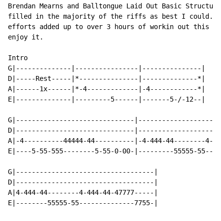
Brendan Mearns and Balltongue Laid Out Basic Structure
filled in the majority of the riffs as best I could.  
efforts added up to over 3 hours of workin out this so
enjoy it.

Intro

G|--------------|----------------|---------------|

D|-----Rest-----|*---------------|--------------*|

A|------1x------|*-4-------------|-4------------*|

E|--------------|---------5------|-------5-/-12--|

G|------------------------------|---------------------
D|------------------------------|---------------------
A|-4----------44444-44----------|-4-444-44--------4-44
E|----5-55-555--------5-55-0-00-|---------55555-55----
G|-----------------------------------|

D|-----------------------------------|

A|4-444-44--------4-444-44-47777-----|

E|--------55555-55--------------7755-|
