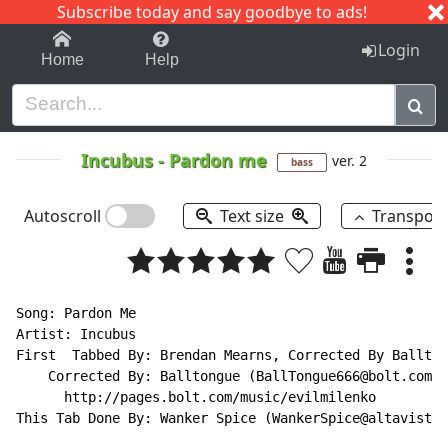
Subscribe today and say goodbye to ads!
1-9
A
B
C
D
E
F
G
H
I
J
K
Login
Home
Help
Incubus
-
Pardon me
ver. 2
bass
Autoscroll
Text size
Transpos
Song: Pardon Me

Artist: Incubus

First  Tabbed By: Brendan Mearns, Corrected By Ballton
    Corrected By: Balltongue (BallTongue666@bolt.com)

      http://pages.bolt.com/music/evilmilenko

This Tab Done By: Wanker Spice (WankerSpice@altavista.