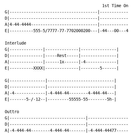
                                         1st Time Only

G|-------------------------------------|--------------
D|-------------------------------------|--------------
A|4-44-4444----------------------------|--------------
E|----------555-5/7777-77-7702000200---|-44---00---44-
Interlude

G|--------------|--------------|---------------|

D|--------------|-----Rest-----|---------------|

A|--------------|------1x------|-4-------------|

E|----------XXXX|--------------|--------5------|

G|---------------|----------------------------|

D|---------------|----------------------------|

A|-4-------------|-4-444-44--------4-444-44---|

E|-------5-/-12--|---------55555-55--------5h-|

Outtro

G|--------------------------------|-------------------
D|--------------------------------|-------------------
A|-4-444-44--------4-444-44-------|-4-444-44477-----4-