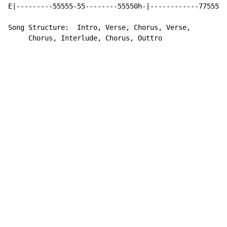
E|---------55555-55--------55550h-|------------77555--
Song Structure:  Intro, Verse, Chorus, Verse,

     Chorus, Interlude, Chorus, Outtro