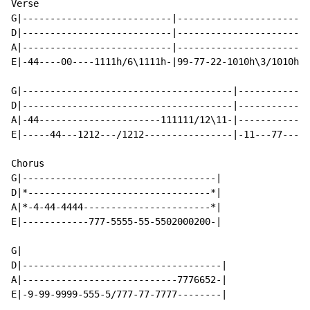
Verse

G|---------------------------|------------------------
D|---------------------------|------------------------
A|---------------------------|------------------------
E|-44----00----1111h/6\1111h-|99-77-22-1010h\3/1010h-1
G|--------------------------------------|-------------
D|--------------------------------------|-------------
A|-44----------------------111111/12\11-|-------------
E|-----44---1212---/1212----------------|-11---77-----
Chorus

G|-----------------------------------|

D|*---------------------------------*|

A|*-4-44-4444-----------------------*|

E|------------777-5555-55-5502000200-|

G|

D|------------------------------------|

A|----------------------------7776652-|

E|-9-99-9999-555-5/777-77-7777--------|
