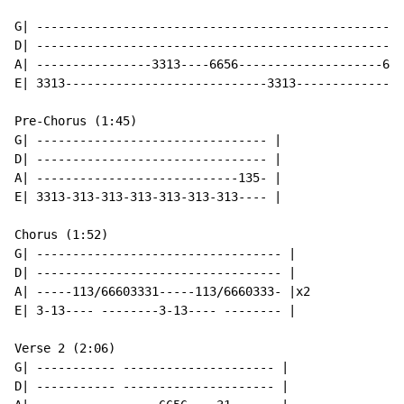
G| ---------------------------------------------------
D| ---------------------------------------------------
A| ----------------3313----6656--------------------665
E| 3313----------------------------3313---------------
Pre-Chorus (1:45)

G| -------------------------------- |

D| -------------------------------- |

A| ----------------------------135- |

E| 3313-313-313-313-313-313-313---- |

Chorus (1:52)

G| ---------------------------------- |

D| ---------------------------------- |

A| -----113/66603331-----113/6660333- |x2

E| 3-13---- --------3-13---- -------- |

Verse 2 (2:06)

G| ----------- --------------------- |

D| ----------- --------------------- |
