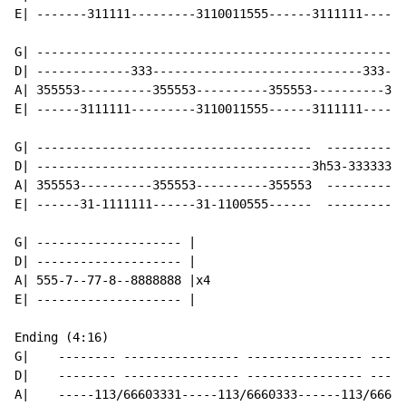
E| -------311111---------3110011555------3111111------
G| ---------------------------------------------------
D| -------------333-----------------------------333---
A| 355553----------355553----------355553----------355
E| ------3111111---------3110011555------3111111------
G| --------------------------------------  -----------
D| --------------------------------------3h53-3333333-
A| 355553----------355553----------355553  ----------3
E| ------31-1111111------31-1100555------  -----------
G| -------------------- |

D| -------------------- |

A| 555-7--77-8--8888888 |x4

E| -------------------- |

Ending (4:16)

G|    -------- ---------------- ---------------- -----
D|    -------- ---------------- ---------------- -----
A|    -----113/66603331-----113/6660333------113/66603