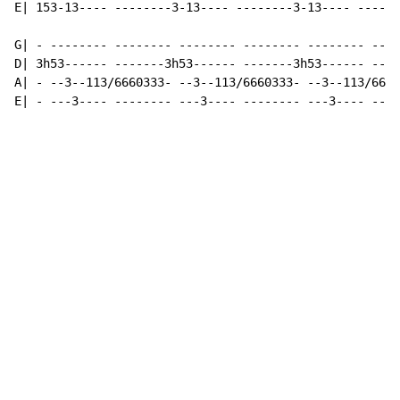
E| 153-13---- --------3-13---- --------3-13---- ------
G| - -------- -------- -------- -------- -------- ----
D| 3h53------ -------3h53------ -------3h53------ ----
A| - --3--113/6660333- --3--113/6660333- --3--113/6660
E| - ---3---- -------- ---3---- -------- ---3---- ----