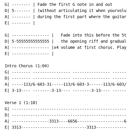
G| -------- | Fade the first G note in and out

D| 5------- | (without articulating it when yourvolume
A| -------- | during the first part where the guitar c
E| -------- |

G| ---------------- |   Fade into this before the 5th 
D| 5-55555555555555 |   the opening riff and gradually
A| ---------------- |x4 volume at first chorus. Play t
E| ---------------- |

Intro Chorus (1:04)

G| -------- ---------------- ---------------- ------ -
D| -------- ---------------- ---------------- ------ -
A| -----113/6-603-31-----113/6-603-3------113/6-603/10
E| 3-13---- --------3-13---- --------3-13---- ------ -
Verse 1 (1:18)

G| ---------------------------------------------------
D| ---------------------------------------------------
A| ----------------3313----6656--------------------665
E| 3313----------------------------3313---------------