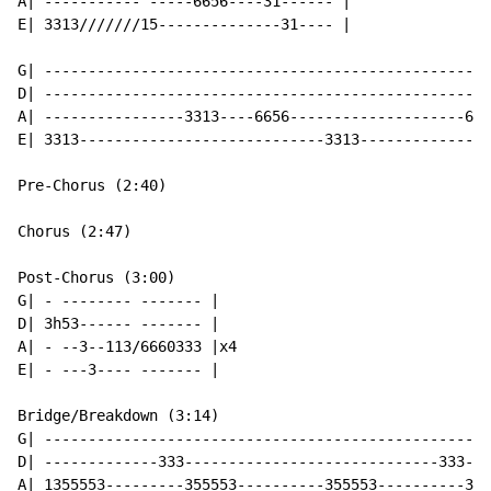
A| ----------- -----6656----31------ |

E| 3313///////15--------------31---- |

G| ---------------------------------------------------
D| ---------------------------------------------------
A| ----------------3313----6656--------------------665
E| 3313----------------------------3313---------------
Pre-Chorus (2:40)

Chorus (2:47)

Post-Chorus (3:00)

G| - -------- ------- |

D| 3h53------ ------- |

A| - --3--113/6660333 |x4

E| - ---3---- ------- |

Bridge/Breakdown (3:14)

G| ---------------------------------------------------
D| -------------333-----------------------------333---
A| 1355553---------355553----------355553----------355