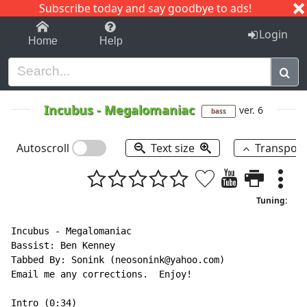
Subscribe today and say goodbye to ads!
1-9
A
B
C
D
E
F
G
H
I
J
K
Login
Home
Help
Incubus
-
Megalomaniac
ver. 6
bass
Autoscroll
Text size
Transpos
Tuning:
Incubus - Megalomaniac

Bassist: Ben Kenney

Tabbed By: Sonink (neosonink@yahoo.com)

Email me any corrections.  Enjoy!

Intro (0:34)
