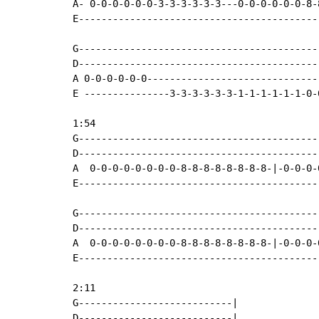
A- 0-0-0-0-0-0-3-3-3-3-3-3---0-0-0-0-0-0-8-
E------------------------------------------
G------------------------------------------
D------------------------------------------
A 0-0-0-0-0-0------------------------------
E ---------------3-3-3-3-3-3-1-1-1-1-1-1-0-
1:54

G------------------------------------------
D------------------------------------------
A  0-0-0-0-0-0-0-0-8-8-8-8-8-8-8-8-|-0-0-0-
E------------------------------------------
G------------------------------------------
D------------------------------------------
A  0-0-0-0-0-0-0-0-8-8-8-8-8-8-8-8-|-0-0-0-
E------------------------------------------
2:11

G---------------------------|

D---------------------------|
