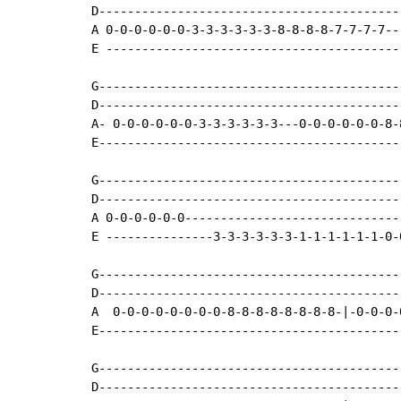
D------------------------------------------
A 0-0-0-0-0-0-3-3-3-3-3-3-8-8-8-8-7-7-7-7--
E -----------------------------------------
G------------------------------------------
D------------------------------------------
A- 0-0-0-0-0-0-3-3-3-3-3-3---0-0-0-0-0-0-8-
E------------------------------------------
G------------------------------------------
D------------------------------------------
A 0-0-0-0-0-0------------------------------
E ---------------3-3-3-3-3-3-1-1-1-1-1-1-0-
G------------------------------------------
D------------------------------------------
A  0-0-0-0-0-0-0-0-8-8-8-8-8-8-8-8-|-0-0-0-
E------------------------------------------
G------------------------------------------
D------------------------------------------