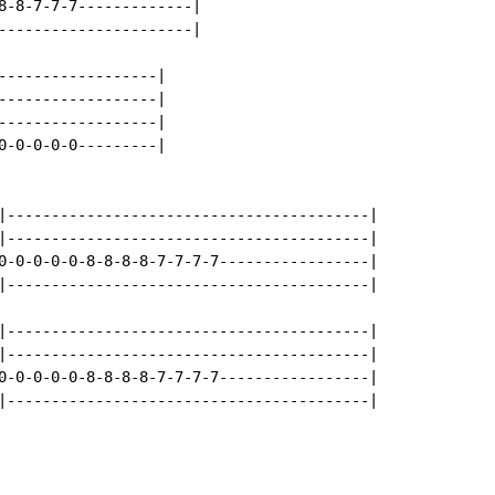
8-8-7-7-7-------------|

----------------------|

------------------|

------------------|

------------------|

0-0-0-0-0---------|

|-----------------------------------------|

|-----------------------------------------|

0-0-0-0-0-8-8-8-8-7-7-7-7-----------------|

|-----------------------------------------|

|-----------------------------------------|

|-----------------------------------------|

0-0-0-0-0-8-8-8-8-7-7-7-7-----------------|

|-----------------------------------------|
