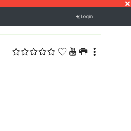
S
T
U
V
W
X
Y
Z
Login