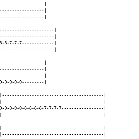
------------------|

------------------|

------------------|

----------------------|

----------------------|

8-8-7-7-7-------------|

----------------------|

------------------|

------------------|

------------------|

0-0-0-0-0---------|

|-----------------------------------------|

|-----------------------------------------|

0-0-0-0-0-8-8-8-8-7-7-7-7-----------------|

|-----------------------------------------|

|-----------------------------------------|

|-----------------------------------------|
