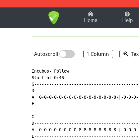
1-9
A
B
C
D
E
F
Home
Help
Autoscroll
1 Column
Tex
Incubus- Follow

Start at 0:46

G------------------------------------------
D------------------------------------------
A  0-0-0-0-0-0-0-0-8-8-8-8-8-8-8-8-|-0-0-0-
E------------------------------------------
G------------------------------------------
D------------------------------------------
A  0-0-0-0-0-0-0-0-8-8-8-8-8-8-8-8-|-0-0-0-
E------------------------------------------