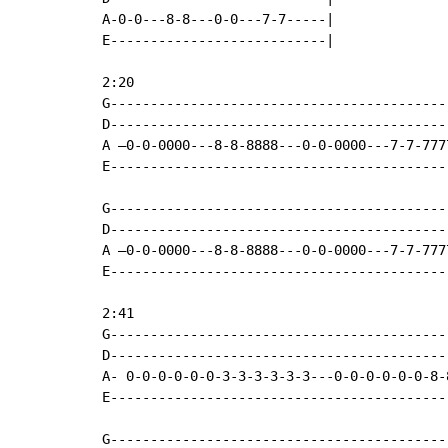
A-0-0---8-8---0-0---7-7-----|

E---------------------------|

2:20

G------------------------------------------
D------------------------------------------
A –0-0-0000---8-8-8888---0-0-0000---7-7-777
E------------------------------------------
G------------------------------------------
D------------------------------------------
A –0-0-0000---8-8-8888---0-0-0000---7-7-777
E------------------------------------------
2:41

G------------------------------------------
D------------------------------------------
A- 0-0-0-0-0-0-3-3-3-3-3-3---0-0-0-0-0-0-8-
E------------------------------------------
G------------------------------------------