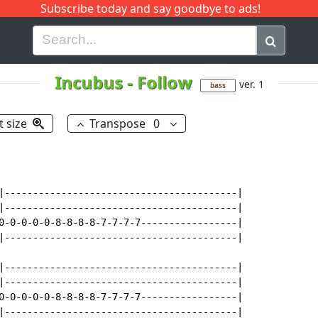
Subscribe today and say goodbye to ads!
G
H
I
J
K
L
M
N
O
P
Q
R
Incubus
-
Follow
ver. 1
bass
t size
Transpose
0
|-----------------------------------------|

|-----------------------------------------|

0-0-0-0-0-8-8-8-8-7-7-7-7-----------------|

|-----------------------------------------|

|-----------------------------------------|

|-----------------------------------------|

0-0-0-0-0-8-8-8-8-7-7-7-7-----------------|

|-----------------------------------------|
