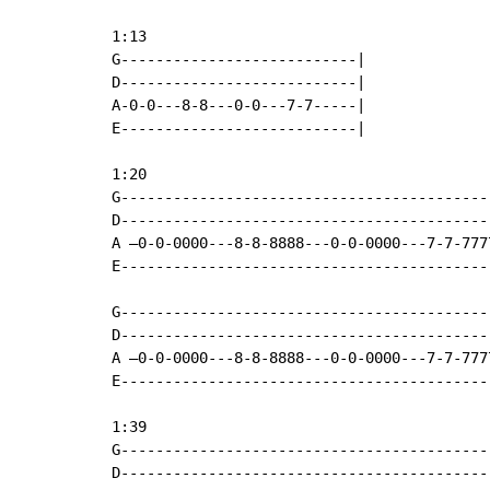
1:13

G---------------------------|

D---------------------------|

A-0-0---8-8---0-0---7-7-----|

E---------------------------|

1:20

G------------------------------------------
D------------------------------------------
A –0-0-0000---8-8-8888---0-0-0000---7-7-777
E------------------------------------------
G------------------------------------------
D------------------------------------------
A –0-0-0000---8-8-8888---0-0-0000---7-7-777
E------------------------------------------
1:39

G------------------------------------------
D------------------------------------------