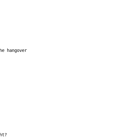
e hangover

t?
