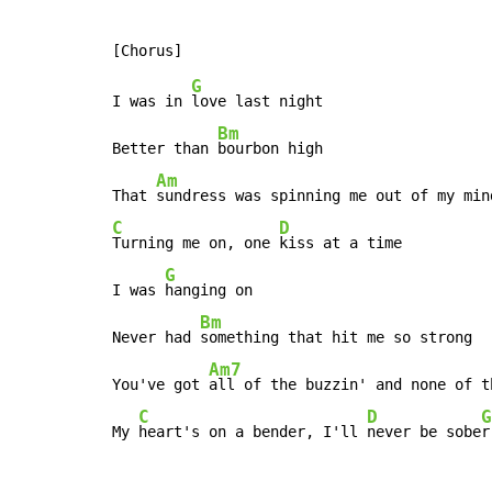
G
I was in 
love last night

Bm
Better than 
bourbon high

Am
That 
C
D
Turning me on, one 
kiss at a time

G
I was 
hanging on

Bm
Never had 
something that hit me so strong

Am7
You've got 
all of the buzzin' and none of th
C
D
G
My 
heart's on a bender, I'll 
never be sobe
r