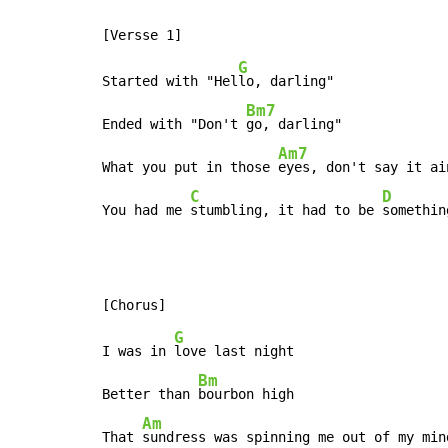
G
Started with "Hel
lo, darling"

Bm7
Ended with "Don't 
go, darling"

Am7
What you put in those 
eyes, don't say it ai
C
D
You had me 
stumbling, it had to be 
somethin
G
I was in 
love last night

Bm
Better than 
bourbon high

Am
That 