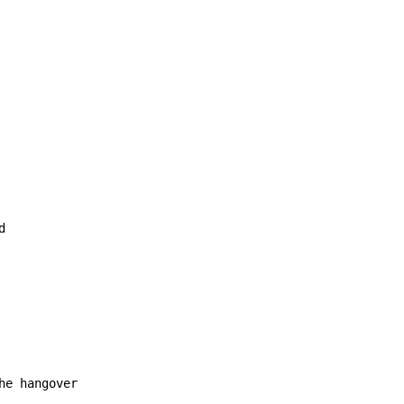
e hangover
