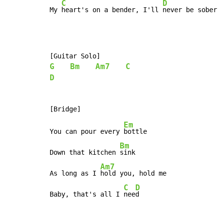
C
D
My 
heart's on a bender, I'll 
never be sober
G
Bm
Am7
C
D
Em
You can pour every 
bottle

Bm
Down that kitchen 
sink

Am7
As long as I 
hold you, hold me

C
D
Baby, that's all I 
nee
d