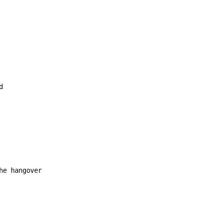
e hangover
