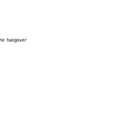
e hangover
