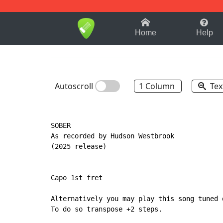
1-9
A
B
C
D
E
F
Home
Help
Autoscroll
1 Column
Tex
SOBER

As recorded by Hudson Westbrook

(2025 release)

Capo 1st fret

Alternatively you may play this song tuned 
To do so transpose +2 steps.
