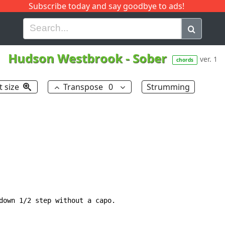
Subscribe today and say goodbye to ads!
G
H
I
J
K
L
M
N
O
P
Q
R
Hudson Westbrook
-
Sober
ver. 1
chords
t size
Transpose
0
Strumming
down 1/2 step without a capo.
