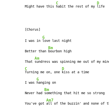
C
D
Might have this 
habit the rest of my 
life
G
I was in 
love last night

Bm
Better than 
bourbon high

Am
That 
C
D
Turning me on, one 
kiss at a time

G
I was 
hanging on

Bm
Never had 
something that hit me so strong

Am7
You've got 
all of the buzzin' and none of th