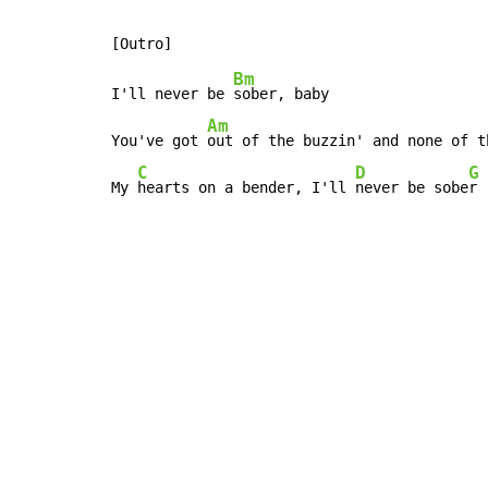
Bm
I'll never be 
sober, baby

Am
You've got 
out of the buzzin' and none of th
C
D
G
My 
hearts on a bender, I'll 
never be sobe
r