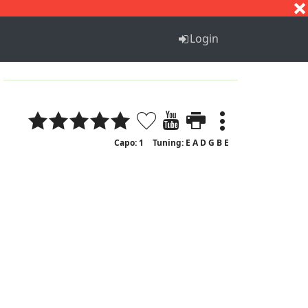
S
T
U
V
W
X
Y
Z
Login
Capo: 1
Tuning: E A D G B E