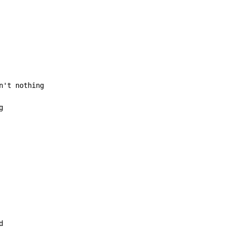
n't nothing

g