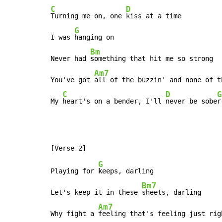
C
D
Turning me on, one 
kiss at a time

G
I was 
hanging on

Bm
Never had 
something that hit me so strong

Am7
You've got 
all of the buzzin' and none of th
C
D
G
My 
heart's on a bender, I'll 
never be sobe
r
G
Playing for 
keeps, darling

Bm7
Let's keep it in these 
sheets, darling

Am7
Why fight a 
feeling that's feeling just righ