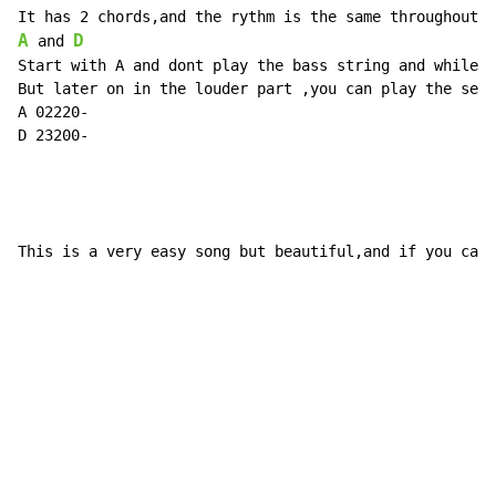
A
D
 and 
Start with A and dont play the bass string and while p
But later on in the louder part ,you can play the seco
A 02220-

D 23200-

This is a very easy song but beautiful,and if you can 