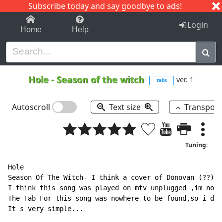
Subscribe today and say goodbye to ads!
1-9
A
B
C
D
E
F
G
H
I
J
K
Login
Home
Help
Hole
-
Season of the witch
ver. 1
tabs
Autoscroll
Text size
Transpos
Tuning:
Hole

Season Of The Witch- I think a cover of Donovan (??)

I think this song was played on mtv unplugged ,im not 
The Tab For this song was nowhere to be found,so i dec
It s very simple...
