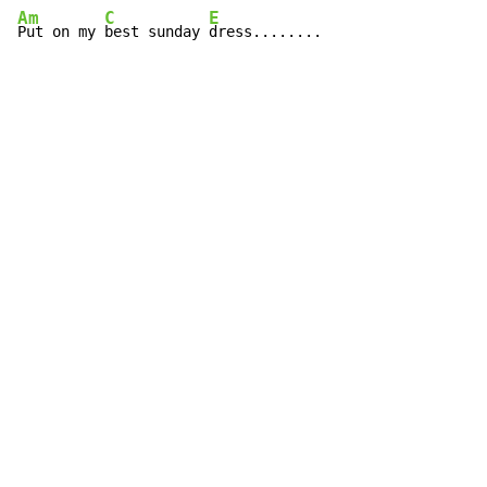
Am
C
E
Put on my 
best sunday 
dress........