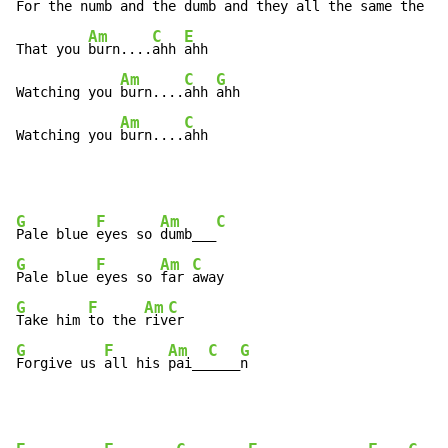
For the 
numb and the 
dumb and they 
all the same the 
na
Am
C
E
That you 
burn....
ahh 
ahh

Am
C
G
Watching you 
burn....
ahh 
ahh

Am
C
Watching you 
burn....
ahh
G
F
Am
C
Pale blue 
eyes so 
dumb___
G
F
Am
C
Pale blue 
eyes so 
far 
G
F
Am
C
Take him 
to the 
riv
G
F
Am
C
G
Forgive us 
all his 
pai__
____
n