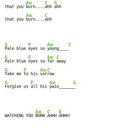
Am
C
G
that you 
burn....
ahh 
ahh

Am
C
that you 
burn....
ahh
G
F
Am
C
Pale blue 
eyes so 
young____
G
F
Am
C
Pale blue 
eyes so 
far 
G
F
Am
C
Take me 
to his 
sor
G
F
Am
G
Forgive us 
all his 
pain______
_
Am
C
E
WATCHING YOU 
BURN 
AHHH 
AHHH!
