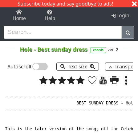
Subscribe today and say goodbye to ads!
1-9
A
B
C
D
E
F
G
H
I
J
K
Login
Home
Help
Hole
-
Best sunday dress
ver. 2
chords
Autoscroll
Text size
Transpos
------------------------------------------------------
                             BEST SUNDAY DRESS - Hole

------------------------------------------------------
This is the later version of the song, off the Celebri