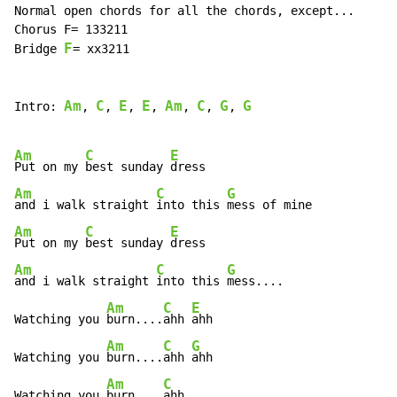
Normal open chords for all the chords, except...

Chorus F= 133211

F
Bridge 
= xx3211

Am
C
E
E
Am
C
G
G
Intro: 
, 
, 
, 
, 
, 
, 
, 
Am
C
E
Put on my 
best sunday 
Am
C
G
and i walk straight 
into this 
Am
C
E
Put on my 
best sunday 
Am
C
G
and i walk straight 
into this 
mess....

Am
C
E
Watching you 
burn....
ahh 
ahh

Am
C
G
Watching you 
burn....
ahh 
ahh

Am
C
Watching you 
burn....
ahh