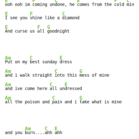
E
F
C
E
F
C
ooh ooh im 
coming un
done, he 
comes from the 
cold 
E
F
C
I see you 
shine like a 
E
F
G
And curse us 
all 
goodnight
Am
C
E
Put on my 
best sunday 
Am
C
G
and i walk straight 
into this 
Am
C
E
and ive come here 
all un
Am
C
G
all the poison and 
pain and i 
take what is mine
Am
C
E
and you 
burn....
ahh 
ahh
