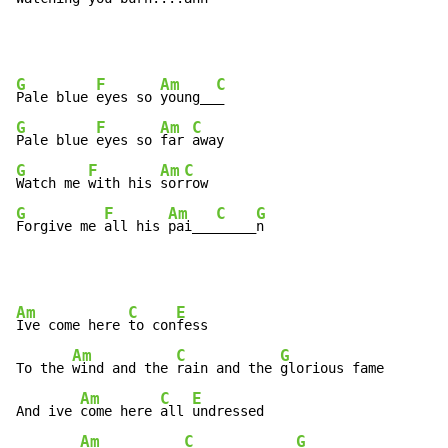
G
F
Am
C
Pale blue 
eyes so 
young__
G
F
Am
C
Pale blue 
eyes so 
far 
G
F
Am
C
Watch me 
with his 
sor
G
F
Am
C
G
Forgive me 
all his 
pai___
_____
n
Am
C
E
Ive come here 
to con
fess

Am
C
G
To the 
wind and the 
rain and the 
glorious fame

Am
C
E
And ive 
come here 
all 
undressed

Am
C
G
G