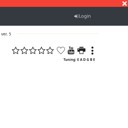
S
T
U
V
W
X
Y
Z
Login
ver. 5
Tuning: E A D G B E