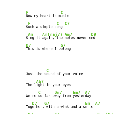
F
C
Now my heart is m
usic

F
C
C7
S
uch a simple s
ong 
Am
Am(maj7)
Am7
D9
S
ing it 
again, the 
notes never e
D7
G7
This is where I b
elong
C
Just the s
ound of your voice

Ab7
The l
ight in your eyes

C
Dm7
Em7
A7
We're 
so far a
way from 
yester
day

D7
G7
Em
A7
Tog
ether,
 with a wink and a s
mile 