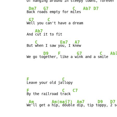
Of h
anging a
round in
 sleepy t
owns, f
orever

Dm7
G7
C
Ab7
D7
B
ack roa
ds empty for m
iles 
G7
C
W
ell you c
an't have a dream

Ab7
And 
cut it to fit

C
Em7
A7
But 
when I saw y
ou, I k
new

D9
F
G7
C
Ab
We go to
gether,
 like a w
ink and a s
mile 
F
C
Leave your old ja
F
C
C7
By the railroad t
rack 
Am
Am(maj7)
Am7
D9
D7
W
e'll get a 
hip, double 
dip, tip t
oppy, 
2 s