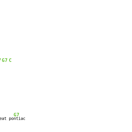
7
G7
C
G7
eat po
ntiac