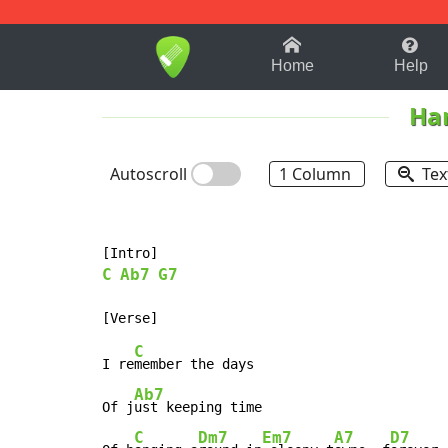
1-9
A
B
C
D
E
F
Home
Help
Har
Autoscroll
1 Column
Tex
C
Ab7
G7
C
I re
member the days

Ab7
Of j
ust keeping time

C
Dm7
Em7
A7
D7