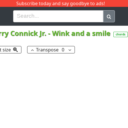
Subscribe today and say goodbye to ads!
G
H
I
J
K
L
M
N
O
P
Q
R
ry Connick Jr.
-
Wink and a smile
chords
t size
Transpose
0