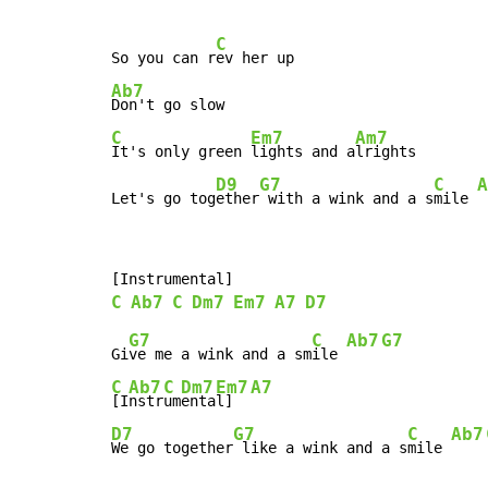
C
So you can r
Ab7
C
Em7
Am7
It's only green 
lights and a
lrights

D9
G7
C
A
Let's go tog
ether
 with a wink and a s
mile 
C
Ab7
C
Dm7
Em7
A7
D7
G7
C
Ab7
G7
Gi
ve me a wink and a sm
ile 
C
Ab7
C
Dm7
Em7
A7
[I
nstr
um
enta
l]  
D7
G7
C
Ab7
We go together
 like a wink and a s
mile 