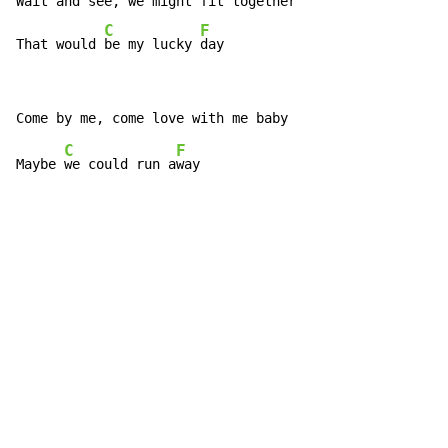
Wait and see, we might fit together

C
F
That would 
be my lucky 
day
C
F
Maybe 
we could run a
way