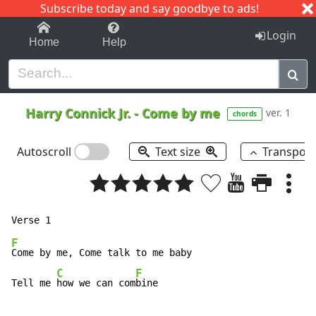
Subscribe today and say goodbye to ads!
1-9
A
B
C
D
E
F
G
H
I
J
K
Login
Home
Help
Harry Connick Jr.
-
Come by me
ver. 1
chords
Autoscroll
Text size
Transpos
F
Come by me, Come talk to me baby

C
F
Tell me 
how we can com
bine