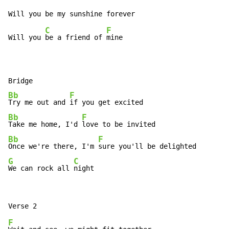
C
F
Will you 
be a friend of 
mine

Bb
F
Try me out and 
Bb
F
Take me home, I'd 
Bb
F
Once we're there, I'm 
G
C
We can rock all 
night
F