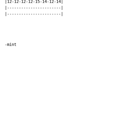
|12-12-12-12-15-14-12-14|

|-----------------------|

|-----------------------|

-mint