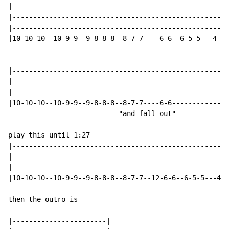
|-----------------------------------------------------
|-----------------------------------------------------
|-----------------------------------------------------
|10-10-10--10-9-9--9-8-8-8--8-7-7----6-6--6-5-5---4--2
|-----------------------------------------------------
|-----------------------------------------------------
|-----------------------------------------------------
|10-10-10--10-9-9--9-8-8-8--8-7-7----6-6--------------
                           "and fall out"

play this until 1:27

|-----------------------------------------------------
|-----------------------------------------------------
|-----------------------------------------------------
|10-10-10--10-9-9--9-8-8-8--8-7-7--12-6-6--6-5-5---4--
then the outro is

|-----------------------|
