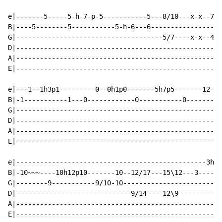
e|-------5-----5-h-7-p-5-----------5---8/10---x-x--7/8
B|----5--------5-----------5-h-6---6------------------
G|-------------------------------------5/7----x-x--4/5
D|----------------------------------------------------
A|----------------------------------------------------
E|----------------------------------------------------
e|---1--1h3p1---------0--0h1p0-------5h7p5-------12-11
B|-1-----------1---0------------0-----------0---------
G|----------------------------------------------------
D|----------------------------------------------------
A|----------------------------------------------------
E|----------------------------------------------------
e|------------------------------------------------3h5p
B|-10~~~----10h12p10-------10--12/17---15\12---3------
G|--------9-----------9/10-10-------------------------
D|-----------------------------9/14----12\9-----------
A|----------------------------------------------------
E|----------------------------------------------------