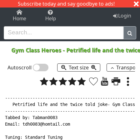
Subscribe today and say goodbye to ads!
1-9
A
B
C
D
E
F
G
H
I
J
K
Login
Home
Help
Gym Class Heroes
-
Petrified life and the twic
Autoscroll
Text size
Transpos
------------------------------------------------------
   Petrified life and the twice told joke- Gym Class h
------------------------------------------------------
Tabbed by: Tabman0083

Email: tdh0083@homtail.com

Tuning: Standard Tuning
