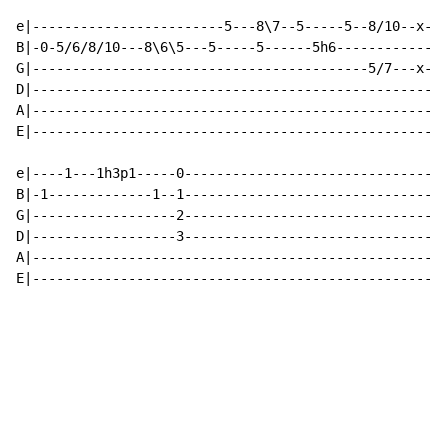
e|------------------------5---8\7--5-----5--8/10--x-x-
B|-0-5/6/8/10---8\6\5---5-----5------5h6--------------
G|------------------------------------------5/7---x-x-
D|----------------------------------------------------
A|----------------------------------------------------
E|----------------------------------------------------
e|----1---1h3p1-----0---------------------------------
B|-1-------------1--1---------------------------------
G|------------------2---------------------------------
D|------------------3---------------------------------
A|----------------------------------------------------
E|----------------------------------------------------