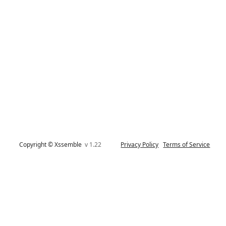
Copyright © Xssemble
v 1.22
Privacy Policy
Terms of Service