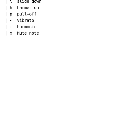
| \  slide down

| h  hammer-on

| p  pull-off

| ~  vibrato

| +  harmonic

| x  Mute note