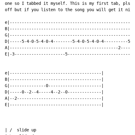
one so I tabbed it myself. This is my first tab, pls s
off but if you listen to the song you will get it nice
e|----------------------------------------------------
B|----------------------------------------------------
G|----------------------------------------------------
D|-----5-4-0-5-4-0-4--------5-4-0-5-4-0-4----------5-4
A|---------------------------------------------2------
E|-3---------------------5----------------------------
e|--------------------------------------|

B|--------------------------------------|

G|---------------0----------------------|

D|-----0--2--4-----4--2--0--------------|

A|--2-----------------------------------|

E|--------------------------------------|

| /  slide up
