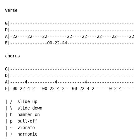
verse

G|----------------------------------------------------
D|----------------------------------------------------
A|-22----22----22--------22----22----22----22-----22--
E|---------------00-22-44-----------------------------
chorus

G|----------------------------------------------------
D|----------------------------------------------------
A|------4-----------4-----------4---------------------
E|-00-22-4-2---00-22-4-2---00-22-4-2------0-2-4-----4-
| /  slide up

| \  slide down

| h  hammer-on

| p  pull-off

| ~  vibrato

| +  harmonic
