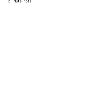
| x  Mute note

======================================================