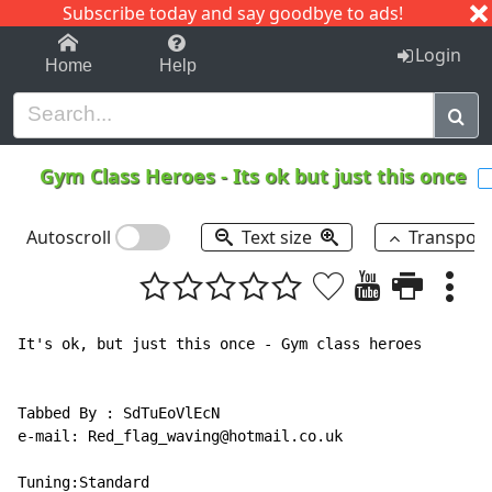
Subscribe today and say goodbye to ads!
1-9
A
B
C
D
E
F
G
H
I
J
K
Login
Home
Help
Gym Class Heroes
-
Its ok but just this once
Autoscroll
Text size
Transpos
It's ok, but just this once - Gym class heroes

Tabbed By : SdTuEoVlEcN

e-mail: Red_flag_waving@hotmail.co.uk

Tuning:Standard
