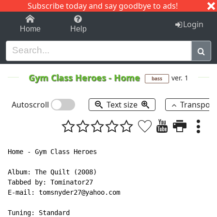
Subscribe today and say goodbye to ads!
1-9
A
B
C
D
E
F
G
H
I
J
K
Login
Home
Help
Gym Class Heroes
-
Home
ver. 1
bass
Autoscroll
Text size
Transpos
Home - Gym Class Heroes

Album: The Quilt (2008)

Tabbed by: Tominator27

E-mail: tomsnyder27@yahoo.com

Tuning: Standard
