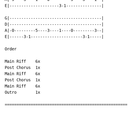
E|---------------------3-1---------------|

G|---------------------------------------|

D|---------------------------------------|

A|-0---------5----3----1----0---------3--|

E|------3-1----------------------3-1-----|

Order

Main Riff    6x

Post Chorus  1x

Main Riff    6x

Post Chorus  1x

Main Riff    6x

Outro        1x

======================================================