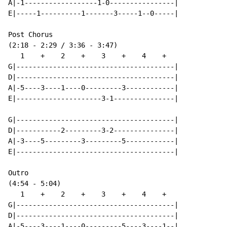
A|-1------------------1-0----------------|

E|-----1----------1-------3-----1--0-----|

Post Chorus

(2:18 - 2:29 / 3:36 - 3:47)

   1    +    2    +    3    +    4    +

G|---------------------------------------|

D|---------------------------------------|

A|-5----3----1----0---------3------------|

E|---------------------3-1---------------|

G|---------------------------------------|

D|-----------2---------3-2---------------|

A|-3----5---------3---------5------------|

E|---------------------------------------|

Outro

(4:54 - 5:04)

   1    +    2    +    3    +    4    +

G|---------------------------------------|

D|---------------------------------------|

A|-5----3----1----0---------5----3----1--|
