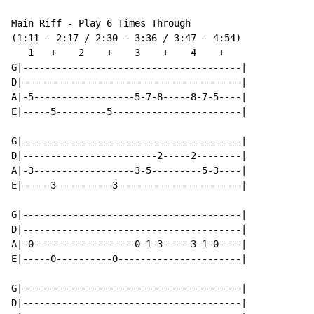
Main Riff - Play 6 Times Through

(1:11 - 2:17 / 2:30 - 3:36 / 3:47 - 4:54)

   1   +    2    +    3    +    4    +

G|---------------------------------------|

D|---------------------------------------|

A|-5------------------5-7-8-----8-7-5----|

E|-----5---------5-----------------------|

G|---------------------------------------|

D|------------------------2-----2--------|

A|-3------------------3-5---------5-3----|

E|-----3----------3----------------------|

G|---------------------------------------|

D|---------------------------------------|

A|-0------------------0-1-3-----3-1-0----|

E|-----0----------0----------------------|

G|---------------------------------------|

D|---------------------------------------|
