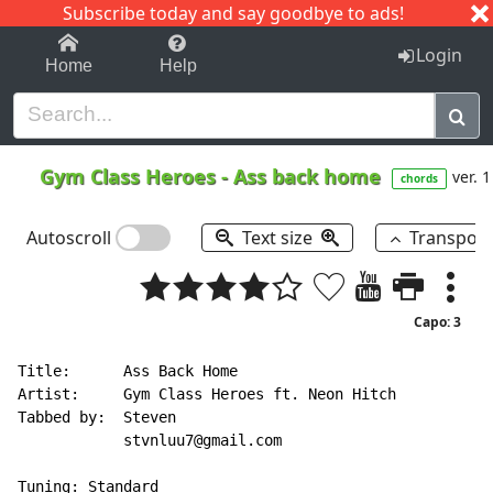
Subscribe today and say goodbye to ads!
1-9
A
B
C
D
E
F
G
H
I
J
K
Login
Home
Help
Gym Class Heroes
-
Ass back home
ver. 1
chords
Autoscroll
Text size
Transpos
Capo: 3
Title:      Ass Back Home

Artist:     Gym Class Heroes ft. Neon Hitch

Tabbed by:  Steven

            stvnluu7@gmail.com

Tuning: Standard
