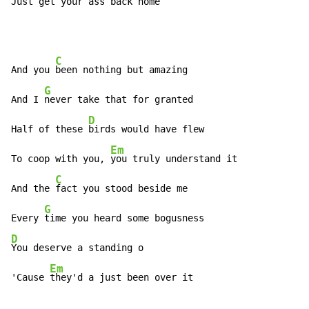
Just 
get your ass back home
C
And you 
been nothing but amazing

G
And I 
never take that for granted

D
Half of these 
birds would have flew

Em
To coop with you, 
you truly understand it

C
And the 
fact you stood beside me

G
Every 
D
You deserve a standing o

Em
'Cause 
they'd a just been over it