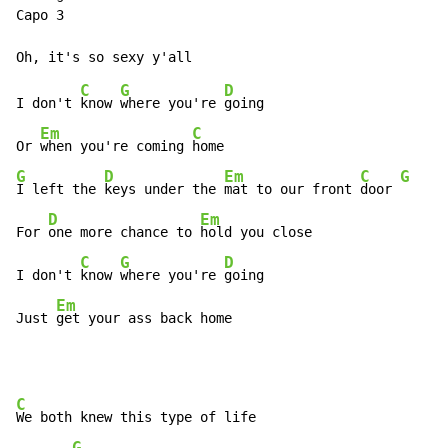
Capo 3

C
G
D
I don't 
know 
where you're 
going

Em
C
Or 
when you're coming 
G
D
Em
C
G
I left the 
keys under the 
mat to our front 
door 
D
Em
For 
one more chance to 
hold you close

C
G
D
I don't 
know 
where you're 
going

Em
Just 
get your ass back home
C
We both knew this type of life

G