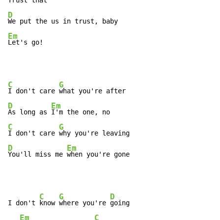
Trust 
D
Em
Let's go!
C
G
I don't care 
D
Em
As long as 
C
G
I don't care 
D
Em
You'll miss me 
when you're gone
C
G
D
I don't 
know 
where you're 
going

Em
C