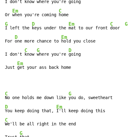
I don't 
know 
where you're 
going

Em
C
Or 
when you're coming 
G
D
Em
C
G
I left the 
keys under the 
mat to our front 
door  
D
Em
For 
one more chance to 
hold you close

C
G
D
I don't 
know 
where you're 
going

Em
Just 
get your ass back home
C
G
No one holds me down like 
D
Em
You keep doing that, 
C
We'll be all right in the end

G