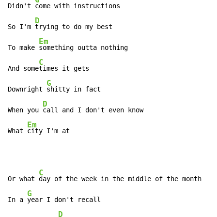
Didn't 
come with instructions

D
So I'm 
trying to do my best

Em
To make 
something outta nothing

C
And some
times it gets

G
Downright 
shitty in fact

D
When you 
call and I don't even know

Em
What 
city I'm at
C
Or what 
day of the week in the middle of the month

G
In a 
year I don't recall

D