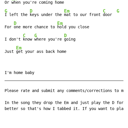
Or 
when you're coming 
G
D
Em
C
G
I left the 
keys under the 
mat to our front 
door  
D
Em
For 
one more chance to 
hold you close

C
G
D
I don't 
know 
where you're 
going

Em
Just 
get your ass back home
I'm home baby

______________________________________________________
Please rate and submit any comments/corrections to my 
In the song they drop the Em and just play the D for b
better so that's how I tabbed it. If you want to play 