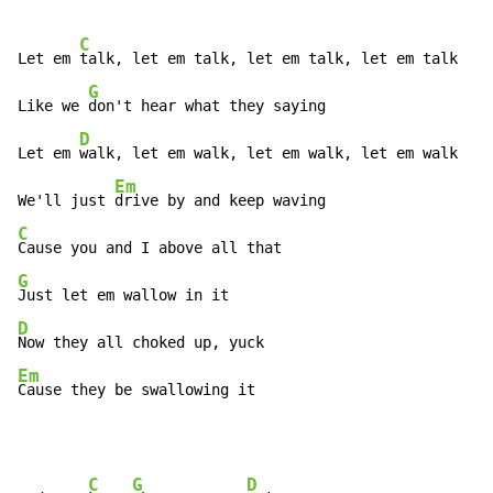
C
Let em 
talk, let em talk, let em talk, let em talk

G
Like we 
don't hear what they saying

D
Let em 
walk, let em walk, let em walk, let em walk

Em
We'll just 
C
G
D
Em
Cause they be swallowing it
C
G
D