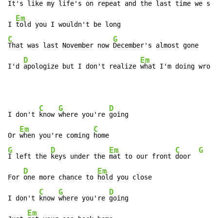
It's like my 
life's on repeat and the last time we spo
Em
I 
C
G
That was last November now 
December's almost gone

D
Em
I'd 
apologize but I don't realize 
what I'm doing wrong
C
G
D
I don't 
know 
where you're 
going

Em
C
Or 
when you're coming 
G
D
Em
C
G
I left the 
keys under the 
mat to our front 
door  
D
Em
For 
one more chance to 
hold you close

C
G
D
I don't 
know 
where you're 
going

Em