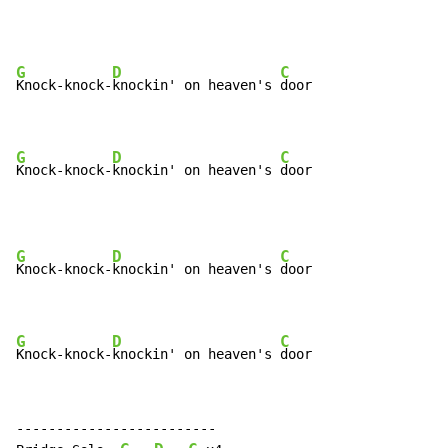
G
D
C
Knock-knock-
knockin' on heaven's 
door

G
D
C
Knock-knock-
knockin' on heaven's 
door
G
D
C
Knock-knock-
knockin' on heaven's 
door

G
D
C
Knock-knock-
knockin' on heaven's 
door
-------------------------
