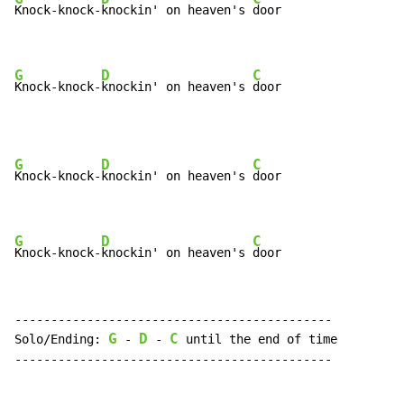
Knock-knock-
knockin' on heaven's 
door

G
D
C
Knock-knock-
knockin' on heaven's 
door
G
D
C
Knock-knock-
knockin' on heaven's 
door

G
D
C
Knock-knock-
knockin' on heaven's 
door
--------------------------------------------

G
D
C
Solo/Ending: 
 - 
 - 
 until the end of time

--------------------------------------------