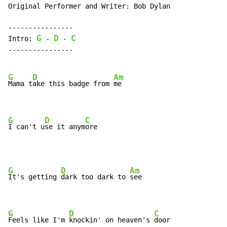
Original Performer and Writer: Bob Dylan

----------------

G
D
C
Intro: 
 - 
 - 
----------------

G
D
Am
Mama t
ake this badge from 
me

G
D
C
I can't u
se it anym
ore
G
D
Am
It's getting 
dark too dark to 
see

G
D
C
Feels like I'm 
knockin' on heaven's 
door