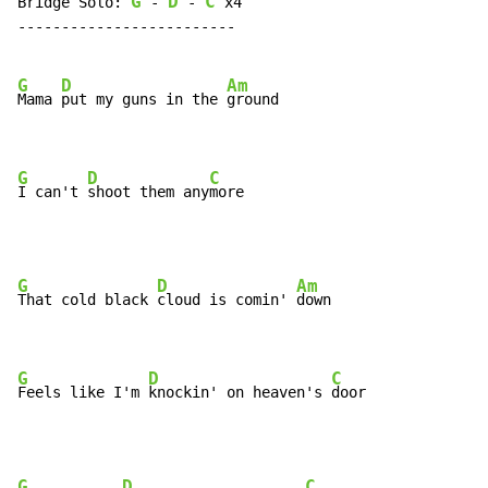
G
D
C
Bridge Solo: 
 - 
 - 
 x4

-------------------------

G
D
Am
Mama 
put my guns in the 
ground

G
D
C
I can't 
shoot them any
more
G
D
Am
That cold black 
cloud is comin' 
down

G
D
C
Feels like I'm 
knockin' on heaven's 
door
G
D
C