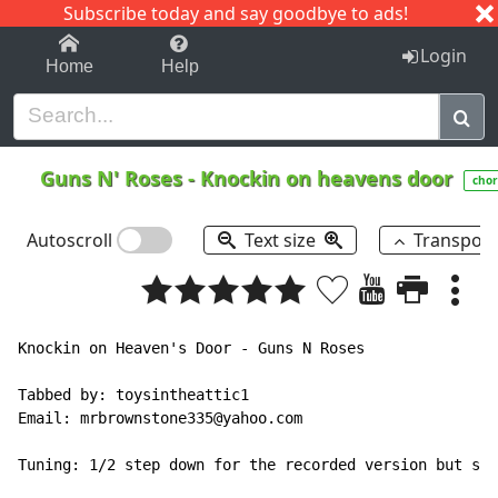
Subscribe today and say goodbye to ads!
1-9
A
B
C
D
E
F
G
H
I
J
K
Login
Home
Help
Guns N' Roses
-
Knockin on heavens door
chor
Autoscroll
Text size
Transpos
Knockin on Heaven's Door - Guns N Roses

Tabbed by: toysintheattic1

Email: mrbrownstone335@yahoo.com

Tuning: 1/2 step down for the recorded version but sta