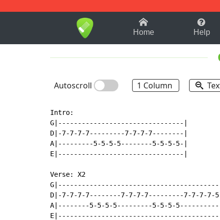
1-9
A
B
C
D
E
F
Home
Help
Autoscroll
1 Column
Tex
Intro:

G|--------------------------------|

D|-7-7-7-7---------7-7-7-7--------|

A|---------5-5-5-5--------5-5-5-5-|

E|--------------------------------|

Verse: X2

G|-----------------------------------------
D|-7-7-7-7--------7-7-7-7---------7-7-7-7-5
A|--------5-5-5-5---------5-5-5-5----------
E|-----------------------------------------