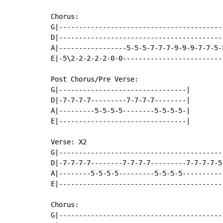
Chorus:

G|-----------------------------------------
D|-----------------------------------------
A|-----------------5-5-5-7-7-7-9-9-9-7-7-5-
E|-5\2-2-2-2-2-0-0-------------------------
Post Chorus/Pre Verse:

G|--------------------------------|

D|-7-7-7-7---------7-7-7-7--------|

A|---------5-5-5-5--------5-5-5-5-|

E|--------------------------------|

Verse: X2

G|-----------------------------------------
D|-7-7-7-7--------7-7-7-7---------7-7-7-7-5
A|--------5-5-5-5---------5-5-5-5----------
E|-----------------------------------------
Chorus:

G|-----------------------------------------