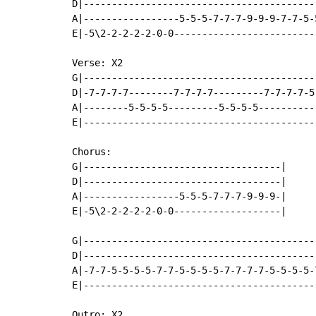
D|-----------------------------------------
A|-----------------5-5-5-7-7-7-9-9-9-7-7-5-
E|-5\2-2-2-2-2-0-0-------------------------
Verse: X2

G|-----------------------------------------
D|-7-7-7-7--------7-7-7-7---------7-7-7-7-5
A|--------5-5-5-5---------5-5-5-5----------
E|-----------------------------------------
Chorus:

G|-----------------------------------|

D|-----------------------------------|

A|-----------------5-5-5-7-7-7-9-9-9-|

E|-5\2-2-2-2-2-0-0-------------------|

G|-----------------------------------------
D|-----------------------------------------
A|-7-7-5-5-5-5-7-7-5-5-5-5-7-7-7-7-5-5-5-5-
E|-----------------------------------------
Outro: X2
