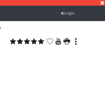
S
T
U
V
W
X
Y
Z
Login
1