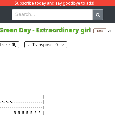
Subscribe today and say goodbye to ads!
G
H
I
J
K
L
M
N
O
P
Q
R
Green Day
-
Extraordinary girl
ver. 
bass
t size
Transpose
0
---------------------|

-5-5-5---------------|

---------------------|

-------5-5-5-5-5-5-5-|
