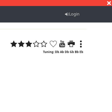
S
T
U
V
W
X
Y
Z
Login
Tuning: Db Ab Db Gb Bb Eb