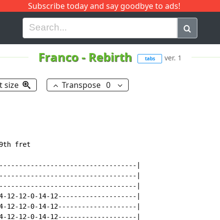
Subscribe today and say goodbye to ads!
G
H
I
J
K
L
M
N
O
P
Q
R
Franco
-
Rebirth
ver. 1
tabs
t size
Transpose
0