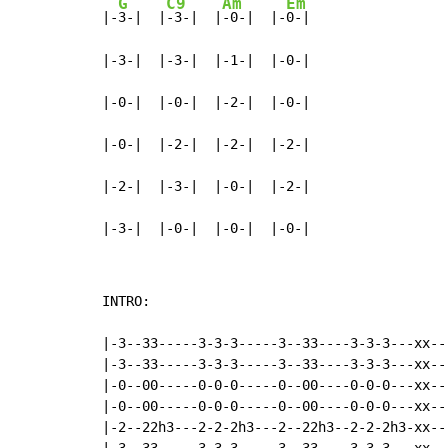
G
C9
Am
Em
|-
3-|  |
-3-|  |
-0-|  |-
0-|

|-3-|  |-3-|  |-1-|  |-0-|

|-0-|  |-0-|  |-2-|  |-0-|

|-0-|  |-2-|  |-2-|  |-2-|

|-2-|  |-3-|  |-0-|  |-2-|

|-3-|  |-0-|  |-0-|  |-0-|
INTRO:

|-3--33-----3-3-3-----3--33----3-3-3---xx---
|-3--33-----3-3-3-----3--33----3-3-3---xx---
|-0--00-----0-0-0-----0--00----0-0-0---xx---
|-0--00-----0-0-0-----0--00----0-0-0---xx---
|-2--22h3---2-2-2h3---2--22h3--2-2-2h3-xx---
|-3--33-----3-3-3-----3--33----3-3-3---xx---