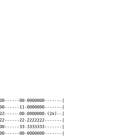
00------00-0000000-------|

00------11-0000000-------|

22------00-0000000-(2x)--|

22------22-2222222-------|

00------33-3333333-------|

00------00-0000000-------|
