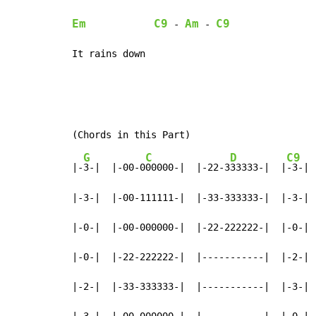
Em
C9
Am
C9
 - 
 - 
It rains down
G
C
D
C9
|-
3-|  |-00-0
00000-|  |-22-3
33333-|  |
-3-|

|-3-|  |-00-111111-|  |-33-333333-|  |-3-|

|-0-|  |-00-000000-|  |-22-222222-|  |-0-|

|-0-|  |-22-222222-|  |-----------|  |-2-|

|-2-|  |-33-333333-|  |-----------|  |-3-|

|-3-|  |-00-000000-|  |-----------|  |-0-|