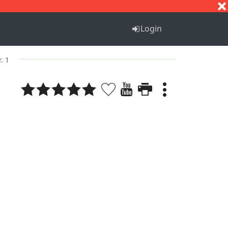
S
T
U
V
W
X
Y
Z
Login
. 1