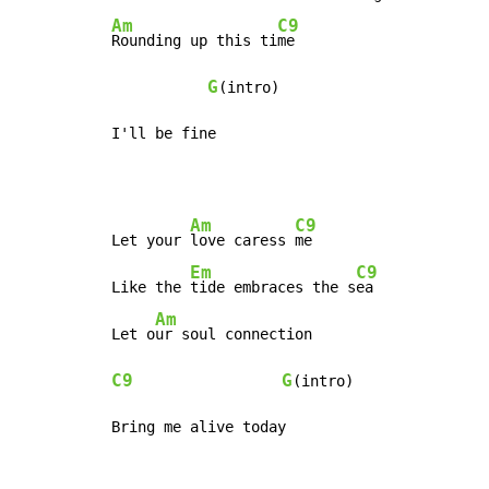
Am
C9
Rounding up this ti
me

G
(intro)

I'll be fine
Am
C9
Let your 
love caress 
me

Em
C9
Like the 
tide embraces the s
ea

Am
Let o
C9
G
(intro)

Bring me alive today