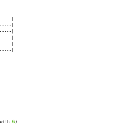
----|

----|

----|

----|

----|

----|

G
with 
)
