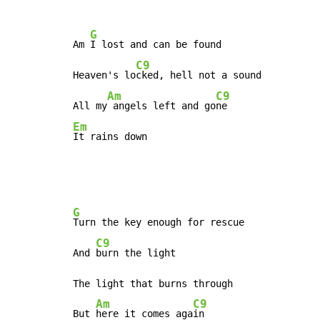
G
Am 
I lost and can be found

C9
Heaven's lo
cked, hell not a sound

Am
C9
All my
 angels left and go
Em
It rains down
G
Turn the key enough for rescue

C9
And 
burn the light

The light that burns through

Am
C9
But 
here it comes aga