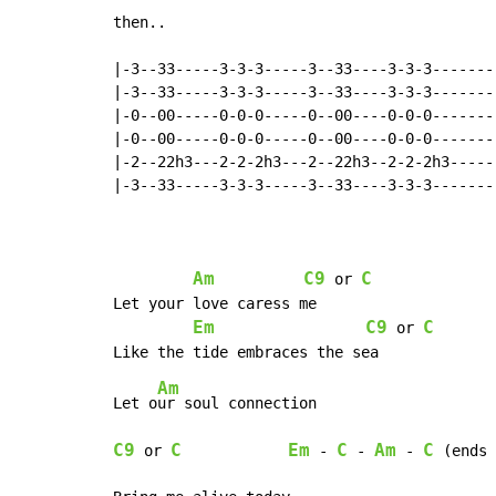
then..

|-3--33-----3-3-3-----3--33----3-3-3--------
|-3--33-----3-3-3-----3--33----3-3-3--------
|-0--00-----0-0-0-----0--00----0-0-0--------
|-0--00-----0-0-0-----0--00----0-0-0--------
|-2--22h3---2-2-2h3---2--22h3--2-2-2h3------
|-3--33-----3-3-3-----3--33----3-3-3--------
Am
C9
C
 or 
Let your love caress me

Em
C9
C
 or 
Am
Let o
C9
C
Em
C
Am
C
 or 
 - 
 - 
 - 
 (ends 