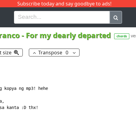
Subscribe today and say goodbye to ads!
G
H
I
J
K
L
M
N
O
P
Q
R
ranco
-
For my dearly departed
ver
chords
t size
Transpose
0
g kopya ng mp3! hehe

,

sa kanta :D thx!
