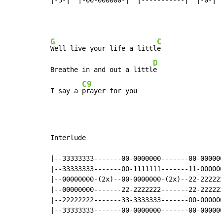
G
C
Well live your life a littl
e

D
Breathe in and out a littl
e

C9
I say a 
prayer for you
Interlude

|--33333333-------00-0000000-------00-00000
|--33333333-------00-1111111-------11-00000
|--00000000-(2x)--00-0000000-(2x)--22-22222
|--00000000-------22-2222222-------22-22222
|--22222222-------33-3333333-------00-00000
|--33333333-------00-0000000-------00-00000