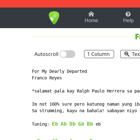
1-9
A
B
C
D
E
F
Home
Help
F
Autoscroll
1 Column
Tex
For My Dearly Departed

Franco Reyes

*salamat pala kay Ralph Paulo Herrera sa pa
Im not 100% sure pero katunog naman yung iba
Sa strumming, kayu na bahala! sabayan niyo 
Eb
Ab
Db
Gb
Bb
Tuning: 
 eb
