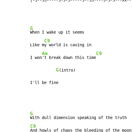
G
When I wake up it seems

C9
Like m
y world is caving in

Am
C9
I won
't break down this time
G
(intro)

I'll be fine
G
C9