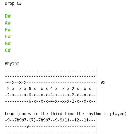
Drop C#

D#
A#
F#
C#
G#
C#
Rhythm

--------------------------------------|

--------------------------------------|

-4-x--x-x-----------------------------| 9x

-2-x--x-x-6-x--x-x-4-x--x-x-2-x--x-x--|

-2-x--x-x-6-x--x-x-4-x--x-x-2-x--x-x--|

----------6-x--x-x-4-x--x-x-2-x--x-x--|

Lead (comes in the third time the rhythm is played)

-9--7h9p7-(7)-7h9p7--9-9/11--12--11---|

---------9----------------------------|

--------------------------------------|
