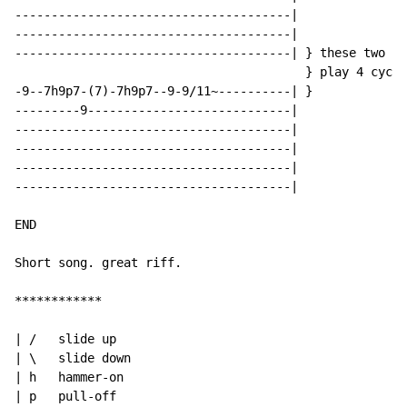
--------------------------------------|

--------------------------------------|

--------------------------------------| } these two ri
                                        } play 4 cycle
-9--7h9p7-(7)-7h9p7--9-9/11~----------| }

---------9----------------------------|

--------------------------------------|

--------------------------------------|

--------------------------------------|

--------------------------------------|

END

Short song. great riff.

************

| /   slide up

| \   slide down

| h   hammer-on

| p   pull-off
