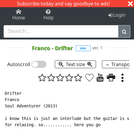
Subscribe today and say goodbye to ads!
1-9
A
B
C
D
E
F
G
H
I
J
K
Login
Home
Help
Franco
-
Drifter
ver. 1
tabs
Autoscroll
Text size
Transpos
Drifter

Franco

Soul Adventurer (2013)

i know this is just an interlude but the guitar is sti
for relaxing. so............ here you go
