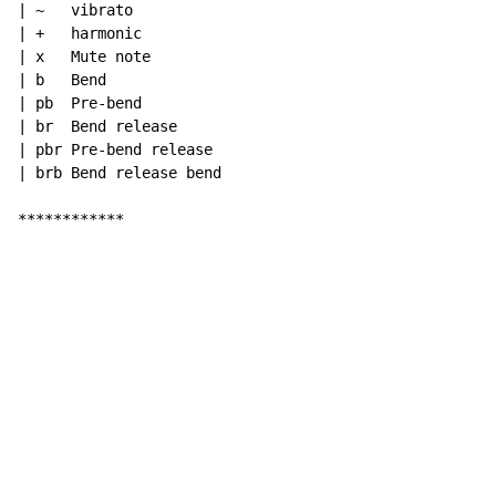
| ~   vibrato

| +   harmonic

| x   Mute note

| b   Bend

| pb  Pre-bend

| br  Bend release

| pbr Pre-bend release

| brb Bend release bend

************