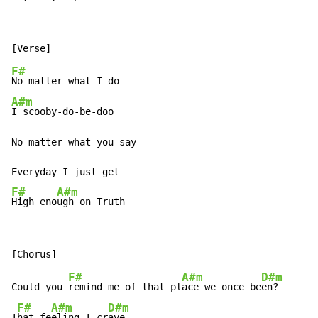
F#
A#m
I scooby-do-be-doo

No matter what you say

F#
A#m
High eno
ugh on Truth
F#
A#m
D#m
Could you 
remind me of that pl
ace we once be
en?

F#
A#m
D#m
T
hat fe
eling I cr