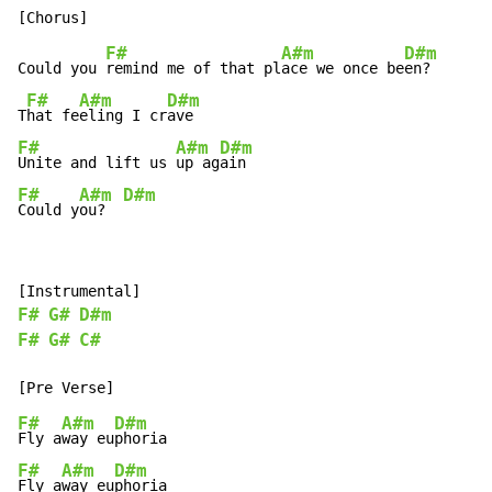
F#
A#m
D#m
Could you 
remind me of that pl
ace we once be
en?

F#
A#m
D#m
T
hat fe
eling I cr
F#
A#m
D#m
Unite and lift us 
up ag
F#
A#m
D#m
Could y
ou?  
F#
G#
D#m
F#
G#
C#
F#
A#m
D#m
Fly a
way eu
F#
A#m
D#m
Fly a
way eu
phoria