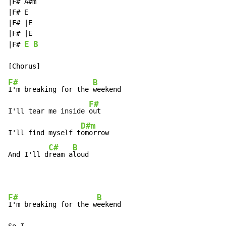
|F# A#m

|F# E

|F# |E

|F# |E

E
B
|F# 
F#
B
I'm breaking for the 
weekend

F#
I'll tear me inside 
out

D#m
I'll find myself t
omorrow

C#
B
And I'll d
ream a
loud
F#
B
I'm breaking for the w
eekend
