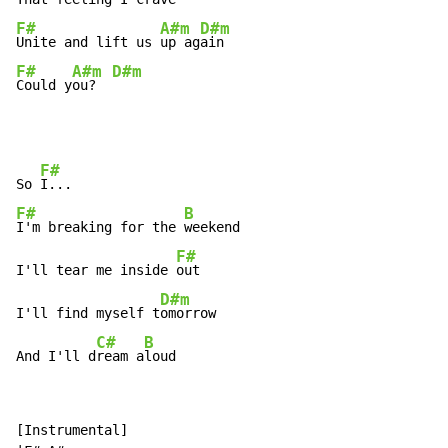
F#
A#m
D#m
Unite and lift us 
up ag
F#
A#m
D#m
Could y
ou?  
F#
So 
F#
B
I'm breaking for the 
weekend

F#
I'll tear me inside 
out

D#m
I'll find myself t
omorrow

C#
B
And I'll d
ream a
loud
[Instrumental]
