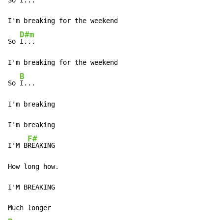
So I...

I'm breaking for the weekend

D#m
So 
I...

I'm breaking for the weekend

B
So 
I...

I'm breaking

I'm breaking

F#
I'M B
REAKING

How long how.

I'M BREAKING
