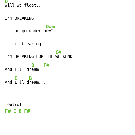
B
Will we float...

I'M BREAKING

D#m
... or go under n
ow?

... im breaking

C#
I'M BREAKING FOR THE 
WEEKEND

B
F#
And I'll dr
eam  
E
B
And 
I'll d
ream...
F#
E
B
F#