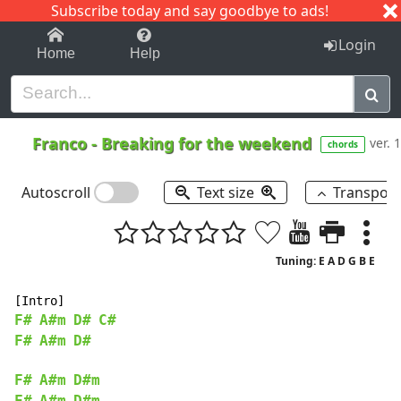
Subscribe today and say goodbye to ads!
1-9
A
B
C
D
E
F
G
H
I
J
K
Login
Home
Help
Franco
-
Breaking for the weekend
ver. 1
chords
Autoscroll
Text size
Transpos
Tuning: E A D G B E
F#
A#m
D#
C#
F#
A#m
D#
F#
A#m
D#m