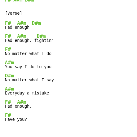
F#
A#m
D#m
F#
A#m
D#m
Had e
nough 
F#
A#m
D#m
Had e
nough. f
F#
A#m
D#m
A#m
F#
A#m
Had e
F#
Have you?