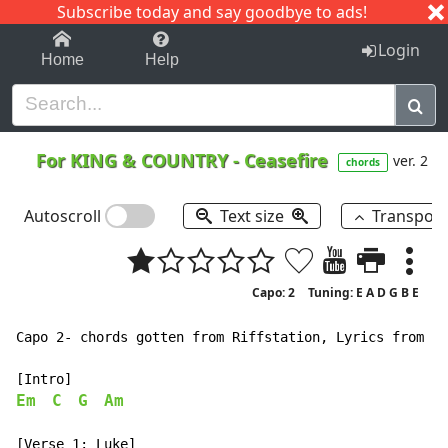
Subscribe today and say goodbye to ads!
1-9
A
B
C
D
E
F
G
H
I
J
K
Login
Home
Help
For KING & COUNTRY
-
Ceasefire
ver. 2
chords
Autoscroll
Text size
Transpos
Capo: 2
Tuning: E A D G B E
Capo 2- chords gotten from Riffstation, Lyrics from ge
Em
C
G
Am