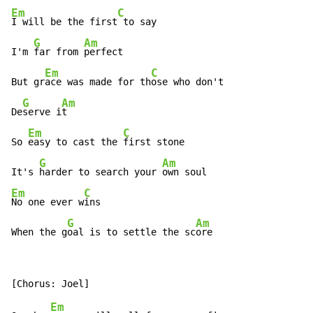
Em
C
I will be the first
 to say

G
Am
I'm 
far from 
perfect

Em
C
But gr
ace was made for th
ose who don't

G
Am
De
serve i
t

Em
C
So 
easy to cast the 
first stone

G
Am
It's 
harder to search your 
Em
C
No one ever w
ins

G
Am
When the g
oal is to settle the sc
ore
Em