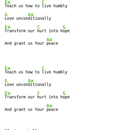
Em
C
Teach us how to 
G
Am
Love uncon
Em
C
G
Transform our 
hurt into h
ope

Am
And grant us Your 
peace
Em
C
Teach us how to 
G
Am
Love uncon
Em
C
G
Transform our 
hurt into h
ope

Am
And grant us Your 
peace