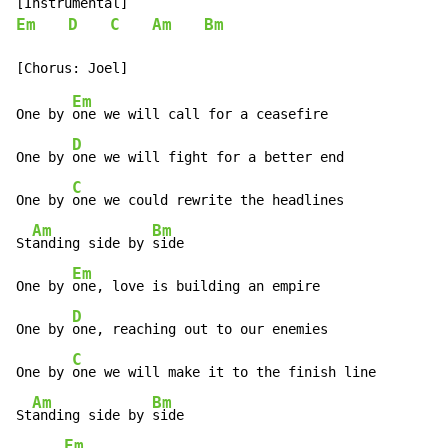
Em
D
C
Am
Bm
Em
One by 
one we will call for a ceasefire

D
One by 
one we will fight for a better end

C
One by 
one we could rewrite the headlines

Am
Bm
St
anding side by 
side

Em
One by 
one, love is building an empire

D
One by 
one, reaching out to our enemies

C
One by 
one we will make it to the finish line

Am
Bm
St
anding side by 
side

Em