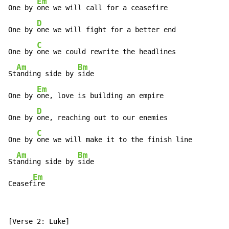
Em
One by 
one we will call for a ceasefire

D
One by 
one we will fight for a better end

C
One by 
one we could rewrite the headlines

Am
Bm
St
anding side by 
side

Em
One by 
one, love is building an empire

D
One by 
one, reaching out to our enemies

C
One by 
one we will make it to the finish line

Am
Bm
St
anding side by 
side

Em
Ceasef
ire