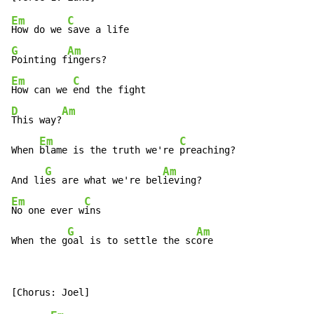
Em
C
How do we 
G
Am
Pointing f
Em
C
How can we 
D
Am
This way?
Em
C
When 
blame is the truth we're 
preaching?

G
Am
And li
es are what we're bel
Em
C
No one ever w
ins

G
Am
When the g
oal is to settle the sc
ore