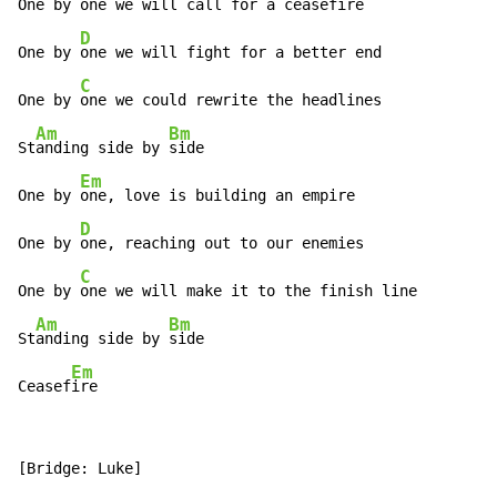
One by 
one we will call for a ceasefire

D
One by 
one we will fight for a better end

C
One by 
one we could rewrite the headlines

Am
Bm
St
anding side by 
side

Em
One by 
one, love is building an empire

D
One by 
one, reaching out to our enemies

C
One by 
one we will make it to the finish line

Am
Bm
St
anding side by 
side

Em
Ceasef
ire