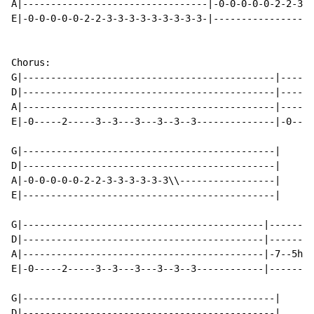
A|---------------------------------|-0-0-0-0-0-2-2-3-3
E|-0-0-0-0-0-2-2-3-3-3-3-3-3-3-3-3-|------------------
Chorus:

G|---------------------------------------------|------
D|---------------------------------------------|------
A|---------------------------------------------|------
E|-0-----2-----3--3---3---3--3--3--------------|-0----
G|---------------------------------------------|

D|---------------------------------------------|

A|-0-0-0-0-0-2-2-3-3-3-3-3-3\\-----------------|

E|---------------------------------------------|

G|-------------------------------------------|--------
D|-------------------------------------------|--------
A|-------------------------------------------|-7--5h7\
E|-0-----2-----3--3---3---3--3--3------------|--------
G|---------------------------------------------|

D|---------------------------------------------|
