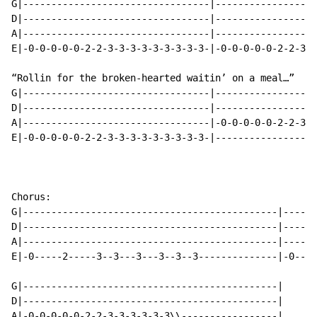
G|---------------------------------|------------------
D|---------------------------------|------------------
A|---------------------------------|------------------
E|-0-0-0-0-0-2-2-3-3-3-3-3-3-3-3-3-|-0-0-0-0-0-2-2-3-3
“Rollin for the broken-hearted waitin’ on a meal…”

G|---------------------------------|------------------
D|---------------------------------|------------------
A|---------------------------------|-0-0-0-0-0-2-2-3-3
E|-0-0-0-0-0-2-2-3-3-3-3-3-3-3-3-3-|------------------
Chorus:

G|---------------------------------------------|------
D|---------------------------------------------|------
A|---------------------------------------------|------
E|-0-----2-----3--3---3---3--3--3--------------|-0----
G|---------------------------------------------|

D|---------------------------------------------|

A|-0-0-0-0-0-2-2-3-3-3-3-3-3\\-----------------|
