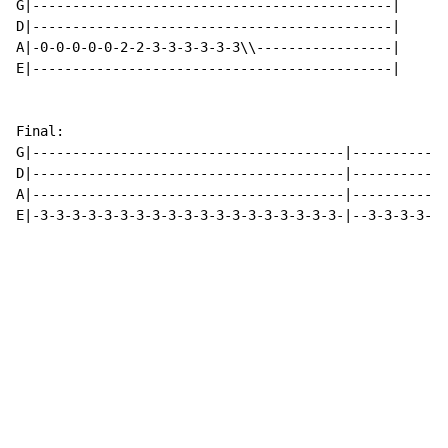
G|---------------------------------------------|

D|---------------------------------------------|

A|-0-0-0-0-0-2-2-3-3-3-3-3-3\\-----------------|

E|---------------------------------------------|

Final:

G|---------------------------------------|------------
D|---------------------------------------|------------
A|---------------------------------------|------------
E|-3-3-3-3-3-3-3-3-3-3-3-3-3-3-3-3-3-3-3-|--3-3-3-3-3-