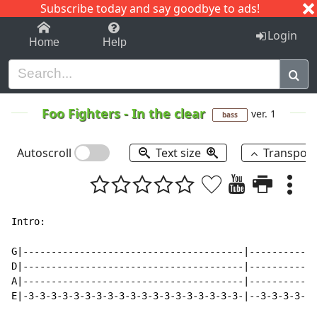
Subscribe today and say goodbye to ads!
1-9
A
B
C
D
E
F
G
H
I
J
K
Login
Home
Help
Foo Fighters
-
In the clear
ver. 1
bass
Autoscroll
Text size
Transpos
Intro:

G|---------------------------------------|------------
D|---------------------------------------|------------
A|---------------------------------------|------------
E|-3-3-3-3-3-3-3-3-3-3-3-3-3-3-3-3-3-3-3-|--3-3-3-3-3-