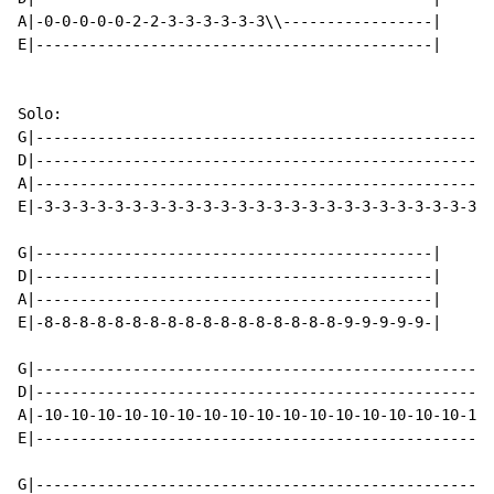
A|-0-0-0-0-0-2-2-3-3-3-3-3-3\\-----------------|

E|---------------------------------------------|

Solo:

G|----------------------------------------------------
D|----------------------------------------------------
A|----------------------------------------------------
E|-3-3-3-3-3-3-3-3-3-3-3-3-3-3-3-3-3-3-3-3-3-3-3-3-3--
G|---------------------------------------------|

D|---------------------------------------------|

A|---------------------------------------------|

E|-8-8-8-8-8-8-8-8-8-8-8-8-8-8-8-8-8-9-9-9-9-9-|

G|----------------------------------------------------
D|----------------------------------------------------
A|-10-10-10-10-10-10-10-10-10-10-10-10-10-10-10-10-10-
E|----------------------------------------------------
G|----------------------------------------------------