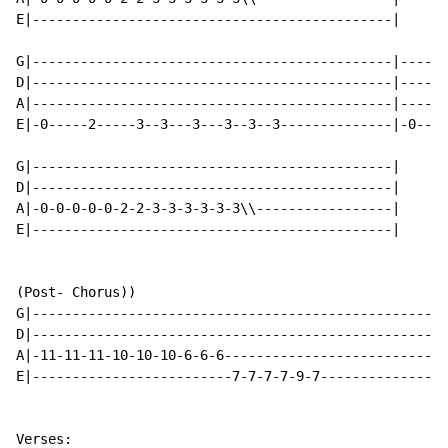
E|---------------------------------------------|

G|---------------------------------------------|------
D|---------------------------------------------|------
A|---------------------------------------------|------
E|-0-----2-----3--3---3---3--3--3--------------|-0----
G|---------------------------------------------|

D|---------------------------------------------|

A|-0-0-0-0-0-2-2-3-3-3-3-3-3\\-----------------|

E|---------------------------------------------|

(Post- Chorus))

G|----------------------------------------------------
D|----------------------------------------------------
A|-11-11-11-10-10-10-6-6-6----------------------------
E|-------------------------7-7-7-7-9-7----------------
Verses:
