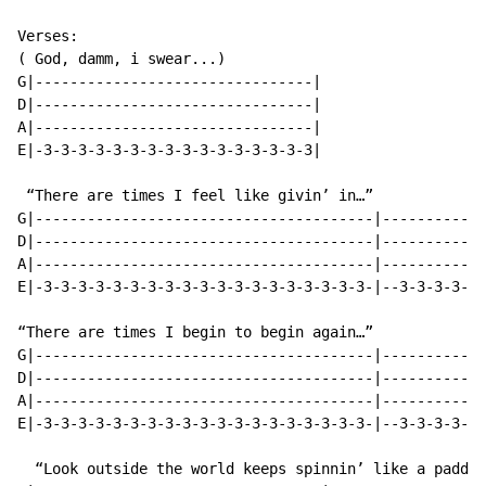
Verses:

( God, damm, i swear...)

G|--------------------------------|

D|--------------------------------|

A|--------------------------------|

E|-3-3-3-3-3-3-3-3-3-3-3-3-3-3-3-3|

 “There are times I feel like givin’ in…”

G|---------------------------------------|------------
D|---------------------------------------|------------
A|---------------------------------------|------------
E|-3-3-3-3-3-3-3-3-3-3-3-3-3-3-3-3-3-3-3-|--3-3-3-3-3-
“There are times I begin to begin again…”

G|---------------------------------------|------------
D|---------------------------------------|------------
A|---------------------------------------|------------
E|-3-3-3-3-3-3-3-3-3-3-3-3-3-3-3-3-3-3-3-|--3-3-3-3-3-
  “Look outside the world keeps spinnin’ like a paddle