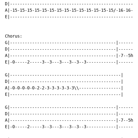
D|----------------------------------------------------
A|-15-15-15-15-15-15-15-15-15-15-15-15-15-15/-16-16-16
E|----------------------------------------------------
Chorus:

G|-------------------------------------------|--------
D|-------------------------------------------|--------
A|-------------------------------------------|-7--5h7\
E|-0-----2-----3--3---3---3--3--3------------|--------
G|---------------------------------------------|

D|---------------------------------------------|

A|-0-0-0-0-0-2-2-3-3-3-3-3-3\\-----------------|

E|---------------------------------------------|

G|-------------------------------------------|--------
D|-------------------------------------------|--------
A|-------------------------------------------|-7--5h7\
E|-0-----2-----3--3---3---3--3--3------------|--------