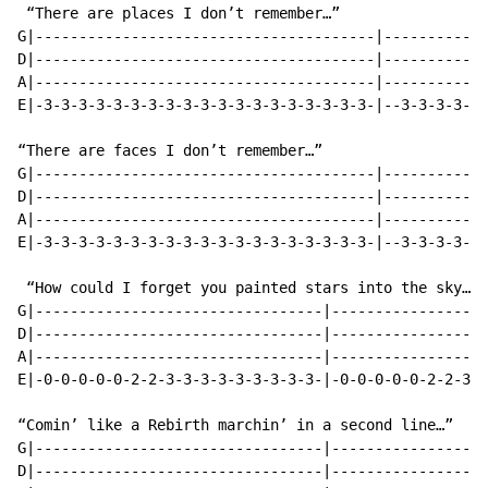
 “There are places I don’t remember…”

G|---------------------------------------|------------
D|---------------------------------------|------------
A|---------------------------------------|------------
E|-3-3-3-3-3-3-3-3-3-3-3-3-3-3-3-3-3-3-3-|--3-3-3-3-3-
“There are faces I don’t remember…”

G|---------------------------------------|------------
D|---------------------------------------|------------
A|---------------------------------------|------------
E|-3-3-3-3-3-3-3-3-3-3-3-3-3-3-3-3-3-3-3-|--3-3-3-3-3-
 “How could I forget you painted stars into the sky…”

G|---------------------------------|------------------
D|---------------------------------|------------------
A|---------------------------------|------------------
E|-0-0-0-0-0-2-2-3-3-3-3-3-3-3-3-3-|-0-0-0-0-0-2-2-3-3
“Comin’ like a Rebirth marchin’ in a second line…”

G|---------------------------------|------------------
D|---------------------------------|------------------