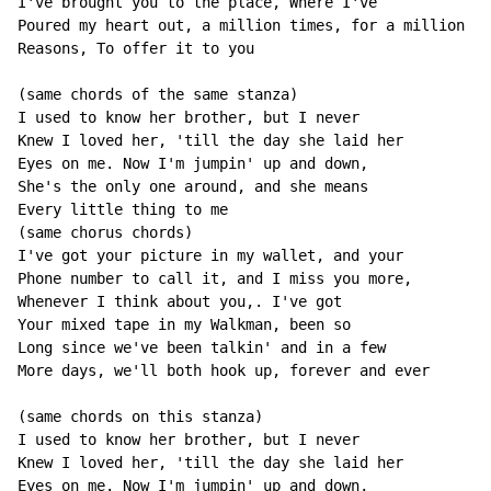
I've brought you to the place, Where I've

Poured my heart out, a million times, for a million

Reasons, To offer it to you

(same chords of the same stanza)

I used to know her brother, but I never

Knew I loved her, 'till the day she laid her

Eyes on me. Now I'm jumpin' up and down,

She's the only one around, and she means

Every little thing to me

(same chorus chords)

I've got your picture in my wallet, and your

Phone number to call it, and I miss you more,

Whenever I think about you,. I've got

Your mixed tape in my Walkman, been so

Long since we've been talkin' and in a few

More days, we'll both hook up, forever and ever

(same chords on this stanza)

I used to know her brother, but I never

Knew I loved her, 'till the day she laid her

Eyes on me. Now I'm jumpin' up and down,
