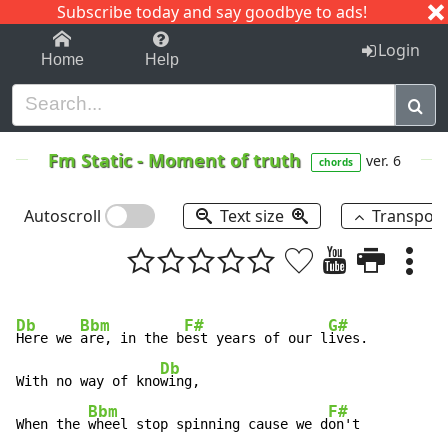
Subscribe today and say goodbye to ads!
1-9
A
B
C
D
E
F
G
H
I
J
K
Login
Home
Help
Fm Static
-
Moment of truth
ver. 6
chords
Autoscroll
Text size
Transpos
Db
Bbm
F#
G#
Here we 
are, in the b
est years of our l
ives.

Db
With no way of kno
wing,

Bbm
F#
When the 
wheel stop spinning cause we d
on't
