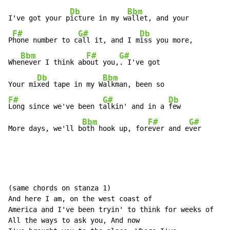
Db
Bbm
I've got your p
icture in my w
allet, and your

F#
G#
Db
P
hone number to c
all it, and I m
iss you more,

Bbm
F#
G#
Whe
never I think ab
out you,
. I've got

Db
Bbm
Your mi
xed tape in my W
F#
G#
Db
Long since we've been t
alkin' and in a 
few

Bbm
F#
G#
More days, we'll b
oth hook up, for
ever and e
ver
(same chords on stanza 1)

And here I am, on the west coast of

America and I've been tryin' to think for weeks of

All the ways to ask you, And now
