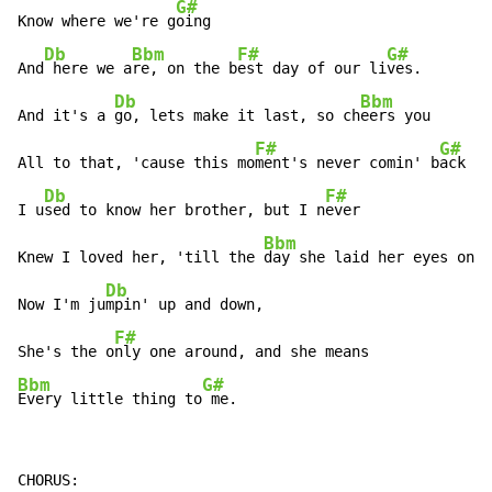
G#
Know where we're g
oing

Db
Bbm
F#
G#
And
 here we a
re, on the b
est day of our li
ves.

Db
Bbm
And it's a 
go, lets make it last, so ch
eers you

F#
G#
All to that, 'cause this mo
ment's never comin' b
ack

Db
F#
I u
sed to know her brother, but I n
ever

Bbm
Knew I loved her, 'till the 
day she laid her eyes on 
m
Db
Now I'm ju
mpin' up and down,

F#
She's the o
Bbm
G#
Every little thing to
 me.