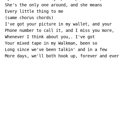
She's the only one around, and she means

Every little thing to me

(same chorus chords)

I've got your picture in my wallet, and your

Phone number to call it, and I miss you more,

Whenever I think about you,. I've got

Your mixed tape in my Walkman, been so

Long since we've been talkin' and in a few

More days, we'll both hook up, forever and ever