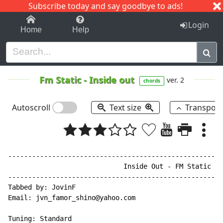
Subscribe today and say goodbye to ads!
1-9
A
B
C
D
E
F
G
H
I
J
K
Login
Home
Help
Fm Static
-
Inside out
ver. 2
chords
Autoscroll
Text size
Transpos
------------------------------------------------------
                             Inside Out - FM Static

------------------------------------------------------
Tabbed by: JovinF

Email: jvn_famor_shino@yahoo.com

Tuning: Standard
