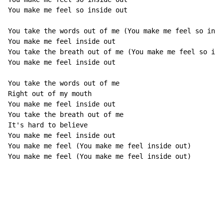
You make me feel so inside out

You take the words out of me (You make me feel so insi
You make me feel inside out

You take the breath out of me (You make me feel so ins
You make me feel inside out

You take the words out of me

Right out of my mouth

You make me feel inside out

You take the breath out of me

It's hard to believe

You make me feel inside out

You make me feel (You make me feel inside out)

You make me feel (You make me feel inside out)