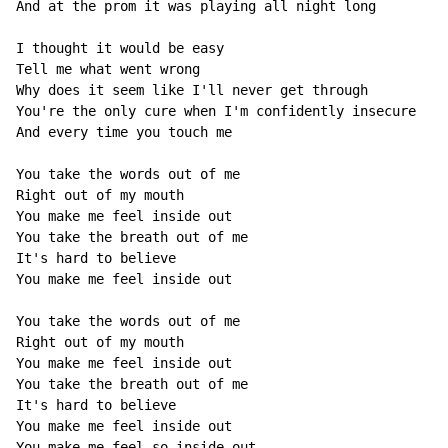
And at the prom it was playing all night long

I thought it would be easy

Tell me what went wrong

Why does it seem like I'll never get through

You're the only cure when I'm confidently insecure

And every time you touch me

You take the words out of me

Right out of my mouth

You make me feel inside out

You take the breath out of me

It's hard to believe

You make me feel inside out

You take the words out of me

Right out of my mouth

You make me feel inside out

You take the breath out of me

It's hard to believe

You make me feel inside out

You make me feel so inside out
