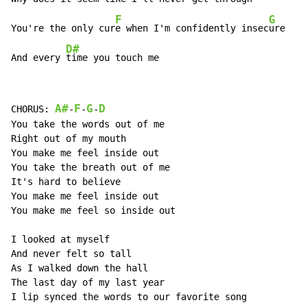
F
G
You're the only cur
e when I'm confidently insec
ure

D#
And every 
time you touch me
A#
F
G
D
CHORUS: 
-
-
-
You take the words out of me

Right out of my mouth

You make me feel inside out

You take the breath out of me

It's hard to believe

You make me feel inside out

You make me feel so inside out

I looked at myself

And never felt so tall

As I walked down the hall

The last day of my last year

I lip synced the words to our favorite song
