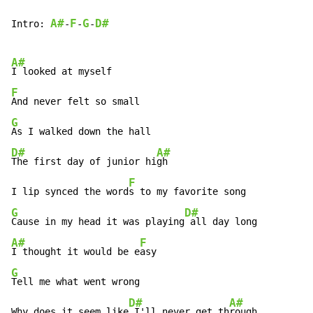
A#
F
G
D#
Intro: 
-
-
-
A#
F
G
D#
A#
The first day of junior hi
gh

F
I lip synced the word
G
D#
Cause in my head it was playing
A#
F
I thought it would be e
G
Tell me what went wrong

D#
A#
Why does it seem like
 I'll never get th
rough
