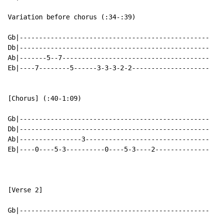
Variation before chorus (:34-:39)

Gb|---------------------------------------------------
Db|---------------------------------------------------
Ab|-------5--7----------------------------------------
Eb|----7--------5------3-3-3-2-2----------------------
[Chorus] (:40-1:09)

Gb|---------------------------------------------------
Db|---------------------------------------------------
Ab|----------------3----------------------------------
Eb|----0----5-3----------0----5-3----2----------------
[Verse 2]

Gb|---------------------------------------------------