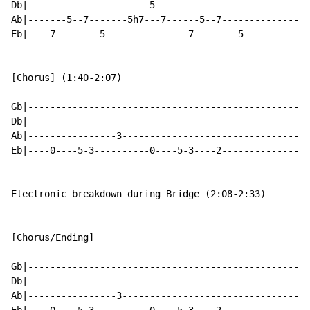
Db|----------------------5----------------------------
Ab|-------5--7-------5h7---7------5--7----------------
Eb|----7--------5---------------7--------5------------
[Chorus] (1:40-2:07)

Gb|---------------------------------------------------
Db|---------------------------------------------------
Ab|----------------3----------------------------------
Eb|----0----5-3----------0----5-3----2----------------
Electronic breakdown during Bridge (2:08-2:33)

[Chorus/Ending]

Gb|---------------------------------------------------
Db|---------------------------------------------------
Ab|----------------3----------------------------------