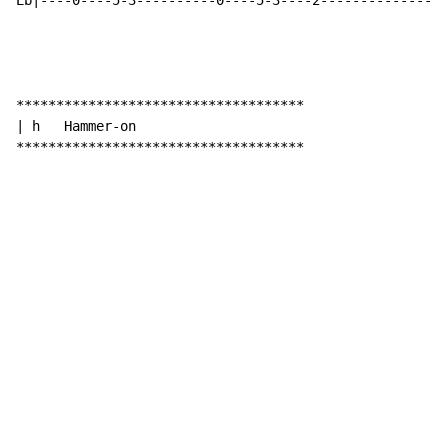
Eb|----0----5-3----------0----5-3----2----------------
************************************

| h   Hammer-on

************************************