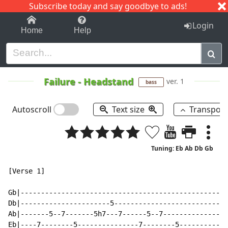
Subscribe today and say goodbye to ads!
1-9
A
B
C
D
E
F
G
H
I
J
K
Login
Home
Help
Failure
-
Headstand
ver. 1
bass
Autoscroll
Text size
Transpos
Tuning: Eb Ab Db Gb
[Verse 1]

Gb|---------------------------------------------------
Db|----------------------5----------------------------
Ab|-------5--7-------5h7---7------5--7----------------
Eb|----7--------5---------------7--------5------------