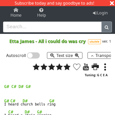
Subscribe today and say goodbye to ads!
1-9
A
B
C
D
E
F
G
H
I
J
K
Login
Home
Help
Etta James
-
All i could do was cry
ver. 1
ukulele
Autoscroll
Text size
Transpos
Tuning: G C E A
G#
C#
D#
G#
G#
C#
D#
G#
I h
eard c
hurch bells r
ing

C#
D#
G#