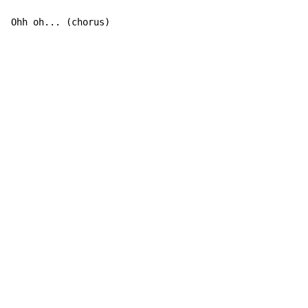
Ohh oh... (chorus)