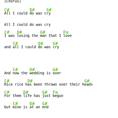
C#
D#
G#
All I could 
do was c
ry

C#
D#
G#
Fm
I was 
losing the 
man that I 
love

C#
D#
G#
and 
all I could 
do was 
cry
C#
D#
G#
And 
now the 
wedding is 
C#
D#
G#
Rice rice h
as been thrown over their h
C#
D#
G#
Fm
For them 
life has 
just 
begun

C#
D#
G#
but 
mine is 
at an 
end