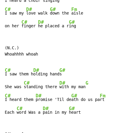
I 
heard a 
choir 
C#
D#
G#
Fm
I saw my 
love walk 
down the 
aisle

C#
D#
G#
on her 
finger 
he placed a r
ing
(N.C.)

Whoahhhh whoah

C#
D#
G#
I saw them h
olding hand
s

C#
D#
G
She was 
standing there 
with my man
C#
D#
G#
Fm
I heard them 
promise 'Til de
ath do us pa
rt

C#
D#
G#
Each 
word Was a 
pain in my 
heart