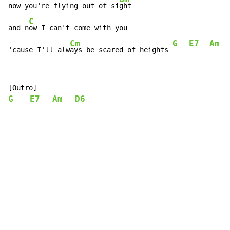
now you're flying out of si
ght

C
and n
ow I can't come with you

Cm
G
E7
Am
'cause I'll alw
ays be scared of heights 
G
E7
Am
D6