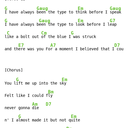
G
Gaug
Em
Gaug
I have always 
been the type to t
hink before I 
G
Gaug
Em
G7
I have always b
een the type to l
ook before I l
eap

C
Cm
G
l
ike a bolt out 
of the blue I
 was struck

E7
A7
D7
and th
ere was you Fo
r a moment I believed that I
 could
G
Em
You l
ift me up into the s
ky

Bm
Felt like I could f
ly

Am
D7
never gonna 
die   
G
Em
n' I a
lmost made it but not q
uite
