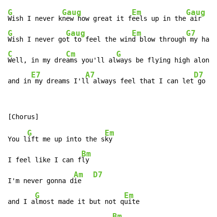
G
Gaug
Em
Gaug
Wish I never k
new how great it f
eels up in the
G
Gaug
Em
G7
Wish I never go
t to feel the win
d blow through
C
Cm
G
Well, in my dre
ams you'll al
ways be flying high along 
E7
A7
D7
and in
 my dreams I'l
l always feel that I can let
 go
G
Em
You l
ift me up into the s
ky

Bm
I feel like I can f
ly

Am
D7
I'm never gonna d
ie   
G
Em
and I a
lmost made it but not q
uite

Bm