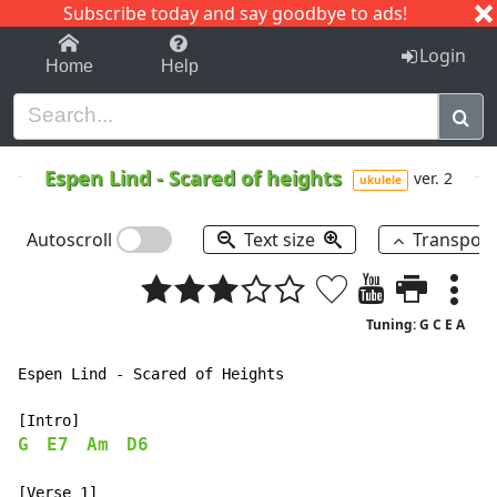
Subscribe today and say goodbye to ads!
1-9
A
B
C
D
E
F
G
H
I
J
K
Login
Home
Help
Espen Lind
-
Scared of heights
ver. 2
ukulele
Autoscroll
Text size
Transpos
Tuning: G C E A
Espen Lind - Scared of Heights

G
E7
Am
D6