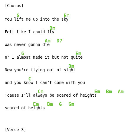
G
Em
You l
ift me up into the s
ky

Bm
Felt like I could f
ly

Am
D7
Was never gonna d
ie   
G
Em
n' I al
most made it but not qu
ite

Bm
Now you're flying out of si
ght

C
and you kn
ow I can't come with you

Cm
Em
Bm
Am
'cause I'll al
ways be scared of height
s    
Em
Bm
G
Gm
scared of he
ights 