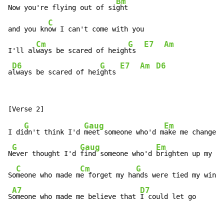
Bm
Now you're flying out of si
ght

C
and you kn
ow I can't come with you

Cm
G
E7
Am
I'll al
ways be scared of heigh
ts  
D6
G
E7
Am
D6
a
lways be scared of hei
ghts 
G
Gaug
Em
I di
dn't think I'd 
meet someone who'd m
ake me change m
G
Gaug
Em
N
ever thought I'd 
find someone who'd 
brighten up my d
a
C
Cm
G
So
meone who made m
e forget my ha
nds were tied my wing
s
A7
D7
S
omeone who made me believe that 
I could let go