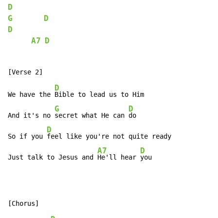
D
G
D
D
A7
D
D
We have the 
Bible to lead us to Him

G
D
And it's no 
secret what He can 
do

D
So if you 
feel like you're not quite ready

A7
D
Just talk to Jesus and 
He'll hear 
you