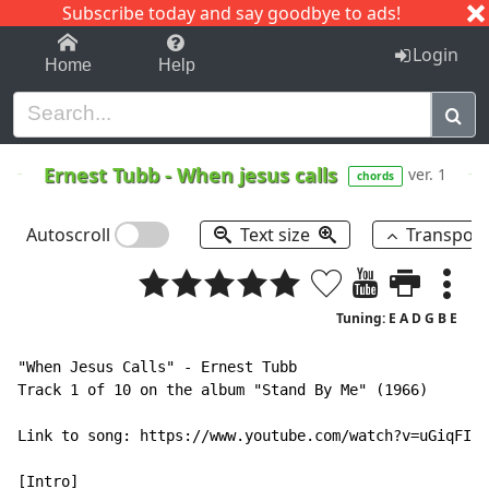
Subscribe today and say goodbye to ads!
1-9
A
B
C
D
E
F
G
H
I
J
K
Login
Home
Help
Ernest Tubb
-
When jesus calls
ver. 1
chords
Autoscroll
Text size
Transpos
Tuning: E A D G B E
"When Jesus Calls" - Ernest Tubb

Track 1 of 10 on the album "Stand By Me" (1966)

Link to song: https://www.youtube.com/watch?v=uGiqFI6K