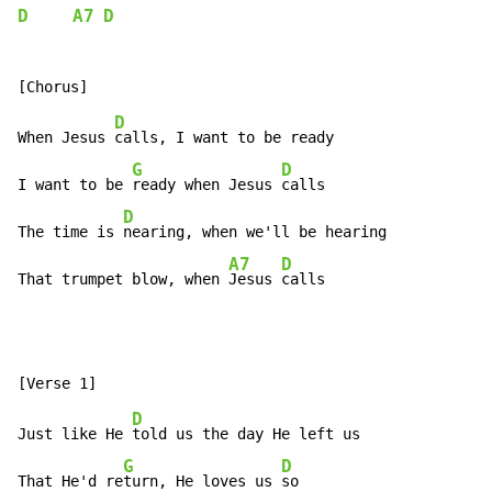
D
A7
D
D
When Jesus 
calls, I want to be ready

G
D
I want to be 
ready when Jesus 
calls

D
The time is 
nearing, when we'll be hearing

A7
D
That trumpet blow, when 
Jesus 
calls
D
Just like He 
told us the day He left us

G
D
That He'd re
turn, He loves us 
so
