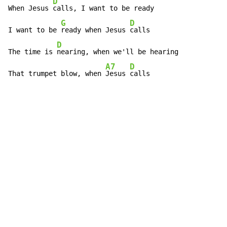
D
When Jesus 
calls, I want to be ready

G
D
I want to be 
ready when Jesus 
calls

D
The time is 
nearing, when we'll be hearing

A7
D
That trumpet blow, when 
Jesus 
calls