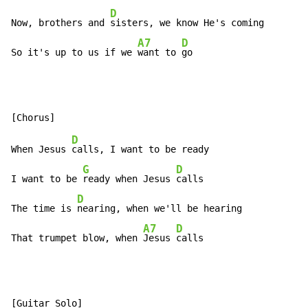
D
Now, brothers and 
sisters, we know He's coming

A7
D
So it's up to us if we 
want to 
go
D
When Jesus 
calls, I want to be ready

G
D
I want to be 
ready when Jesus 
calls

D
The time is 
nearing, when we'll be hearing

A7
D
That trumpet blow, when 
Jesus 
calls