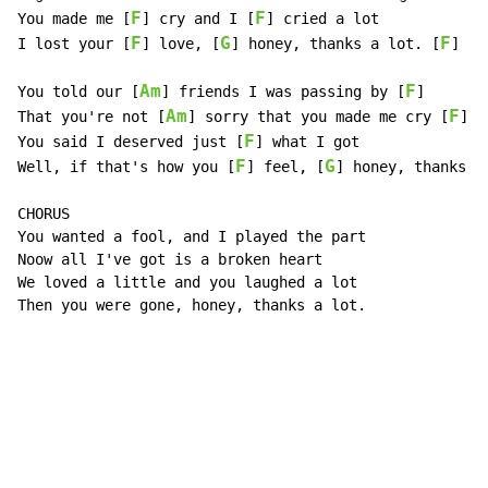
F
F
You made me [
] cry and I [
] cried a lot

F
G
F
I lost your [
] love, [
] honey, thanks a lot. [
]

Am
F
You told our [
] friends I was passing by [
]

Am
F
That you're not [
] sorry that you made me cry [
]

F
You said I deserved just [
] what I got

F
G
Well, if that's how you [
] feel, [
] honey, thanks a
CHORUS

You wanted a fool, and I played the part

Noow all I've got is a broken heart

We loved a little and you laughed a lot

Then you were gone, honey, thanks a lot.