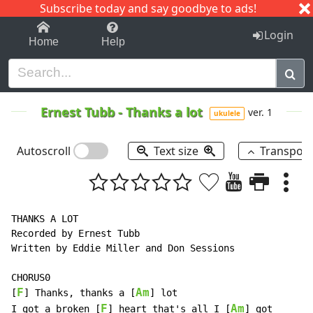
Subscribe today and say goodbye to ads!
1-9
A
B
C
D
E
F
G
H
I
J
K
Login
Home
Help
Ernest Tubb
-
Thanks a lot
ver. 1
ukulele
Autoscroll
Text size
Transpos
THANKS A LOT

Recorded by Ernest Tubb

Written by Eddie Miller and Don Sessions

CHORUS0

F
Am
[
] Thanks, thanks a [
] lot

F
Am
I got a broken [
] heart that's all I [
] got
