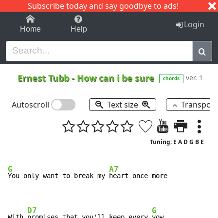
Subscribe today and say goodbye to ads!
1-9
A
B
C
D
E
F
G
H
I
J
K
Login
Home
Help
Ernest Tubb
-
How can i be sure
ver. 1
chords
Autoscroll
Text size
Transpos
Tuning: E A D G B E
G
A7
You only want to break my 
heart once more

D7
G
With 
promises that you'll keep every 
vow