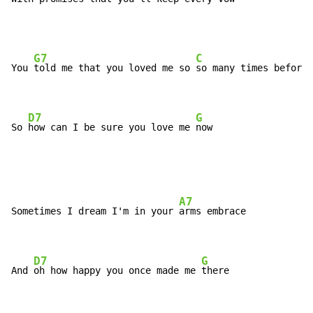
G7
C
You 
told me that you loved me so 
so many times before

D7
G
So 
how can I be sure you love me 
now
A7
Sometimes I dream I'm in your 
arms embrace

D7
G
And 
oh how happy you once made me 
there