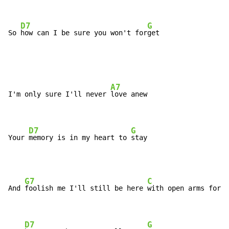
D7
G
So 
how can I be sure you won't for
get
A7
I'm only sure I'll never 
love anew

D7
G
Your 
memory is in my heart to 
stay
G7
C
And 
foolish me I'll still be here 
with open arms for y
D7
G