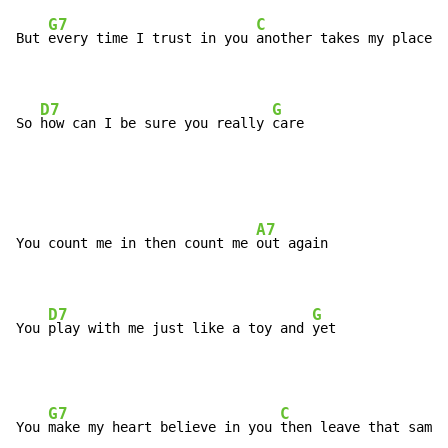
G7
C
But 
every time I trust in you 
another takes my place

D7
G
So 
how can I be sure you really 
care
A7
You count me in then count me 
out again

D7
G
You 
play with me just like a toy and 
yet
G7
C
You 
make my heart believe in you 
then leave that same 