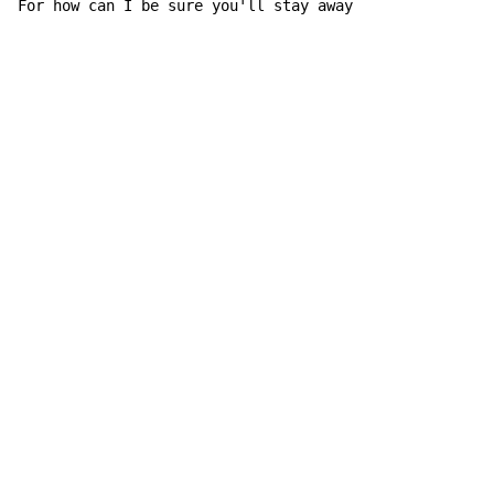
For 
how can I be sure you'll stay 
away