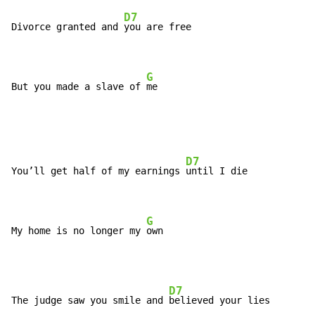
D7
Divorce granted and 
you are free

G
But you made a slave of 
me
D7
You’ll get half of my earnings 
until I die

G
My home is no longer my 
own
D7
The judge saw you smile and 
believed your lies
