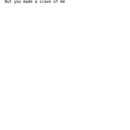
But you made a slave of 
me