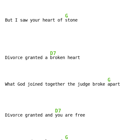
G
But I saw your heart of 
stone
D7
Divorce granted a 
broken heart

G
What God joined together the judge broke 
apart
D7
Divorce granted and 
you are free

G