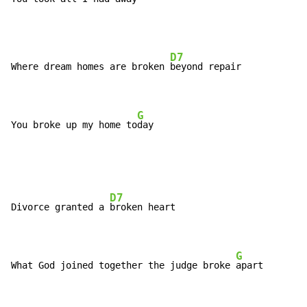
D7
Where dream homes are broken 
beyond repair

G
You broke up my home to
day
D7
Divorce granted a 
broken heart

G
What God joined together the judge broke 
apart