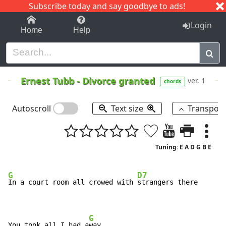
Subscribe today and say goodbye to ads!
1-9
A
B
C
D
E
F
G
H
I
J
K
Login
Home
Help
Ernest Tubb
-
Divorce granted
ver. 1
chords
Autoscroll
Text size
Transpos
Tuning: E A D G B E
G
D7
In a court room all crowed with 
strangers there

G
You took all I had a
way