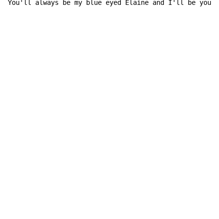
You'll always be my 
blue eyed Elaine 
and I'll be your 