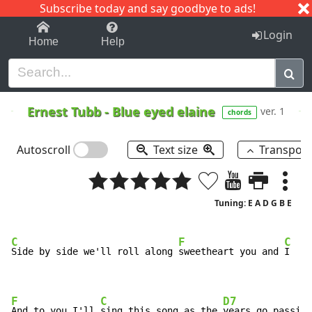
Subscribe today and say goodbye to ads!
1-9
A
B
C
D
E
F
G
H
I
J
K
Login
Home
Help
Ernest Tubb
-
Blue eyed elaine
ver. 1
chords
Autoscroll
Text size
Transpos
Tuning: E A D G B E
C
F
C
Side by side we'll roll along 
sweetheart you and 
I

F
C
D7
And to you I'll 
sing this song as the 
years go passing