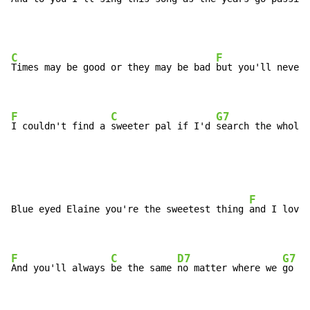
C
F
Times may be good or they may be bad 
but you'll never 
F
C
G7
I couldn't find a 
sweeter pal if I'd 
search the whole 
F
Blue eyed Elaine you're the sweetest thing 
and I love 
F
C
D7
G7
And you'll always 
be the same 
no matter where we 
go