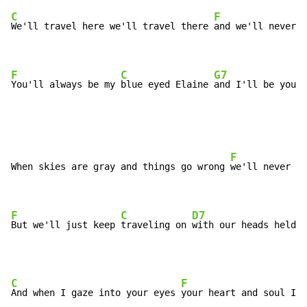
C
F
We'll travel here we'll travel there 
and we'll never 
p
F
C
G7
You'll always be my 
blue eyed Elaine 
and I'll be your 
F
When skies are gray and things go wrong 
we'll never fr
F
C
D7
But we'll just keep 
traveling on 
with our heads held u
C
F
And when I gaze into your eyes 
your heart and soul I'l