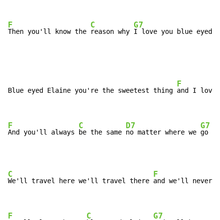
F
C
G7
Then you'll know the 
reason why 
I love you blue eyed 
E
F
Blue eyed Elaine you're the sweetest thing 
and I love 
F
C
D7
G7
And you'll always 
be the same 
no matter where we 
go
C
F
We'll travel here we'll travel there 
and we'll never 
p
F
C
G7