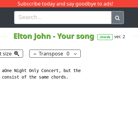
Subscribe today and say goodbye to ads!
G
H
I
J
K
L
M
N
O
P
Q
R
Elton John
-
Your song
ver. 2
chords
t size
Transpose
0
 aOne Night Only Concert, but the

 consist of the same chords.
