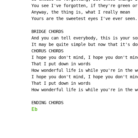
You see I've forgotten, if they're green or 
Anyway, the thing is, what I really mean

Yours are the sweetest eyes I've ever seen.

BRIDGE CHORDS

And you can tell everybody, this is your son
It may be quite simple but now that it's don
CHORUS CHORDS

I hope you don't mind, I hope you don't mind
That I put down in words

How wonderful life is while you're in the wo
I hope you don't mind, I hope you don't mind
That I put down in words

How wonderful life is while you're in the wo
Eb