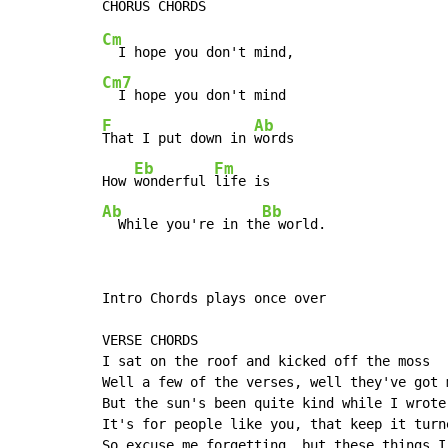
Cm
Cm7
F
Ab
That I put down in 
words

Eb
Fm
How 
wonderful 
Ab
Bb
  While you're in th
e world.
Intro Chords plays once over

VERSE CHORDS

I sat on the roof and kicked off the moss

Well a few of the verses, well they've got m
But the sun's been quite kind while I wrote 
It's for people like you, that keep it turne
So excuse me forgetting, but these things I 