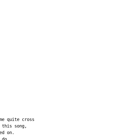
e quite cross

this song,

d on.

do
