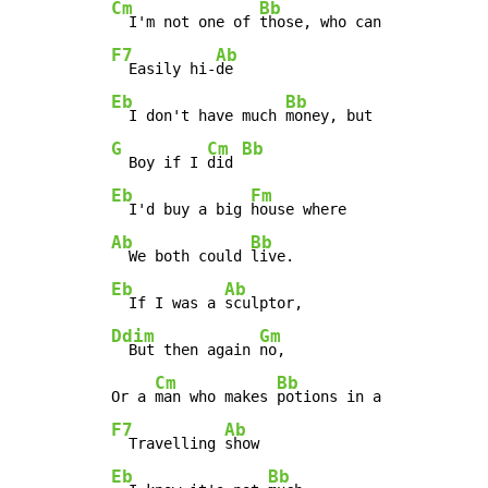
Cm
Bb
  I'm not one of 
F7
Ab
  Easily hi-
Eb
Bb
  I don't have much 
G
Cm
Bb
  Boy if I 
did 
Eb
Fm
  I'd buy a big 
Ab
Bb
  We both could 
Eb
Ab
  If I was a 
Ddim
Gm
  But then again 
no,

Cm
Bb
Or a 
man who makes 
F7
Ab
  Travelling 
Eb
Bb