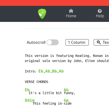
1-9
A
B
C
D
E
F
Home
Help
Autoscroll
1 Column
Tex
This version is featuring Keating, Ronan in
original solo version by John, Elton should
Eb
Ab
Bb
Ab
Intro: 
,
,
,
Eb
Ab
  It's a little bit 
Ddim
Gm
    This feeling in-