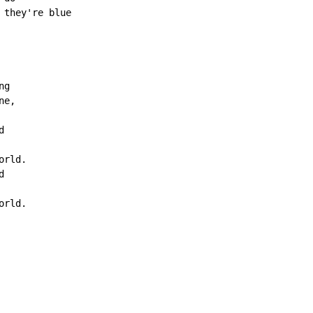
they're blue

g

e,



rld.



rld.
