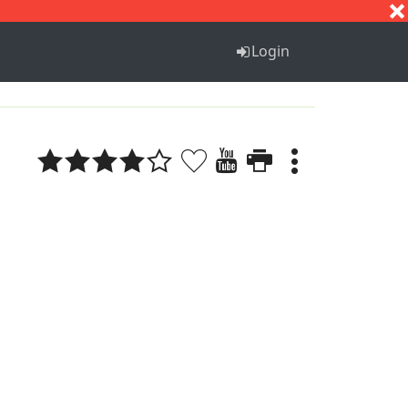
S
T
U
V
W
X
Y
Z
Login