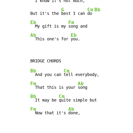
  I know it's not 
much,

G
Cm
Bb
But it's the 
best I can 
do 
Eb
Fm
  My gift is my 
Ab
Eb
  This one's for 
you.
Bb
Cm
  And you can 
Fm
Ab
  That this is your 
Bb
Cm
  It may be 
Fm
Ab
  Now that it's 
done,