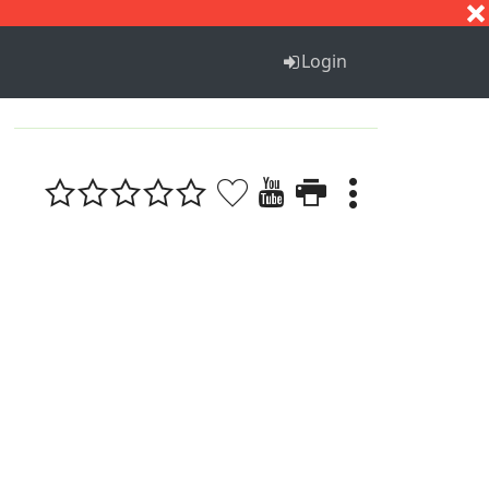
S
T
U
V
W
X
Y
Z
Login