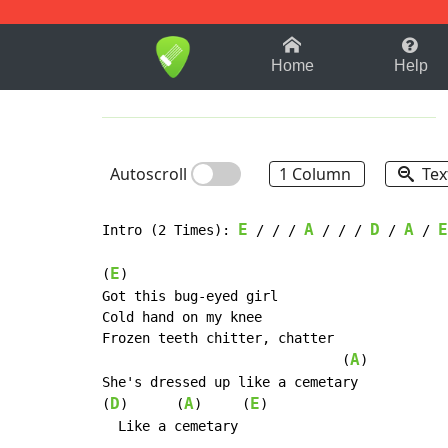
1-9
A
B
C
D
E
F
Home
Help
Autoscroll
1 Column
Tex
E
A
D
A
E
Intro (2 Times): 
 / / / 
 / / / 
 / 
 / 
E
(
)

Got this bug-eyed girl

Cold hand on my knee

Frozen teeth chitter, chatter

A
                              (
)

She's dressed up like a cemetary

D
A
E
(
)      (
)     (
)

  Like a cemetary
