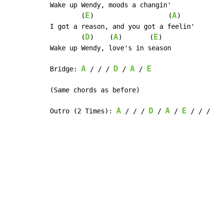
Wake up Wendy, moods a changin'

E
A
        (
)                   (
)

I got a reason, and you got a feelin'

D
A
E
        (
)    (
)       (
)

Wake up Wendy, love's in season

A
D
A
E
Bridge: 
 / / / 
 / 
 / 
(Same chords as before)

A
D
A
E
Outro (2 Times): 
 / / / 
 / 
 / 
 / / /