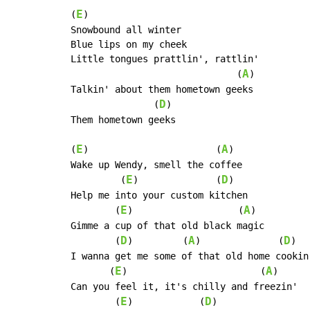
E
(
)

Snowbound all winter

Blue lips on my cheek

Little tongues prattlin', rattlin'

A
                              (
)

Talkin' about them hometown geeks

D
               (
)

Them hometown geeks

E
A
(
)                       (
)

Wake up Wendy, smell the coffee

E
D
         (
)              (
)

Help me into your custom kitchen

E
A
        (
)                   (
)

Gimme a cup of that old black magic

D
A
D
        (
)         (
)              (
)

I wanna get me some of that old home cookin'
E
A
       (
)                        (
)

Can you feel it, it's chilly and freezin'

E
D
        (
)            (
)
