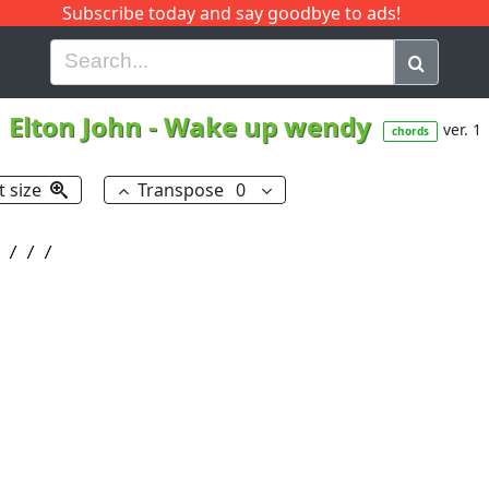
Subscribe today and say goodbye to ads!
G
H
I
J
K
L
M
N
O
P
Q
R
Elton John
-
Wake up wendy
ver. 1
chords
t size
Transpose
0
 / / /
