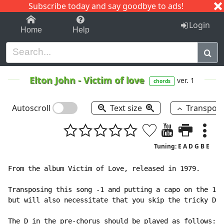
Subscribe today and say goodbye to ads!
1-9
A
B
C
D
E
F
G
H
I
J
K
Login
Home
Help
Elton John
-
Victim of love
ver. 1
chords
Autoscroll
Text size
Transpos
Tuning: E A D G B E
From the album Victim of Love, released in 1979.

Transposing this song -1 and putting a capo on the 1st
but will also necessitate that you skip the tricky D i
The D in the pre-chorus should be played as follows:
