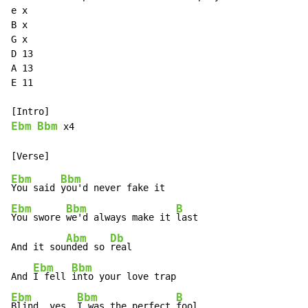
e x

B x

G x

D 13

A 13

E 11

Ebm
Bbm
 x4

Ebm
Bbm
You said 
Ebm
Bbm
B
You swore 
we'd always make it 
last

Abm
Db
And it sou
nded so 
real

Ebm
Bbm
And 
I fell 
Ebm
Bbm
B
Blind, yes, 
I was the perfect 
fool
