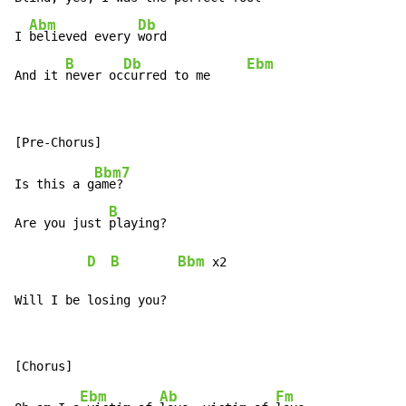
Abm
Db
I 
believed every 
word

B
Db
Ebm
And it 
never oc
curred to me     
Bbm7
Is this a g
ame?

B
Are you just 
playing?

D
B
Bbm
 x2

Will I be losing you?
Ebm
Ab
Fm