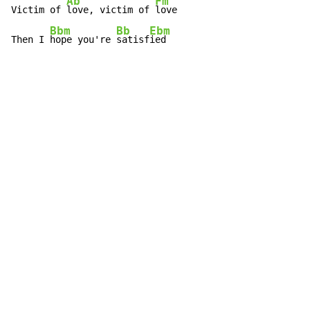
Ab
Fm
Victim of 
love, victim of 
love

Bbm
Bb
Ebm
Then I 
hope you're 
satisf
ied