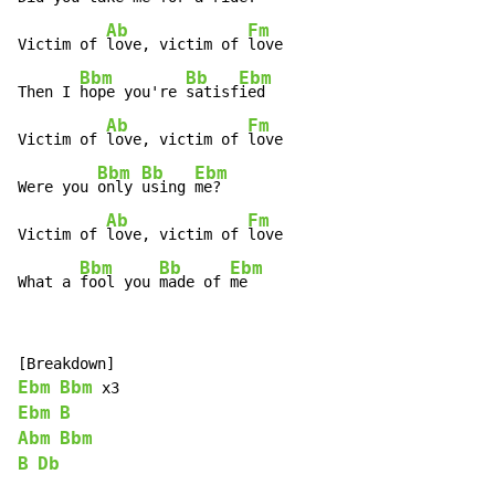
Ab
Fm
Victim of 
love, victim of 
love

Bbm
Bb
Ebm
Then I 
hope you're 
satisf
ied

Ab
Fm
Victim of 
love, victim of 
love

Bbm
Bb
Ebm
Were you 
only 
using 
me?

Ab
Fm
Victim of 
love, victim of 
love

Bbm
Bb
Ebm
What a 
fool you 
made of 
me
Ebm
Bbm
Ebm
B
Abm
Bbm
B
Db