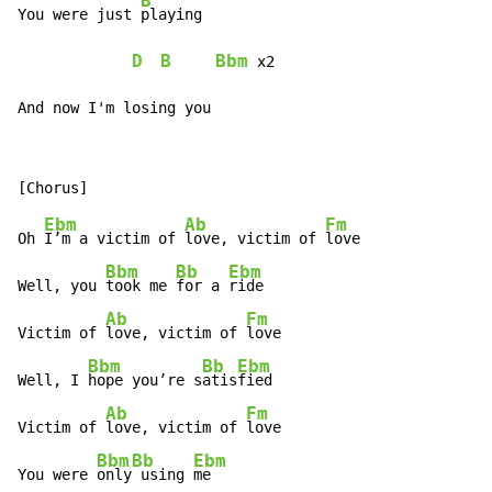
B
You were just 
playing

D
B
Bbm
 x2

And now I'm losing you
Ebm
Ab
Fm
Oh 
I’m a victim of 
love, victim of 
love

Bbm
Bb
Ebm
Well, you 
took me 
for a 
ride

Ab
Fm
Victim of 
love, victim of 
love

Bbm
Bb
Ebm
Well, I 
hope you’re s
atis
fied

Ab
Fm
Victim of 
love, victim of 
love

Bbm
Bb
Ebm
You were 
only
 using 
me
