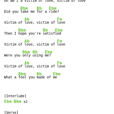
Oh am I a
 victim of 
love, victim of 
love

Bbm
Bb
Ebm
Did you 
take me 
for a 
ride?

Ab
Fm
Victim of 
love, victim of 
love

Bbm
Bb
Ebm
Then I 
hope you're 
satisf
ied

Ab
Fm
Victim of 
love, victim of 
love

Bbm
Bb
Ebm
Were you 
only 
using 
me?

Ab
Fm
Victim of 
love, victim of 
love

Bbm
Bb
Ebm
What a 
fool you 
made of 
me
Ebm
Bbm
 x2
