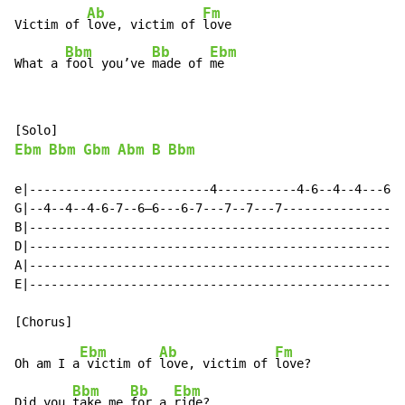
Ab
Fm
Victim of 
love, victim of 
love

Bbm
Bb
Ebm
What a 
fool you’ve 
made of 
me
Ebm
Bbm
Gbm
Abm
B
Bbm
e|-------------------------4-----------4-6--4--4---6-4
G|--4--4--4-6-7--6—6---6-7---7--7---7-----------------
B|----------------------------------------------------
D|----------------------------------------------------
A|----------------------------------------------------
E|----------------------------------------------------
Ebm
Ab
Fm
Oh am I a
 victim of 
love, victim of 
love?

Bbm
Bb
Ebm
Did you 
take me 
for a 
ride?
