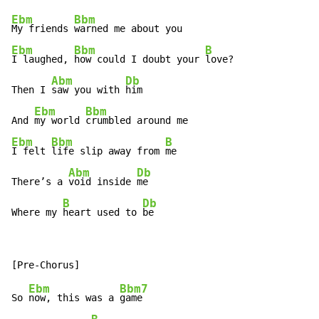
Ebm
Bbm
My friends 
Ebm
Bbm
B
I laughed, 
how could I doubt your 
love?

Abm
Db
Then I 
saw you with 
him

Ebm
Bbm
And 
my world 
Ebm
Bbm
B
I felt 
life slip away from 
me

Abm
Db
There’s a 
void inside 
me

B
Db
Where my 
heart used to 
be
Ebm
Bbm7
So 
now, this was a 
game
