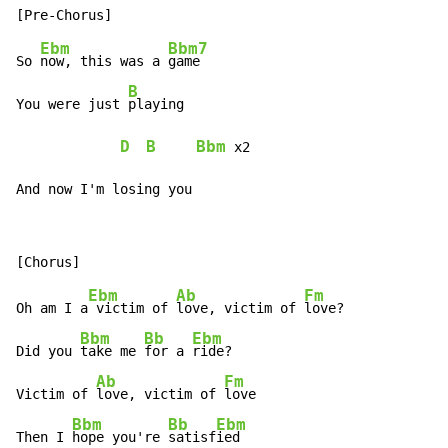
Ebm
Bbm7
So 
now, this was a 
game

B
You were just 
playing

D
B
Bbm
 x2

And now I'm losing you
Ebm
Ab
Fm
Oh am I a
 victim of 
love, victim of 
love?

Bbm
Bb
Ebm
Did you 
take me 
for a 
ride?

Ab
Fm
Victim of 
love, victim of 
love

Bbm
Bb
Ebm
Then I 
hope you're 
satisf
ied
