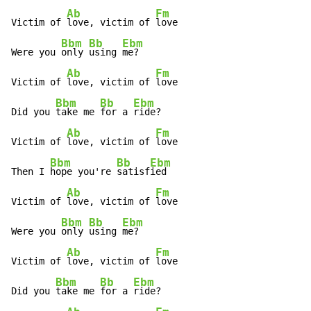
Ab
Fm
Victim of 
love, victim of 
love

Bbm
Bb
Ebm
Were you 
only 
using 
me?

Ab
Fm
Victim of 
love, victim of 
love

Bbm
Bb
Ebm
Did you 
take me 
for a 
ride?

Ab
Fm
Victim of 
love, victim of 
love

Bbm
Bb
Ebm
Then I 
hope you're 
satisf
ied

Ab
Fm
Victim of 
love, victim of 
love

Bbm
Bb
Ebm
Were you 
only 
using 
me?

Ab
Fm
Victim of 
love, victim of 
love

Bbm
Bb
Ebm
Did you 
take me 
for a 
ride?
