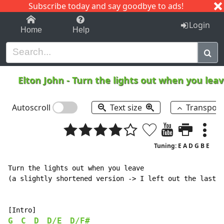
Subscribe today and say goodbye to ads!
1-9
A
B
C
D
E
F
G
H
I
J
K
Login
Home
Help
Elton John
-
Turn the lights out when you lea
Autoscroll
Text size
Transpos
Tuning: E A D G B E
Turn the lights out when you leave

(a slightly shortened version -> I left out the last c
G
C
D
D/E
D/F#