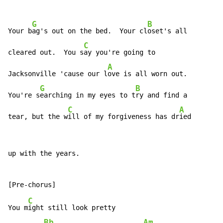
G
B
Your b
ag's out on the bed.  Your cl
oset's all

C
cleared out.  You s
ay you're going to

A
Jacksonville 'cause our l
ove is all worn out.

G
B
You're s
earching in my eyes to t
ry and find a

C
A
tear, but the w
ill of my forgiveness has dr
ied
up with the years.

C
You m
ight still look pretty

Bb
Am