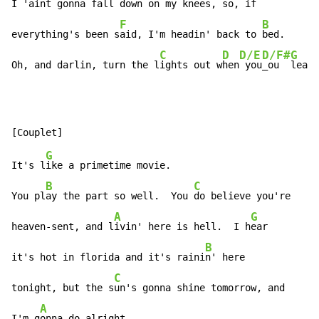
I 'aint gonna f
all down on my kn
ees, so, if

F
B
everything's been s
aid, I'm headin' back to 
bed.

C
D
D/E
D/F#
G
Oh, and darlin, turn the l
ights out w
hen
 you
_ou  
leave
G
It's l
ike a primetime movie.

B
C
You pl
ay the part so well.  You 
do believe you're

A
G
heaven-sent, and l
ivin' here is hell.  I h
ear

B
it's hot in florida and it's raini
n' here

C
tonight, but the s
un's gonna shine tomorrow, and

A
I'm g
onna do alright.