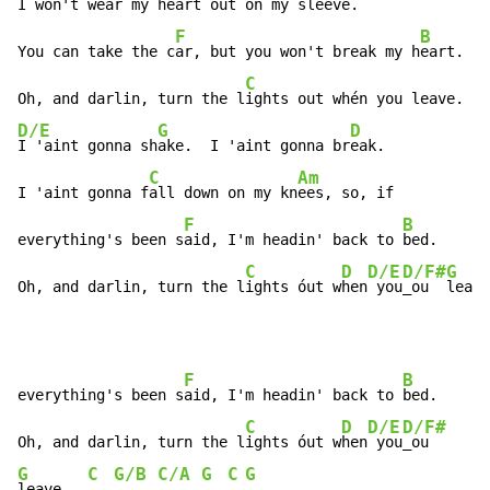
I won't wear my h
eart out on
 my s
leeve.

F
B
You can take the c
ar, but you won't break my h
eart.

C
Oh, and darlin, turn the l
ights out whén you leave.  
D/E
G
D
I 'aint gonna sh
ake.  I 'aint gonna br
eak.

C
Am
I 'aint gonna f
all down on my kn
ees, so, if

F
B
everything's been s
aid, I'm headin' back to 
bed.

C
D
D/E
D/F#
G
Oh, and darlin, turn the l
ights óut w
hen
 you
_ou  
leave
F
B
everything's been s
aid, I'm headin' back to 
bed.

C
D
D/E
D/F#
Oh, and darlin, turn the l
ights óut w
hen
 you
G
C
G/B
C/A
G
C
G
leave.  