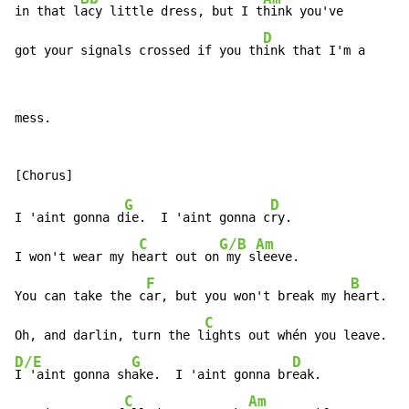
in that l
acy little dress, but I t
hink you've

D
got your signals crossed if you th
ink that I'm a
mess.

G
D
I 'aint gonna d
ie.  I 'aint gonna c
ry.

C
G/B
Am
I won't wear my h
eart out on
 my s
leeve.

F
B
You can take the c
ar, but you won't break my h
eart.

C
Oh, and darlin, turn the l
ights out whén you leave.  
D/E
G
D
I 'aint gonna sh
ake.  I 'aint gonna br
eak.

C
Am