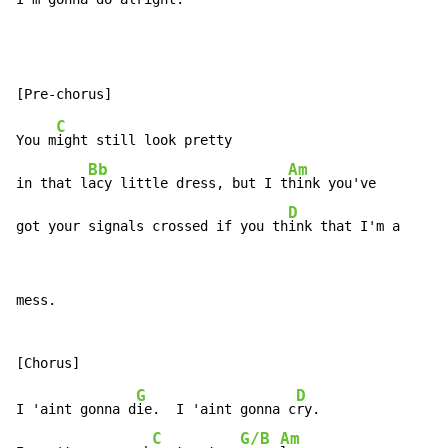
C
You m
ight still look pretty

Bb
Am
in that l
acy little dress, but I t
hink you've

D
got your signals crossed if you th
ink that I'm a
mess.

G
D
I 'aint gonna d
ie.  I 'aint gonna c
ry.

C
G/B
Am