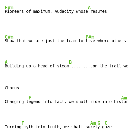
F#m
A
Pioneers of maximum, Audacity whose
 resumes
C#m
F#m
Show that we are just the team to 
live where others me
A
B
Building up a head of steam
 .........on the trail we b
F
Am
Changing l
egend into fact, we shall ride into his
tory

F
Am
G
C
Turning
 myth into truth, we shall su
rel
y g
aze