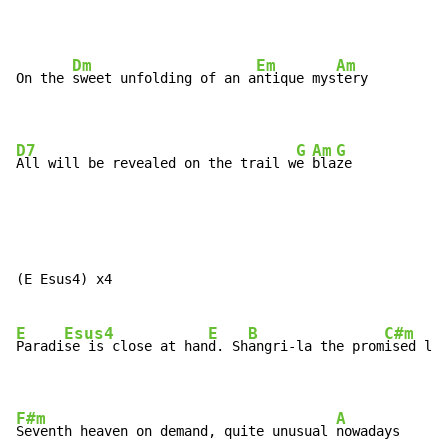
Dm
Em
Am
On the 
sweet unfolding of an a
ntique mys
tery

D7
G
Am
G
All will be revealed on the trail w
e 
bla
ze
(E Esus4) x4

E
Esus4
E
B
C#m
Paradi
se is close at han
d. Sh
angri-la the prom
ised lan
F#m
A
Seventh heaven on demand, quite unusual 
nowadays