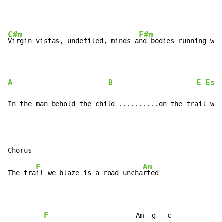
C#m
F#m
Virgin vistas, undefiled, minds a
nd bodies running wil
A
B
E
Esu
In the man behold the child ..........on the trail we 
F
Am
The tra
il we blaze is a road uncha
rted

F
                      Am  g   c
