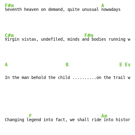
F#m
A
Seventh heaven on demand, quite unusual 
nowadays
C#m
F#m
Virgin vistas, undefiled, minds a
nd bodies running wil
A
B
E
Esu
In the man behold the child ..........on the trail we 
F
Am
Changing l
egend into fact, we shall ride
 into history
