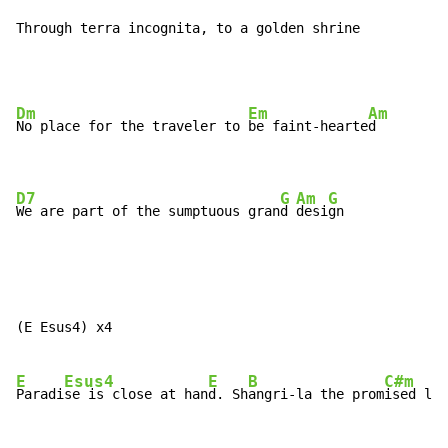
Through terra incognita, to a golden shrine
Dm
Em
Am
No place for the traveler to 
be faint-hearte
d

D7
G
Am
G
We are part of the sumptuous gran
d 
desi
gn
(E Esus4) x4

E
Esus4
E
B
C#m
Paradi
se is close at han
d. Sh
angri-la the prom
ised lan