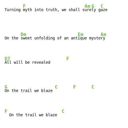
F
Am
G
C
Turning 
myth into truth, we shall s
ure
ly g
aze
Dm
Em
Am
On the 
sweet unfolding of an ant
ique myste
ry

D7
F
All will be revealed       
G
C
F
C
On the trail we blaze 
F
C
  On the trail we blaze  