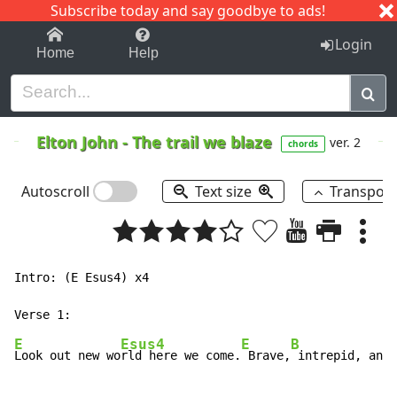
Subscribe today and say goodbye to ads!
1-9
A
B
C
D
E
F
G
H
I
J
K
Login
Home
Help
Elton John
-
The trail we blaze
ver. 2
chords
Autoscroll
Text size
Transpos
Intro: (E Esus4) x4

E
Esus4
E
B
Look out new wo
rld here we come.
 Brave,
 intrepid, and 