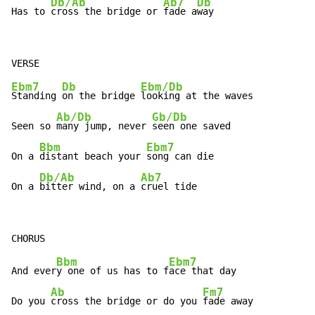
Db/Ab
Ab7
Db
Has to 
cross the bridge or 
fade a
way
Ebm7
Db
Ebm/Db
Standing 
on the bridge 
looking at the waves

Ab/Db
Gb/Db
Seen so 
many jump, never 
seen one saved

Bbm
Ebm7
On a 
distant beach your 
song can die

Db/Ab
Ab7
On a 
bitter wind, on a 
cruel tide
Bbm
Ebm7
And ever
y one of us has to f
ace that day

Ab
Fm7
Do you 
cross the bridge or do you 
fade away
