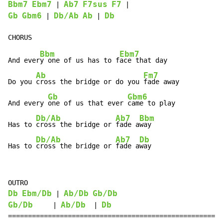
Bbm7
Ebm7
Ab7
F7sus
F7
 | 
Gb
Gbm6
Db/Ab
Ab
Db
 | 
 | 
Bbm
Ebm7
And ever
y one of us has to f
ace that day

Ab
Fm7
Do you 
cross the bridge or do you 
fade away

Gb
Gbm6
And every 
one of us that ever 
came to play

Db/Ab
Ab7
Bbm
Has to 
cross the bridge or 
fade a
way

Db/Ab
Ab7
Db
Has to 
cross the bridge or 
fade a
way
Db
Ebm/Db
Ab/Db
Gb/Db
 | 
Gb/Db
Ab/Db
Db
     | 
  | 
=====================================================
