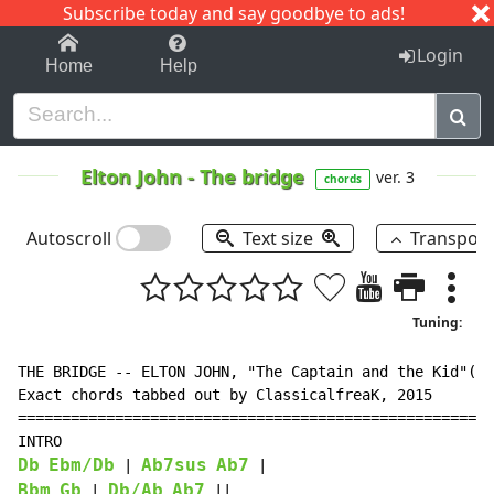
Subscribe today and say goodbye to ads!
1-9
A
B
C
D
E
F
G
H
I
J
K
Login
Home
Help
Elton John
-
The bridge
ver. 3
chords
Autoscroll
Text size
Transpos
Tuning:
THE BRIDGE -- ELTON JOHN, "The Captain and the Kid"(20
Exact chords tabbed out by ClassicalfreaK, 2015

======================================================
Db
Ebm/Db
Ab7sus
Ab7
 | 
Bbm
Gb
Db/Ab
Ab7
 | 
 ||
