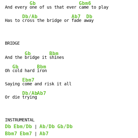
Gb
Gbm6
And every 
one of us that ever 
came to play

Db/Ab
Ab7
Db
Has to 
cross the bridge or 
fade a
way
Gb
Bbm
And the 
bridge it 
shines

Gb
Bbm
Oh 
cold hard 
iron

Ebm7
Saying 
come and risk it all

Db/Ab
Ab7
Or die 
trying
Db
Ebm/Db
Ab/Db
Gb/Db
 | 
Bbm7
Ebm7
Ab7
 | 