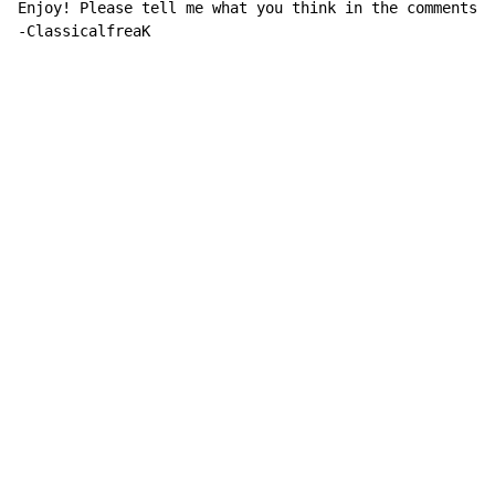
Enjoy! Please tell me what you think in the comments.

-ClassicalfreaK