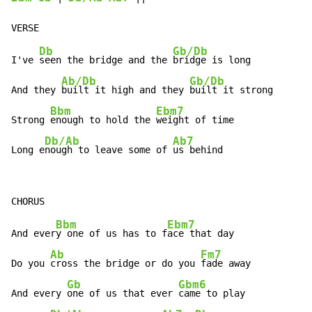
Db
Gb/Db
I've 
seen the bridge and the 
bridge is long

Ab/Db
Gb/Db
And they 
built it high and they 
built it strong

Bbm
Ebm7
Strong 
enough to hold the 
weight of time

Db/Ab
Ab7
Long e
nough to leave some of 
us behind
Bbm
Ebm7
And ever
y one of us has to f
ace that day

Ab
Fm7
Do you 
cross the bridge or do you 
fade away

Gb
Gbm6
And every 
one of us that ever 
came to play
