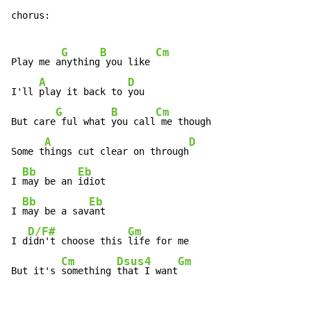
chorus:

G
B
Cm
Play me a
nything
 you like 
A
D
I'll 
play it back to 
you

G
B
Cm
But care
 ful what 
you call
 me though

A
D
Some t
hings cut clear on through
Bb
Eb
I 
may be an 
idiot

Bb
Eb
I 
may be a sav
ant

D/F#
Gm
I d
idn't choose this 
life for me

Cm
Dsus4
Gm
But it's 
something 
that I want