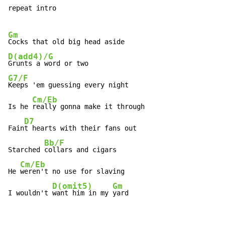
repeat intro

Gm
D(add4)/G
G7/F
Keeps 'em guessing every night

Cm/Eb
Is he 
really gonna make it through

D7
Fain
t hearts with their fans out

Bb/F
Starched 
collars and cigars

Cm/Eb
He 
weren't no use for slaving

D(omit5)
Gm
I wouldn't 
want him in my 
yard