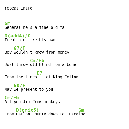
repeat intro

Gm
D(add4)/G
Treat him like his own

G7/F
Boy 
wouldn't know from money

Cm/Eb
Just throw 
old Blind Tom a bone

D7
From the times
    of King Cotton

Bb/F
May 
Cm/Eb
All you Jim Crow monkeys

D(omit5)
Gm
From 
Harlan County down to Tusca
loo