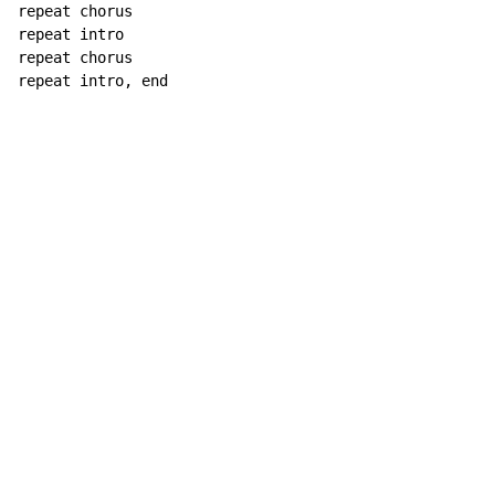
repeat chorus

repeat intro

repeat chorus

repeat intro, end