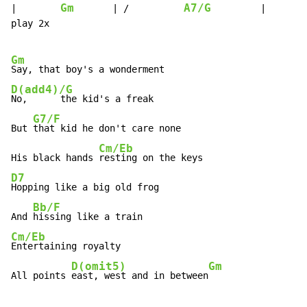
Gm
A7/G
|        
       | /          
         |       
play 2x

Gm
D(add4)/G
No,      the kid's a freak

G7/F
But 
that kid he don't care none

Cm/Eb
His black hands 
D7
Hopping like a big old frog

Bb/F
And 
Cm/Eb
Entertaining royalty

D(omit5)
Gm
All points 
east, west and in between