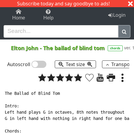
Subscribe today and say goodbye to ads!
1-9
A
B
C
D
E
F
G
H
I
J
K
Login
Home
Help
Elton John
-
The ballad of blind tom
ver. 
chords
Autoscroll
Text size
Transpos
The Ballad of Blind Tom

Intro:

Left hand plays G in octaves, 8th notes throughout

G in left hand with nothing in right hand for one bar

Chords:
