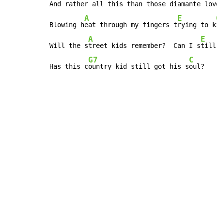
And rather all this than those diamante lov
A
E
Blowing h
eat through my fingers t
rying to k
A
E
Will the s
treet kids remember?  Can I s
till
G7
C
Has this c
ountry kid still got his s
oul?