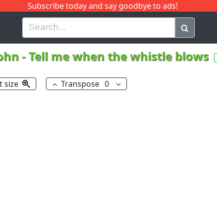
Subscribe today and say goodbye to ads!
G
H
I
J
K
L
M
N
O
P
Q
R
John
-
Tell me when the whistle blows
t size
Transpose
0