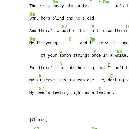
-
Dm
C
Dm
There's a 
dusty old gutter
Dm
Umm, he's blind and he's old.

G7
A
D
And there's a 
bottle that r
olls down the r
-
Dm
C
Dm
Me I'm young     
     an
d 
I'm so wild - and
G
A
Bm
     of your 
apron strings o
nce in a w
hile.

A
E
For there's t
axicabs hooting, but 
I can't b
A
E
My s
uitcase it's a cheap one.  My d
arling s
G7
C
My h
ead's feeling light as a f
eather.