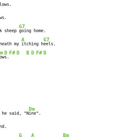
ows.

G7
k sheep 
going home.

A
G7
neath my 
itching h
eels.

m
D
F#
D
B
D
F#
D
ow
s.
Dm
 he said, "N
G
A
Bm