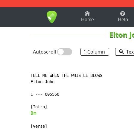
1-9
A
B
C
D
E
F
Home
Help
Elton 
Autoscroll
1 Column
Tex
TELL ME WHEN THE WHISTLE BLOWS

Elton John

C 
-
-
-
 005550

Dm