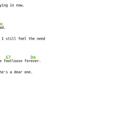
m
 I still feel the need

G7
Dm
e f
ootloose for
ever.

he's a dear one.
