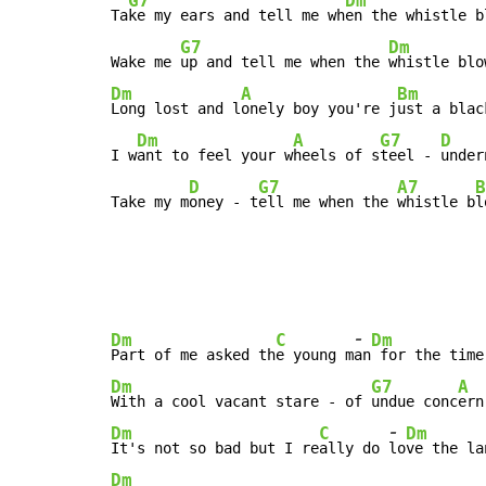
G7
Dm
Ta
ke my ears and tell me wh
en the whistle bl
G7
Dm
Wake me 
up and tell me when the 
Dm
A
Bm
Long lost and l
onely boy you're j
ust a blac
Dm
A
G7
D
I w
ant to feel your w
heels of s
teel - 
under
D
G7
A7
B
Take my m
oney - t
ell me when the 
whistle b
l
-
Dm
C
Dm
Part of me asked th
e young m
an
Dm
G7
A
With a cool vacant stare - of 
undue conc
ern
-
Dm
C
Dm
It's not so bad but I re
ally do 
lo
Dm