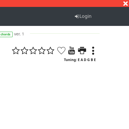
S
T
U
V
W
X
Y
Z
Login
ver. 1
chords
Tuning: E A D G B E