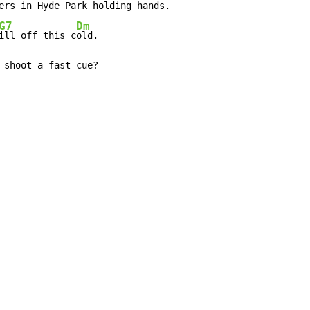
ers in H
yde P
ark holding h
ands.

G7
Dm
ill off this c
old.

 shoot a fast cue?
