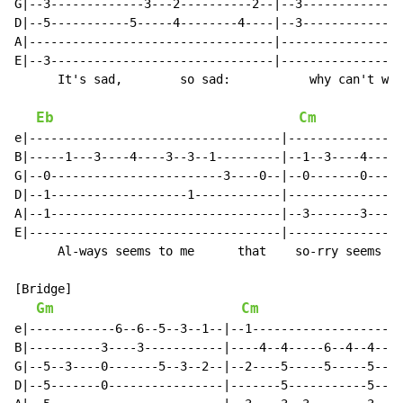
G|--3-------------3---2----------2--|--3--------------
D|--5-----------5-----4--------4----|--3--------------
A|----------------------------------|-----------------
E|--3-------------------------------|-----------------
      It's sad,        so sad:           why can't we 
Eb
Cm
e|-----------------------------------|----------------
B|-----1---3----4----3--3--1---------|--1--3----4----3
G|--0------------------------3----0--|--0-------0-----
D|--1-------------------1------------|----------------
A|--1--------------------------------|--3-------3-----
E|-----------------------------------|----------------
      Al-ways seems to me      that    so-rry seems to
[Bridge]

Gm
Cm
e|------------6--6--5--3--1--|--1---------------------
B|----------3----3-----------|----4--4-----6--4--4--4-
G|--5--3----0-------5--3--2--|--2----5-----5-----5----
D|--5-------0----------------|-------5-----------5----