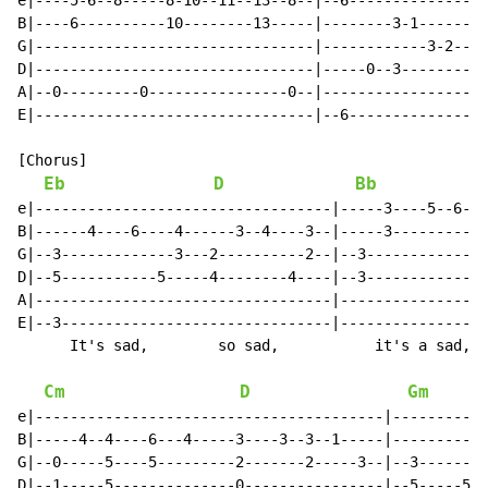
e|----5-6--8-----8-10--11--13--8--|--6----------------
B|----6----------10--------13-----|--------3-1--------
G|--------------------------------|------------3-2--3-
D|--------------------------------|-----0--3--------0-
A|--0---------0----------------0--|-------------------
E|--------------------------------|--6----------------
[Chorus]

Eb
D
Bb
e|----------------------------------|-----3----5--6---
B|------4----6----4------3--4----3--|-----3-----------
G|--3-------------3---2----------2--|--3--------------
D|--5-----------5-----4--------4----|--3--------------
A|----------------------------------|-----------------
E|--3-------------------------------|-----------------
      It's sad,        so sad,           it's a sad, s
Cm
D
Gm
e|----------------------------------------|-----------
B|-----4--4----6---4-----3----3--3--1-----|-----------
G|--0-----5----5---------2-------2-----3--|--3--------
D|--1-----5--------------0----------------|--5-----5--