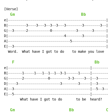
[Verse]

Gm
Bb
e|-------------------------------------------------|--
B|---------3----3---3--3--3---3--------3--------3--|--
G|--3------2-----------0------------3-------3------|--
D|----------------------------4--------3-----------|--
A|-------------------------------5-----------------|--
E|--3----------------------------------------------|--
  Word.  What have I got to do    to make you love    
F
Bb
e|-----------------------------------------|----------
B|-------1-----1---1--1--1--3-1------1-----|----------
G|-------2------------0---------3-3-----3--|--3-------
D|----3---------------------3--------3-----|--3-------
A|--3--------------------------------------|--5--3--1-
E|--5--------------------------------------|----------
        What have I got to do       to be  heard?

Gm
Bb
Cm