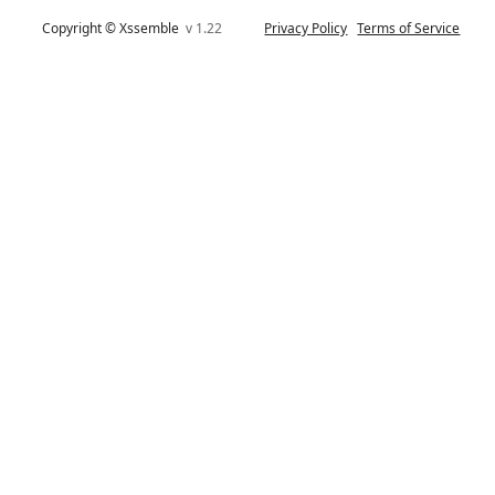
Copyright © Xssemble
v 1.22
Privacy Policy
Terms of Service