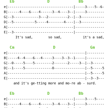
Eb
D
Bb
e|----------------------------------|-----3----5--6---
B|------4----6----4------3--4----3--|-----3-----------
G|--3-------------3---2----------2--|--3--------------
D|--5-----------5-----4--------4----|--3--------------
A|----------------------------------|-----------------
E|--3-------------------------------|-----------------
      It's sad,        so sad,           it's a sad, s
Cm
D
Gm
e|----------------------------------------|-----------
B|-----4--4----6---4-----3----3--3--1-----|-----------
G|--0-----5----5---------2-------2-----3--|--3--------
D|--1-----5--------------0----------------|--5-----5--
A|----------------------------------------|--5-----5--
E|----------------------------------------|--3--3-----
     and it's ge-tting more and mo-re ab - surd.

Eb
D
Bb
e|----------------------------------|-----3----5----6-
B|------4----6----4------3--4----3--|-----3-----------