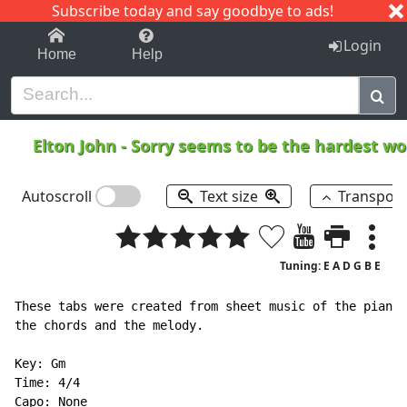
Subscribe today and say goodbye to ads!
1-9
A
B
C
D
E
F
G
H
I
J
K
Login
Home
Help
Elton John
-
Sorry seems to be the hardest w
Autoscroll
Text size
Transpos
Tuning: E A D G B E
These tabs were created from sheet music of the piano 
the chords and the melody.

Key: Gm

Time: 4/4

Capo: None
