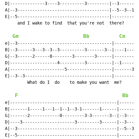
D|--------------3----3----------3---------|--3--------
A|--3-------------------------------------|--5--3--1--
E|--5-------------------------------------|-----------
     and I wake to find  that you're not  there?

Gm
Bb
Cm
e|--3--------------------------------------|----------
B|--3------3---3--3--3----------3-------3--|----1-----
G|--3------2------0--------3--------3------|----------
D|-------------------4----------3----------|--1------1
A|----------------------5------------------|-------3--
E|--3--3-----------------------------------|----------
         What do I  do    to make you want  me?

F
Bb
e|-------------------------------------------|--------
B|-------1-----1---1--1--1--3-1-------1------|--------
G|-------2------------0---------3-3-------3--|--3-----
D|----3---------------------3---------3------|--3-----
A|--3----------------------------------------|--5--3--
E|--5----------------------------------------|--------