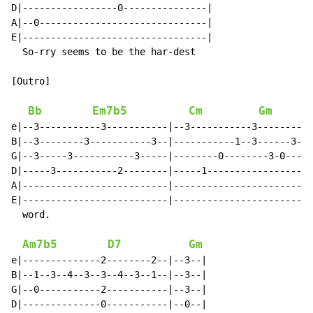
D|-----------------0---------------|

A|--0------------------------------|

E|---------------------------------|

  So-rry seems to be the har-dest

[Outro]

Bb
Em7b5
Cm
Gm
e|--3-----------3-----------|--3-----------3----------
B|--3--------3-----------3--|-----------1--3------3-1-
G|--3-----3-----------3-----|--------0--------3-0-----
D|-----3-----------2--------|-----1-------------------
A|--------------------------|-------------------------
E|--------------------------|-------------------------
  word.

Am7b5
D7
Gm
e|--------------2--------2--|--3--|

B|--1--3--4--3--3--4--3--1--|--3--|

G|--0-----------2-----------|--3--|

D|--------------0-----------|--0--|
