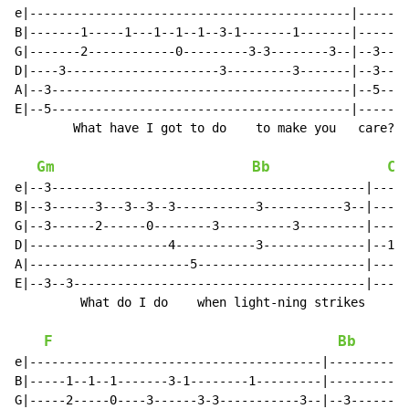
e|--------------------------------------------|-------
B|-------1-----1---1--1--1--3-1-------1-------|-------
G|-------2------------0---------3-3--------3--|--3----
D|----3---------------------3---------3-------|--3----
A|--3-----------------------------------------|--5--3-
E|--5-----------------------------------------|-------
        What have I got to do    to make you   care?

Gm
Bb
Cm
e|--3-------------------------------------------|-----
B|--3------3---3--3--3-----------3-----------3--|----1
G|--3------2------0--------3----------3---------|-----
D|-------------------4-----------3--------------|--1--
A|----------------------5-----------------------|-----
E|--3--3----------------------------------------|-----
         What do I do    when light-ning strikes    me

F
Bb
e|----------------------------------------|-----------
B|-----1--1--1-------3-1--------1---------|-----------
G|-----2-----0----3------3-3-----------3--|--3--------