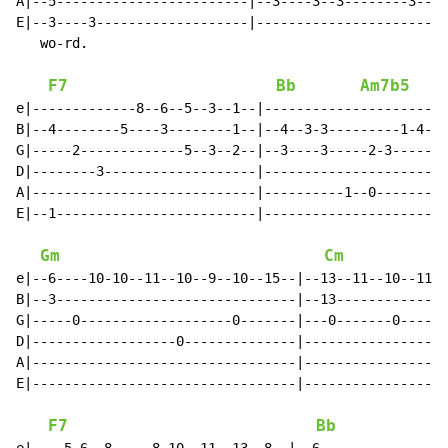
A|--5------------------------|--3----3--3--------3----
E|--3----3-------------------|------------------------
   wo-rd.

F7
Bb
Am7b5
e|-------------8--6--5--3--1--|-----------------------
B|--4--------5----3--------1--|--4--3-3---------1-4--3
G|-----2-------------5--3--2--|--3----3-----2-3-------
D|--------3-------------------|----------------------0
A|----------------------------|----------1--0---------
E|--1-------------------------|-----------------------
Gm
Cm
e|--6----10-10--11--10--9--10--15--|--13--11--10--11--
B|--3------------------------------|--13--------------
G|-----0-------------------0-------|---0-------0------
D|------------------0--------------|------------------
A|---------------------------------|------------------
E|---------------------------------|------------------
F7
Bb