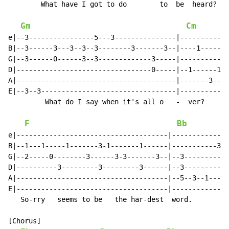
        What have I got to do        to  be  heard?

Gm
Cm
e|--3----------------5---3---------------|------------
B|--3------3---3--3--3--------3-------3--|----1-------
G|--3------0------3--3-------------3-----|-----------0
D|---------------------------------0-----|--1------1--
A|---------------------------------------|-------3----
E|--3--3---------------------------------|------------
         What do I say when it's all o   -  ver?

F
Bb
e|-------------------------------------|--------------
B|--1---1-----1-------3-1-------1------|-----------3--
G|--2-----0--------3------3-3-------3--|--3-----------
D|----------3---------3---------3------|--3-----------
A|-------------------------------------|--5--3--1-----
E|-------------------------------------|--------------
   So-rry   seems to be   the har-dest  word.

[Chorus]
