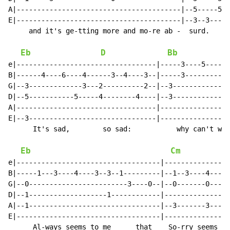
A|----------------------------------------|--5-----5--
E|----------------------------------------|--3--3-----
     and it's ge-tting more and mo-re ab -  surd.

Eb
D
Bb
e|----------------------------------|-----3----5----6-
B|------4----6----4------3--4----3--|-----3-----------
G|--3-------------3---2----------2--|--3--------------
D|--5-----------5-----4--------4----|--3--------------
A|----------------------------------|-----------------
E|--3-------------------------------|-----------------
      It's sad,        so sad:           why can't we 
Eb
Cm
e|-----------------------------------|----------------
B|-----1---3----4----3--3--1---------|--1--3----4----3
G|--0------------------------3----0--|--0-------0-----
D|--1-------------------1------------|----------------
A|--1--------------------------------|--3-------3-----
E|-----------------------------------|----------------
      Al-ways seems to me      that    So-rry seems to