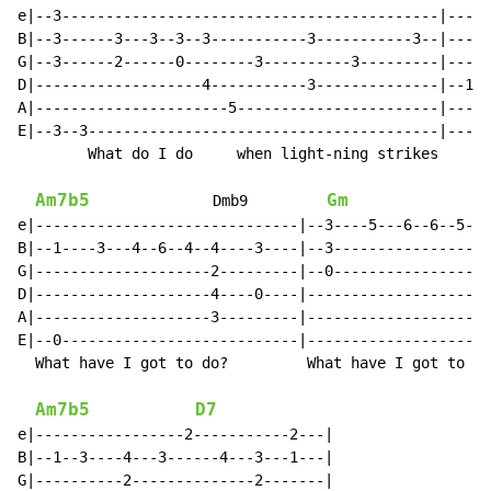
e|--3-------------------------------------------|-----
B|--3------3---3--3--3-----------3-----------3--|----1
G|--3------2------0--------3----------3---------|-----
D|-------------------4-----------3--------------|--1--
A|----------------------5-----------------------|-----
E|--3--3----------------------------------------|-----
        What do I do     when light-ning strikes    me
Am7b5
Gm
              Dmb9         
e|------------------------------|--3----5---6--6--5---
B|--1----3---4--6--4--4----3----|--3------------------
G|--------------------2---------|--0------------------
D|--------------------4----0----|---------------------
A|--------------------3---------|---------------------
E|--0---------------------------|---------------------
  What have I got to do?         What have I got to do
Am7b5
D7
e|-----------------2-----------2---|

B|--1--3----4---3------4---3---1---|

G|----------2--------------2-------|
