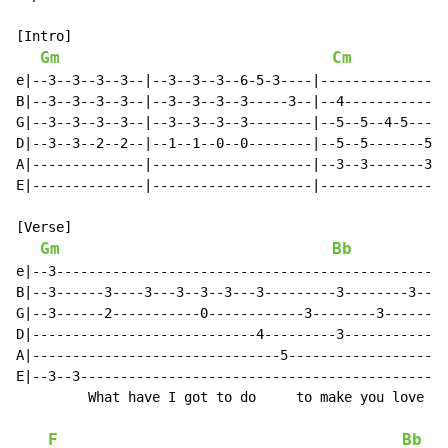
[Intro]

Gm
Cm
e|--3--3--3--3--|--3--3--3--6-5-3----|----------------
B|--3--3--3--3--|--3--3--3--3-----3--|--4-------------
G|--3--3--3--3--|--3--3--3--3--------|--5--5--4-5-----
D|--3--3--2--2--|--1--1--0--0--------|--5--5-------5--
A|--------------|--------------------|--3--3-------3--
E|--------------|--------------------|----------------
[Verse]

Gm
Bb
e|--3-----------------------------------------------|-
B|--3------3----3---3--3--3---3---------3--------3--|-
G|--3------2-----------0------------3--------3------|-
D|----------------------------4---------3-----------|-
A|-------------------------------5------------------|-
E|--3--3--------------------------------------------|-
         What have I got to do     to make you love   
F
Bb