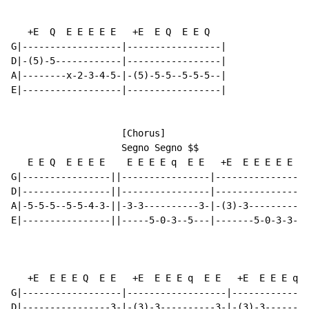
   +E  Q  E E E E E   +E  E Q  E E Q

G|------------------|-----------------|

D|-(5)-5------------|-----------------|

A|--------x-2-3-4-5-|-(5)-5-5--5-5-5--|

E|------------------|-----------------|

                    [Chorus]

                    Segno Segno $$

   E E Q  E E E E    E E E E q  E E   +E  E E E E E E 
G|----------------||----------------|-----------------
D|----------------||----------------|-----------------
A|-5-5-5--5-5-4-3-||-3-3----------3-|-(3)-3-----------
E|----------------||-----5-0-3--5---|-------5-0-3-3---
   +E  E E E Q  E E   +E  E E E q  E E   +E  E E E q  
G|------------------|------------------|--------------
D|----------------3-|-(3)-3----------3-|-(3)-3--------