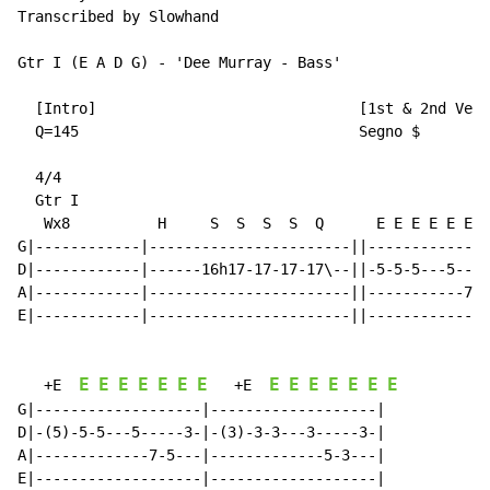
Transcribed by Slowhand

Gtr I (E A D G) - 'Dee Murray - Bass'

  [Intro]                              [1st & 2nd Vers
  Q=145                                Segno $

  4/4

  Gtr I

   Wx8          H     S  S  S  S  Q      E E E E E E E
G|------------|-----------------------||--------------
D|------------|------16h17-17-17-17\--||-5-5-5---5----
A|------------|-----------------------||-----------7-5
E|------------|-----------------------||--------------
E
E
E
E
E
E
E
E
E
E
E
E
E
E
   +E  
   +E  
G|-------------------|-------------------|

D|-(5)-5-5---5-----3-|-(3)-3-3---3-----3-|

A|-------------7-5---|-------------5-3---|

E|-------------------|-------------------|
