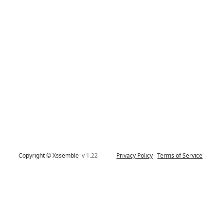
Copyright © Xssemble
v 1.22
Privacy Policy
Terms of Service