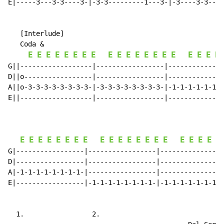
E|-----3---3-3----3-|-3-3---------1---3-|-3----3-3----
   [Interlude]

   Coda &

E
E
E
E
E
E
E
E
E
E
E
E
E
E
E
E
E
E
E
E
G||------------------|-----------------|--------------
D||o-----------------|-----------------|--------------
A||o-3-3-3-3-3-3-3-3-|-3-3-3-3-3-3-3-3-|-1-1-1-1-1-1-1
E||------------------|-----------------|--------------
E
E
E
E
E
E
E
E
E
E
E
E
E
E
E
E
E
E
E
E
E
G|-----------------|-----------------|----------------
D|-----------------|-----------------|----------------
A|-1-1-1-1-1-1-1-1-|-----------------|----------------
E|-----------------|-1-1-1-1-1-1-1-1-|-1-1-1-1-1-1-1-1
  1.                 2.
