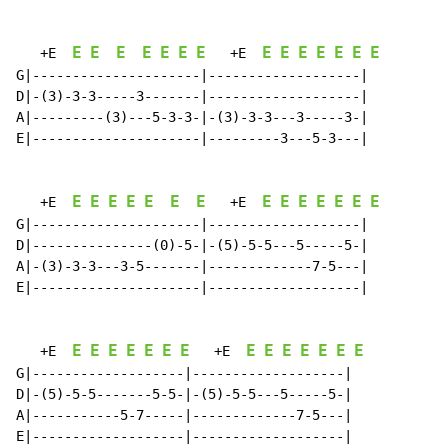
E
E
E
E
E
E
E
E
E
E
E
E
E
E
   +E  
   +E  
G|---------------------|-------------------|

D|-(3)-3-3-----3-------|-------------------|

A|---------(3)---5-3-3-|-(3)-3-3---3-----3-|

E|---------------------|---------3---5-3---|

E
E
E
E
E
E
E
E
E
E
E
E
E
E
   +E  
   +E  
G|---------------------|-------------------|

D|---------------(0)-5-|-(5)-5-5---5-----5-|

A|-(3)-3-3---3-5-------|-------------7-5---|

E|---------------------|-------------------|

E
E
E
E
E
E
E
E
E
E
E
E
E
E
   +E  
   +E  
G|-------------------|-------------------|

D|-(5)-5-5-------5-5-|-(5)-5-5---5-----5-|

A|-----------5-7-----|-------------7-5---|

E|-------------------|-------------------|
