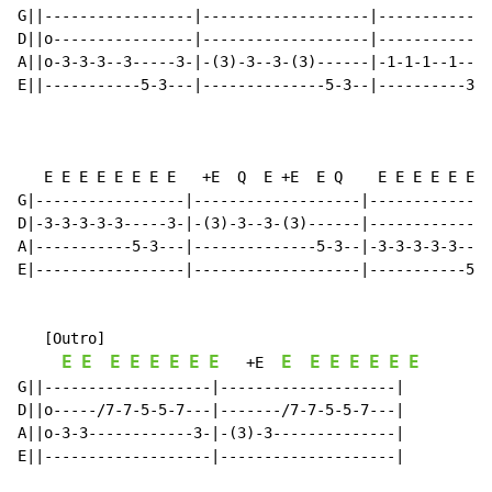
G||-----------------|-------------------|-------------
D||o----------------|-------------------|-------------
A||o-3-3-3--3-----3-|-(3)-3--3-(3)------|-1-1-1--1----
E||-----------5-3---|--------------5-3--|----------3-1
   E E E E E E E E   +E  Q  E +E  E Q    E E E E E E E
G|-----------------|-------------------|--------------
D|-3-3-3-3-3-----3-|-(3)-3--3-(3)------|--------------
A|-----------5-3---|--------------5-3--|-3-3-3-3-3----
E|-----------------|-------------------|-----------5-3
   [Outro]

E
E
E
E
E
E
E
E
E
E
E
E
E
E
E
   +E  
G||-------------------|--------------------|

D||o-----/7-7-5-5-7---|-------/7-7-5-5-7---|

A||o-3-3------------3-|-(3)-3--------------|

E||-------------------|--------------------|
