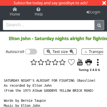
Subscribe today and say goodbye to ads!
1-9
A
B
C
D
E
F
G
H
I
J
K
Login
Home
Help
Elton John
-
Saturday nights alright for fighti
Autoscroll
Text size
Transpos
Tuning: E A D G
SATURDAY NIGHT'S ALRIGHT FOR FIGHTING (Bassline)

As recorded by Elton John

(From the 1973 Album GOODBYE YELLOW BRICK ROAD)

Words by Bernie Taupin

Music by Elton John
