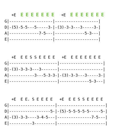
E
E
E
E
E
E
E
E
E
E
E
E
E
E
   +E  
   +E  
G|-------------------|-------------------|

D|-(5)-5-5---5-----3-|-(3)-3-3---3-----3-|

A|-------------7-5---|-------------5-3---|

E|-------------------|-------------------|

   +E  E E S S E E E E   +E  E E E E E E E

G|---------------------|-------------------|

D|-(3)-3-3-3---3-------|-------------------|

A|-----------3---5-3-3-|-(3)-3-3---3-----3-|

E|---------------------|-------------5-3---|

   +E  E E. S E E E E   +E  E E S S E E E E

G|--------------------|---------------------|

D|------------------5-|-(5)-5-5-5-5-5-----5-|

A|-(3)-3-3----3-4-5---|---------------7-5---|

E|----------3---------|---------------------|
