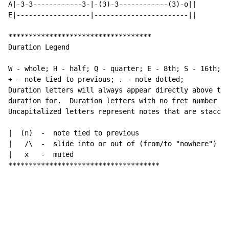
A|-3-3------------3-|-(3)-3------------(3)-o||

E|------------------|-----------------------||

***********************************

Duration Legend

W - whole; H - half; Q - quarter; E - 8th; S - 16th; a
+ - note tied to previous; . - note dotted;

Duration letters will always appear directly above the
duration for.  Duration letters with no fret number be
Uncapitalized letters represent notes that are staccat
|  (n)  -  note tied to previous

|   /\  -  slide into or out of (from/to "nowhere")

|   x   -  muted

*************************************