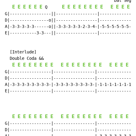
                                             Dal Segno
E
E
E
E
E
E
E
E
E
E
E
E
E
E
E
E
E
E
E
 Q      
G|-----------------||-----------------|---------------
D|----------------o||-----------------|---------------
A|-3-3-3-3-3------o||-3-3-3-3-3-2-3-4-|-5-5-5-5-5-5-5-
E|-----------3-3---||-----------------|---------------
  [Interlude]

  Double Coda &&

E
E
E
E
E
E
E
E
E
E
E
E
E
E
E
E
E
E
E
E
E
G|-----------------|-----------------|----------------
D|-----------------|-----------------|----------------
A|-3-3-3-3-3-3-3-3-|-3-3-3-3-3-3-3-3-|-1-1-1-1-1-1-1-1
E|-----------------|-----------------|----------------
E
E
E
E
E
E
E
E
E
E
E
E
E
E
E
E
E
E
E
E
E
G|-----------------|-----------------|----------------
D|-----------------|-----------------|----------------