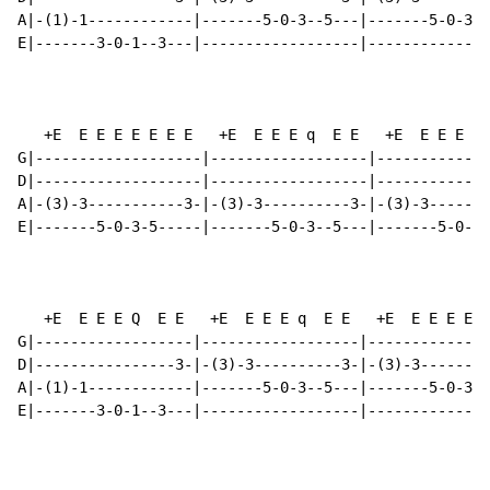
A|-(1)-1------------|-------5-0-3--5---|-------5-0-3--
E|-------3-0-1--3---|------------------|--------------
   +E  E E E E E E E   +E  E E E q  E E   +E  E E E E 
G|-------------------|------------------|-------------
D|-------------------|------------------|-------------
A|-(3)-3-----------3-|-(3)-3----------3-|-(3)-3-------
E|-------5-0-3-5-----|-------5-0-3--5---|-------5-0-3-
   +E  E E E Q  E E   +E  E E E q  E E   +E  E E E E E
G|------------------|------------------|--------------
D|----------------3-|-(3)-3----------3-|-(3)-3--------
A|-(1)-1------------|-------5-0-3--5---|-------5-0-3-5
E|-------3-0-1--3---|------------------|--------------