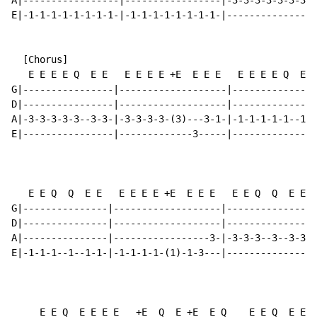
A|-----------------|-----------------|-3-3-3-3-3-3-3-3
E|-1-1-1-1-1-1-1-1-|-1-1-1-1-1-1-1-1-|----------------
  [Chorus]

   E E E E Q  E E   E E E E +E  E E E   E E E E Q  E E
G|----------------|-------------------|---------------
D|----------------|-------------------|---------------
A|-3-3-3-3-3--3-3-|-3-3-3-3-(3)---3-1-|-1-1-1-1-1--1-1
E|----------------|-------------3-----|---------------
   E E Q  Q  E E   E E E E +E  E E E   E E Q  Q  E E  
G|---------------|-------------------|---------------|
D|---------------|-------------------|---------------|
A|---------------|-----------------3-|-3-3-3--3--3-3-|
E|-1-1-1--1--1-1-|-1-1-1-1-(1)-1-3---|---------------|
     E E Q  E E E E   +E  Q  E +E  E Q    E E Q  E E E