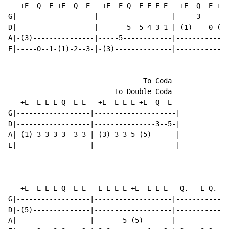
   +E  Q  E +E  Q  E   +E  E Q  E E E E   +E  Q  E +E 
G|-------------------|------------------|-----3-------
D|-------------------|-------5--5-4-3-1-|-(1)----0-(0)
A|-(3)---------------|-----5------------|-------------
E|-----0--1-(1)-2--3-|-(3)--------------|-------------
                                 To Coda

                          To Double Coda

   +E  E E E Q  E E   +E  E E E +E  Q  E

G|------------------|--------------------|

D|------------------|---------------3--5-|

A|-(1)-3-3-3-3--3-3-|-(3)-3-3-5-(5)------|

E|------------------|--------------------|

                                                      
   +E  E E E Q  E E   E E E E +E  E E E   Q.   E Q.   
G|------------------|-------------------|-------------
D|-(5)--------------|-------------------|-------------
A|------------------|-------5-(5)-------|-------------