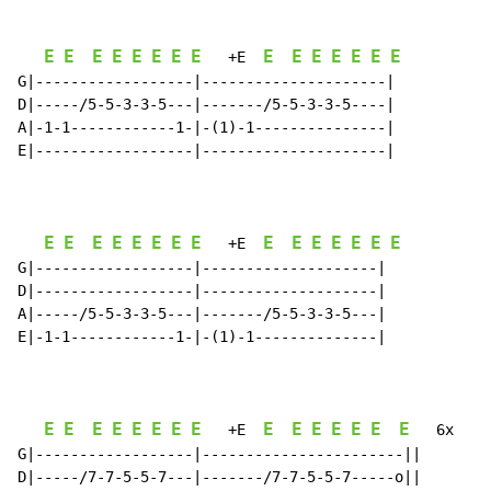
E
E
E
E
E
E
E
E
E
E
E
E
E
E
E
   +E  
G|------------------|---------------------|

D|-----/5-5-3-3-5---|-------/5-5-3-3-5----|

A|-1-1------------1-|-(1)-1---------------|

E|------------------|---------------------|

E
E
E
E
E
E
E
E
E
E
E
E
E
E
E
   +E  
G|------------------|--------------------|

D|------------------|--------------------|

A|-----/5-5-3-3-5---|-------/5-5-3-3-5---|

E|-1-1------------1-|-(1)-1--------------|

E
E
E
E
E
E
E
E
E
E
E
E
E
E
E
   +E  
   6x

G|------------------|-----------------------||

D|-----/7-7-5-5-7---|-------/7-7-5-5-7-----o||
