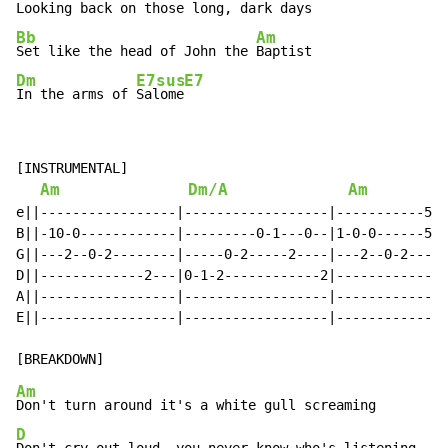
Looking back on those 
long, dark 
Bb
Am
Set like the head of John the 
Dm
E7sus
E7
In the arms of 
Salome
[INSTRUMENTAL]

Am
Dm/A
Am
e||-----------------|------------------|-----------5--
B||-10-0------------|---------0-1---0--|1-0-0------5--
G||---2--0-2--------|-----0-2-----2----|---2--0-2-----
D||-------------2---|0-1-2------------2|--------------
A||-----------------|------------------|--------------
E||-----------------|------------------|--------------
Am
D