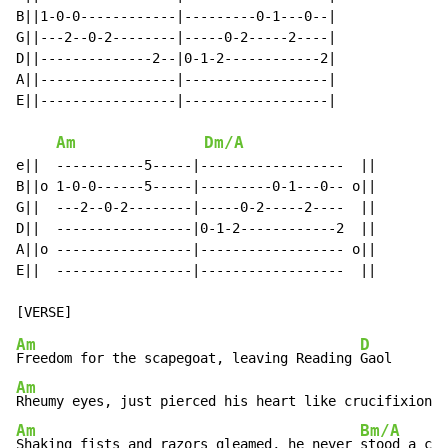
B||1-0-0------------|---------0-1---0--|

G||---2--0-2--------|-----0-2-----2----|

D||--------------2--|0-1-2------------2|

A||-----------------|------------------|

E||-----------------|------------------|

Am
Dm/A
e||  -----------5-----|------------------  ||

B||o 1-0-0------5-----|---------0-1---0-- o||

G||  ---2--0-2--------|-----0-2-----2----  ||

D||  -----------------|0-1-2------------2  ||

A||o -----------------|------------------ o||

E||  -----------------|------------------  ||

Am
D
Freedom for the scapegoat, leaving Reading 
Am
Rheumy eyes, just pierced his heart like crucifixion 
Am
Bm/A
Shaking fists and razors gleamed, he never 