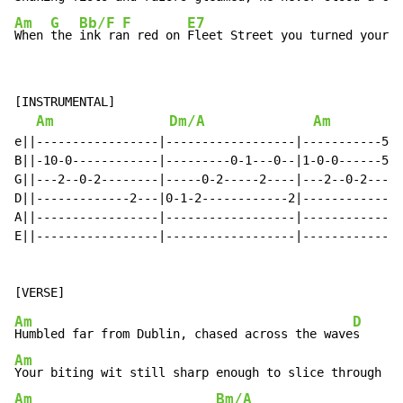
Am
G
Bb/F
F
E7
When 
the 
ink ra
n red on 
Fleet Street you turned your e
[INSTRUMENTAL]

Am
Dm/A
Am
e||-----------------|------------------|-----------5--
B||-10-0------------|---------0-1---0--|1-0-0------5--
G||---2--0-2--------|-----0-2-----2----|---2--0-2-----
D||-------------2---|0-1-2------------2|--------------
A||-----------------|------------------|--------------
E||-----------------|------------------|--------------
Am
D
Humbled far from Dublin, chased across the wave
Am
Your biting wit still sharp enough to slice through ev
Am
Bm/A