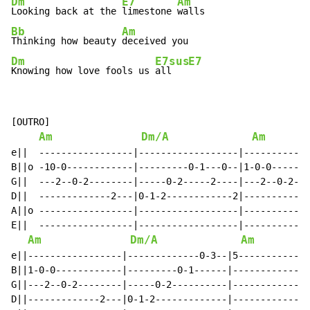
Dm
E7
Am
Looking back at the 
limestone 
Bb
Am
Thinking how beauty 
Dm
E7sus
E7
Knowing how love fools us 
all   
[OUTRO]

Am
Dm/A
Am
e||  -----------------|------------------|-----------5
B||o -10-0------------|---------0-1---0--|1-0-0------5
G||  ---2--0-2--------|-----0-2-----2----|---2--0-2---
D||  -------------2---|0-1-2------------2|------------
A||o -----------------|------------------|------------
E||  -----------------|------------------|------------
Am
Dm/A
Am
e||-----------------|-------------0-3--|5-------------
B||1-0-0------------|---------0-1------|--------------
G||---2--0-2--------|-----0-2----------|--------------
D||-------------2---|0-1-2-------------|--------------