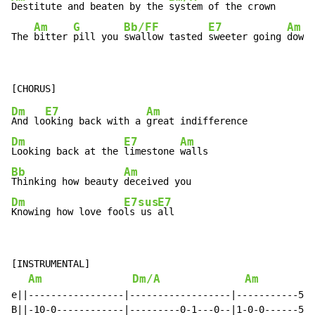
Destitute and beaten by the 
system of the crown

Am
G
Bb/F
F
E7
Am
The 
bitter 
pill you 
swall
ow tasted 
sweeter going 
down
Dm
E7
Am
And lo
oking back with a 
Dm
E7
Am
Looking back at the 
limestone 
Bb
Am
Thinking how beauty 
Dm
E7sus
E7
Knowing how love foo
ls us 
all
[INSTRUMENTAL]

Am
Dm/A
Am
e||-----------------|------------------|-----------5--
B||-10-0------------|---------0-1---0--|1-0-0------5--