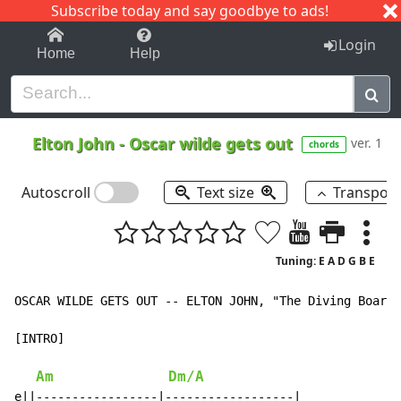
Subscribe today and say goodbye to ads!
1-9
A
B
C
D
E
F
G
H
I
J
K
Login
Home
Help
Elton John
-
Oscar wilde gets out
ver. 1
chords
Autoscroll
Text size
Transpos
Tuning: E A D G B E
OSCAR WILDE GETS OUT -- ELTON JOHN, "The Diving Board"
[INTRO]

Am
Dm/A
e||-----------------|------------------|
