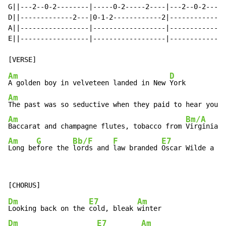
G||---2--0-2--------|-----0-2-----2----|---2--0-2-----
D||-------------2---|0-1-2------------2|--------------
A||-----------------|------------------|--------------
E||-----------------|------------------|--------------
Am
D
A golden boy in velveteen landed in New 
Am
The past was so seductive when they paid to hear you 
Am
Bm/A
Baccarat and champagne flutes, tobacco from 
Am
G
Bb/F
F
E7
A
Long be
fore the 
lords and 
law branded 
Oscar Wilde a 
si
Dm
E7
Am
Looking back on the 
cold, bleak 
Dm
E7
Am