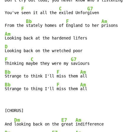
Don't cry out loud, you never know who's listening

F
C
G7
You've 
seen it all the 
exiled Unfor
given

Bb
F
Am
From the 
stately homes of 
England to her 
Am
D
F
C
G7
Thinking ma
ybe they were my 
Bb
F
Am
Strange to think I'll 
miss them 
Bb
F
Am
Strange to thing I'll 
miss them 
all
Dm
E7
Am
And 
looking back on the 
great 