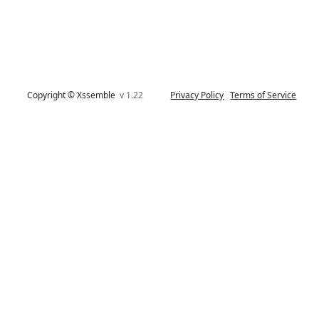
Copyright © Xssemble
v 1.22
Privacy Policy
Terms of Service