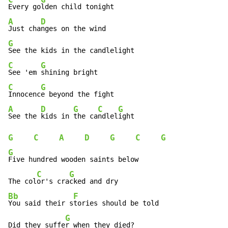
C
G
Every go
A
D
Just cha
G
C
G
See 'em 
C
G
Innocenc
A
D
G
C
G
See the 
kids in 
the ca
ndlel
G
C
A
D
G
C
G
G
Five hundred wooden saints below

C
G
The col
or's cra
Bb
F
You said their s
tories should be told

G
Did they suffe