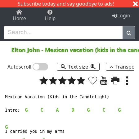
Subscribe today and say goodbye to ads!
1-9
A
B
C
D
E
F
G
H
I
J
K
Login
Home
Help
Elton John
-
Mexican vacation (kids in the can
Autoscroll
Text size
Transpos
Mexican Vacation (Kids in the Candlelight)

G
C
A
D
G
C
G
Intro:  
G
I carried you in my arms
