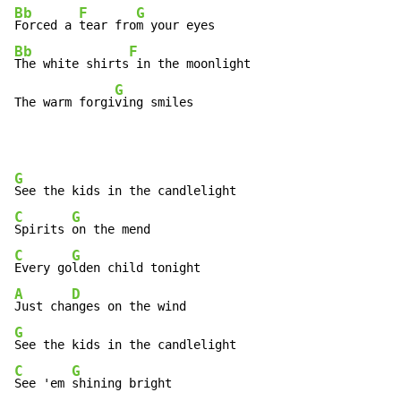
Bb
F
G
Forced a 
tear fro
Bb
F
The white shirts
 in the moonlight

G
The warm forgi
ving smiles
G
C
G
Spirits 
C
G
Every go
A
D
Just cha
G
C
G
See 'em 