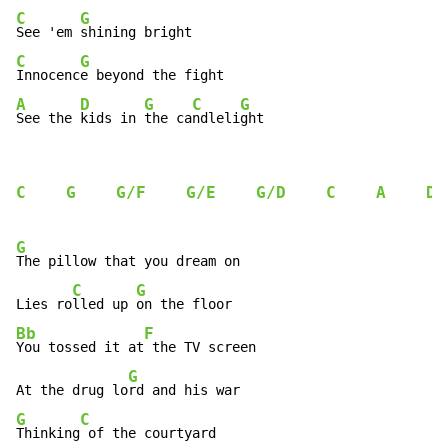
C
G
See 'em 
C
G
Innocenc
A
D
G
C
G
See the 
kids in 
the ca
ndleli
ght
C
G
G/F
G/E
G/D
C
A
D
G
The pillow that you dream on

C
G
Lies ro
lled up 
Bb
F
You tossed it at
 the TV screen

G
At the drug lo
G
C
Thinking