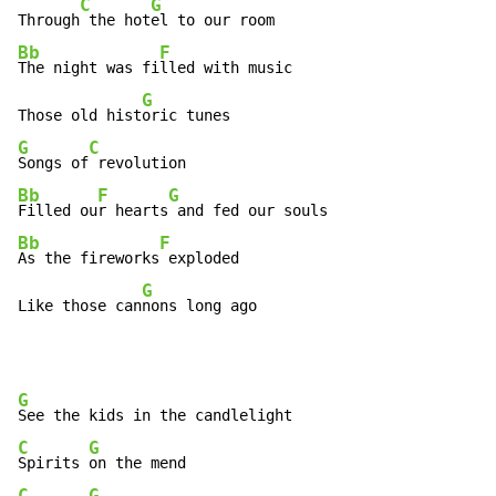
C
G
Through
 the hot
Bb
F
The night was fi
lled with music

G
Those old hist
G
C
Songs of
Bb
F
G
Filled ou
r hearts
Bb
F
As the fireworks
 exploded

G
Like those can
nons long ago
G
C
G
Spirits 