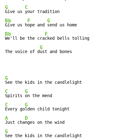
G
C
Give us 
Bb
F
G
Give us h
ope and 
Bb
F
We'll be the cra
cked bells tolling

G
The voice of d
ust and bones
G
C
G
Spirits 
C
G
Every go
A
D
Just cha
G