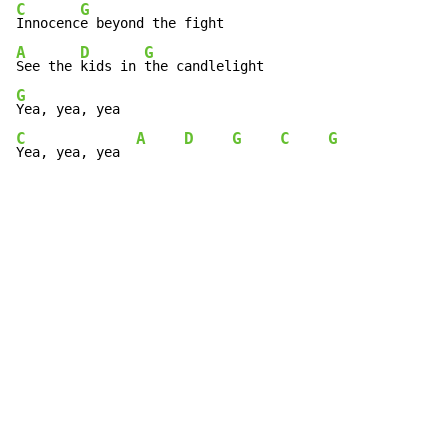
C
G
Innocenc
A
D
G
See the 
kids in 
G
C
A
D
G
C
G
Yea, yea, yea  