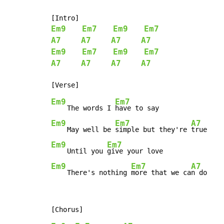
Em9
Em7
Em9
Em7
A7
A7
A7
A7
Em9
Em7
Em9
Em7
A7
A7
A7
A7
Em9
Em7
    The words I 
Em9
Em7
A7
    May well be 
simple but they're 
Em9
Em7
    Until you 
Em9
Em7
A7
    There's nothing 
more that we ca
n do