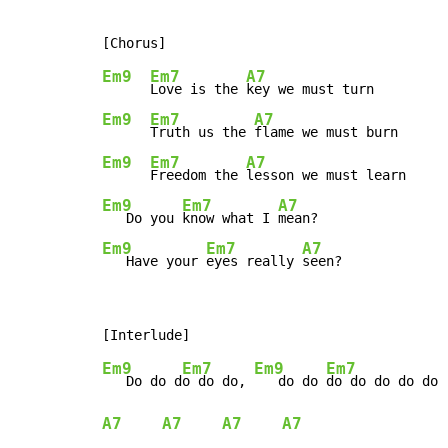
Em9
Em7
A7
Love is the 
Em9
Em7
A7
Truth us the 
Em9
Em7
A7
Freedom the 
Em9
Em7
A7
   Do you 
know what I 
Em9
Em7
A7
   Have your 
eyes really 
seen?
Em9
Em7
Em9
Em7
   Do do d
o do do, 
   do do 
A7
A7
A7
A7