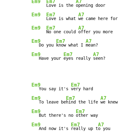
Em9
Em7
A7
Love is the 
Em9
Em7
A7
Love is what 
Em9
Em7
A7
No one could 
Em9
Em7
A7
   Do you 
know what I 
Em9
Em7
A7
   Have your 
eyes really 
seen?
Em9
Em7
   You say it's 
Em9
Em7
A7
   To leave be
hind the life 
Em9
Em7
   But there's no 
Em9
Em7
A7
   And now it's 
really up t
o you