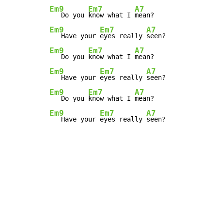
Em9
Em7
A7
   Do you 
know what I 
Em9
Em7
A7
   Have your 
eyes really 
Em9
Em7
A7
   Do you 
know what I 
Em9
Em7
A7
   Have your 
eyes really 
Em9
Em7
A7
   Do you 
know what I 
Em9
Em7
A7
   Have your 
eyes really 
seen?