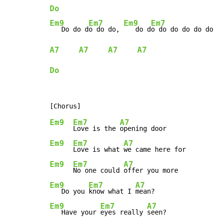
Do
Em9
Em7
Em9
Em7
   Do do d
o do do, 
   do d
A7
A7
A7
A7
Do
Em9
Em7
A7
Love is the 
Em9
Em7
A7
Love is what 
Em9
Em7
A7
No one could 
Em9
Em7
A7
   Do you 
know what I 
Em9
Em7
A7
   Have your 
eyes really 