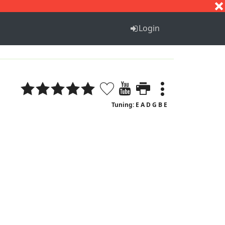
S
T
U
V
W
X
Y
Z
Login
Tuning: E A D G B E