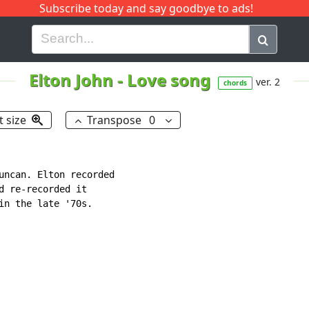
Subscribe today and say goodbye to ads!
G
H
I
J
K
L
M
N
O
P
Q
R
Elton John
-
Love song
ver. 2
chords
t size
Transpose
0
uncan. Elton recorded

d re-recorded it

in the late '70s.
