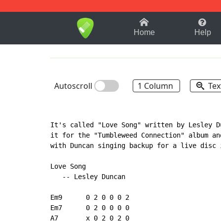
1-9
A
B
C
D
E
F
Home
Help
Autoscroll
1 Column
Tex
It's called "Love Song" written by Lesley D
it for the "Tumbleweed Connection" album an
with Duncan singing backup for a live disc 
Love Song

   -- Lesley Duncan

Em9      0 2 0 0 0 2

Em7      0 2 0 0 0 0

A7       x 0 2 0 2 0
