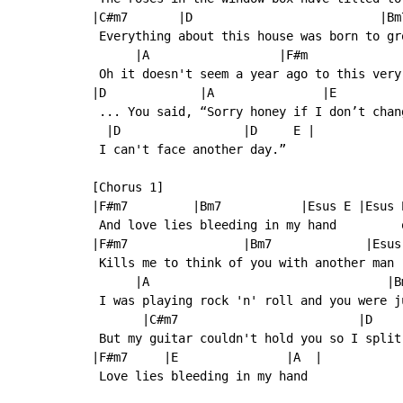
|C#m7       |D                          |Bm
 Everything about this house was born to gro
      |A                  |F#m             
 Oh it doesn't seem a year ago to this very 
|D             |A               |E          
 ... You said, “Sorry honey if I don’t chang
  |D                 |D     E |

 I can't face another day.”

[Chorus 1]

|F#m7         |Bm7           |Esus E |Esus E
 And love lies bleeding in my hand         o
|F#m7                |Bm7             |Esus 
 Kills me to think of you with another man

      |A                                 |Bm
 I was playing rock 'n' roll and you were ju
       |C#m7                         |D    
 But my guitar couldn't hold you so I split 
|F#m7     |E               |A  |

 Love lies bleeding in my hand
