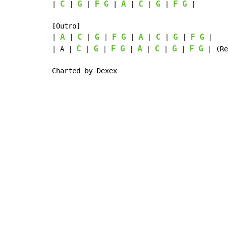
C
G
F
G
A
C
G
F
G
| 
 | 
 | 
 | 
 | 
 | 
 | 
 |

[Outro]

A
C
G
F
G
A
C
G
F
G
| 
 | 
 | 
 | 
 | 
 | 
 | 
 | 
 |

C
G
F
G
A
C
G
F
G
| A | 
 | 
 | 
 | 
 | 
 | 
 | 
 | (Re
Charted by Dexex