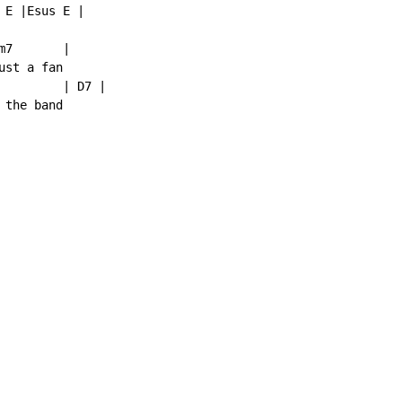
E |Esus E |

7       |

st a fan

         | D7 |

the band
