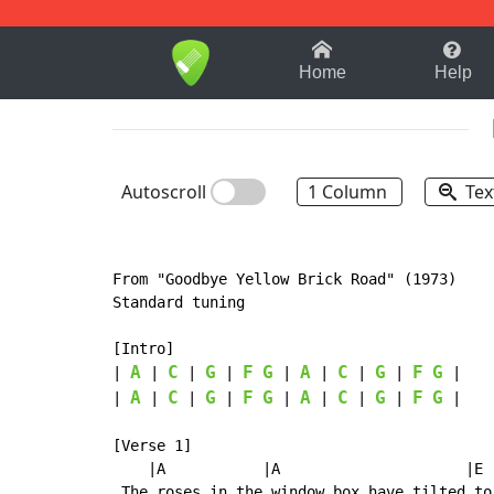
1-9
A
B
C
D
E
F
Home
Help
Autoscroll
1 Column
Tex
From "Goodbye Yellow Brick Road" (1973)

Standard tuning

[Intro]

A
C
G
F
G
A
C
G
F
G
| 
 | 
 | 
 | 
 | 
 | 
 | 
 | 
 |

A
C
G
F
G
A
C
G
F
G
| 
 | 
 | 
 | 
 | 
 | 
 | 
 | 
 |

[Verse 1]

    |A           |A                     |E  
 The roses in the window box have tilted to 