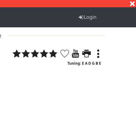
S
T
U
V
W
X
Y
Z
Login
2
Tuning: E A D G B E