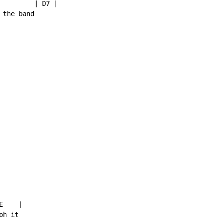
         | D7 |

the band

    |

h it
