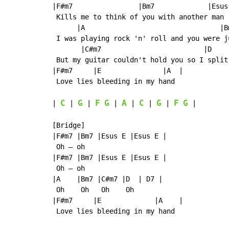
|F#m7                |Bm7             |Esus 
 Kills me to think of you with another man

      |A                                 |Bm
 I was playing rock 'n' roll and you were ju
       |C#m7                         |D    
 But my guitar couldn't hold you so I split 
|F#m7     |E               |A  |

 Love lies bleeding in my hand

C
G
F
G
A
C
G
F
G
| 
 | 
 | 
 | 
 | 
 | 
 | 
 |

[Bridge]

|F#m7 |Bm7 |Esus E |Esus E |

 Oh – oh

|F#m7 |Bm7 |Esus E |Esus E |

 Oh – oh

|A    |Bm7 |C#m7 |D  | D7 |

 Oh    Oh   Oh    Oh

|F#m7     |E             |A    |

 Love lies bleeding in my hand
