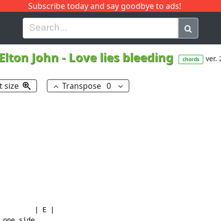
Subscribe today and say goodbye to ads!
G
H
I
J
K
L
M
N
O
P
Q
R
Elton John
-
Love lies bleeding
ver. 
chords
t size
Transpose
0
        | E |

one side
