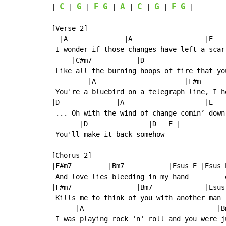
C
G
F
G
A
C
G
F
G
| 
 | 
 | 
 | 
 | 
 | 
 | 
 |

[Verse 2]

  |A              |A                  |E    
 I wonder if those changes have left a scar 
     |C#m7           |D                    
 Like all the burning hoops of fire that yo
         |A                      |F#m      
 You're a bluebird on a telegraph line, I h
|D              |A                    |E   
 ... Oh with the wind of change comin’ down 
       |D               |D   E |

 You'll make it back somehow

[Chorus 2]

|F#m7         |Bm7           |Esus E |Esus E
 And love lies bleeding in my hand         o
|F#m7                |Bm7             |Esus 
 Kills me to think of you with another man

      |A                                 |Bm
 I was playing rock 'n' roll and you were ju