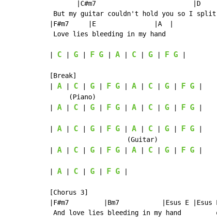
       |C#m7                         |D    
 But my guitar couldn't hold you so I split 
|F#m7     |E               |A  |

 Love lies bleeding in my hand

C
G
F
G
A
C
G
F
G
| 
 | 
 | 
 | 
 | 
 | 
 | 
 |

[Break]

A
C
G
F
G
A
C
G
F
G
| 
 | 
 | 
 | 
 | 
 | 
 | 
 | 
 |

     (Piano)

A
C
G
F
G
A
C
G
F
G
| 
 | 
 | 
 | 
 | 
 | 
 | 
 | 
 |

A
C
G
F
G
A
C
G
F
G
| 
 | 
 | 
 | 
 | 
 | 
 | 
 | 
 |

                    (Guitar)

A
C
G
F
G
A
C
G
F
G
| 
 | 
 | 
 | 
 | 
 | 
 | 
 | 
 |

A
C
G
F
G
| 
 | 
 | 
 | 
 |

[Chorus 3]

|F#m7         |Bm7           |Esus E |Esus E
 And love lies bleeding in my hand         o