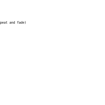
peat and fade)
