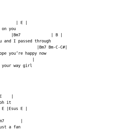
      | E |

on you

     |Bm7             | B |

u and I passed through

                |Bm7 Bm-C-C#|

ope you’re happy now

              |

your way girl

    |

h it

E |Esus E |

7       |

st a fan
