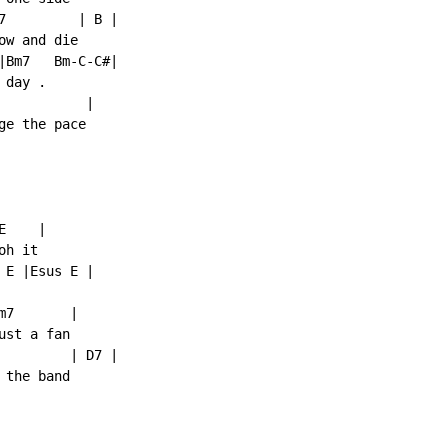
7         | B |

w and die

|Bm7   Bm-C-C#|

day .

          |

e the pace

    |

h it

E |Esus E |

7       |

st a fan

         | D7 |

the band
