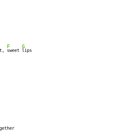
F
G
t, 
sweet 
lips
