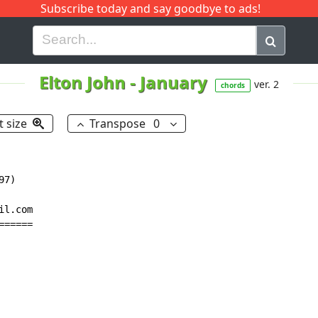
Subscribe today and say goodbye to ads!
G
H
I
J
K
L
M
N
O
P
Q
R
Elton John
-
January
ver. 2
chords
t size
Transpose
0
7)

l.com

=====
