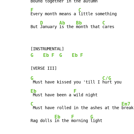
Bound together 
F
C
Every month means a 
little something

D
Ab
Bb
C
But 
January 
is the 
month that 
cares
G
Eb
F
G
Eb
F
G
C/G
 Must have kissed you 'till I 
Eb
F
 Must have been a 
C
Em7
 Must have rolled in the ashes at the 
break
Eb
F
G
Rag dolls 
in the 
morning 
light