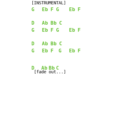
G
Eb
F
G
Eb
F
D
Ab
Bb
C
G
Eb
F
G
Eb
F
D
Ab
Bb
C
G
Eb
F
G
Eb
F
D
Ab
Bb
C
 [fa
de 
out
...]