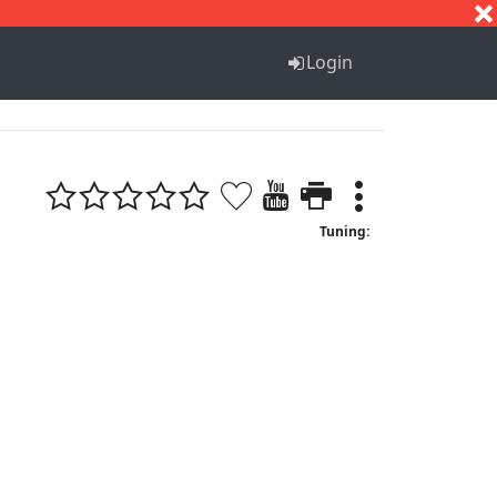
S
T
U
V
W
X
Y
Z
Login
Tuning: