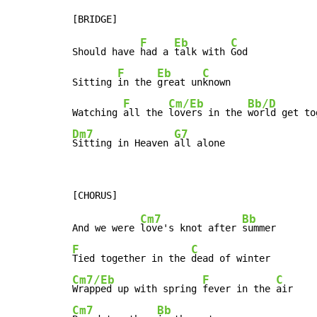
F
Eb
C
Should have 
had a 
talk with 
God

F
Eb
C
Sitting 
in the 
great un
known

F
Cm/Eb
Bb/D
Watching 
all the 
lovers in the 
Dm7
G7
Sitting in Heaven 
all alone
Cm7
Bb
And we were 
love's knot after 
F
C
Tied together in the 
Cm7/Eb
F
C
Wrapped up with spring 
fever in the 
Cm7
Bb