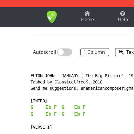
1-9
A
B
C
D
E
F
Home
Help
Autoscroll
1 Column
Tex
ELTON JOHN - JANUARY ("The Big Picture", 199
Tabbed by ClassicalfreaK, 2016

Send me suggestions: anamericancomposer@gmai
============================================
G
Eb
F
G
Eb
F
G
Eb
F
G
Eb
F