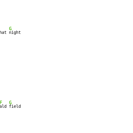
G
hat 
night

F
G
ald 
field
