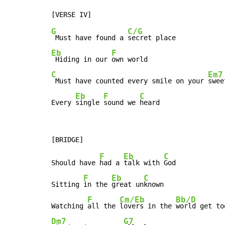
G
C/G
 Must have found a 
Eb
F
 Hiding in our 
C
Em7
 Must have counted every smile on your 
swee
Eb
F
C
Every 
single 
sound we 
heard
F
Eb
C
Should have 
had a 
talk with 
God

F
Eb
C
Sitting 
in the 
great un
known

F
Cm/Eb
Bb/D
Watching 
all the 
lovers in the 
Dm7
G7