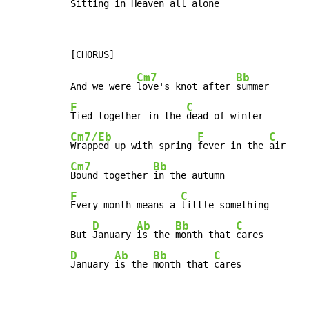
Sitting in Heaven 
all alone
Cm7
Bb
And we were 
love's knot after 
F
C
Tied together in the 
Cm7/Eb
F
C
Wrapped up with spring 
fever in the 
Cm7
Bb
Bound together 
F
C
Every month means a 
little something

D
Ab
Bb
C
But 
January 
is the 
month that 
D
Ab
Bb
C
January 
is the 
month that 
cares