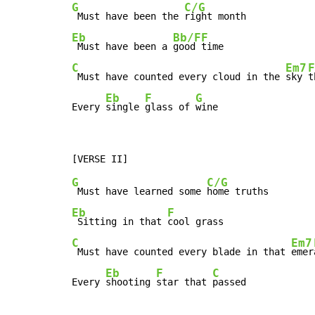
G
C/G
 Must have been the 
Eb
Bb/F
F
 Must have been a 
good 
C
Em7
F
 Must have counted every cloud in the 
sky 
t
Eb
F
G
Every 
single 
glass of 
wine
G
C/G
 Must have learned some 
Eb
F
 Sitting in that 
C
Em7
 Must have counted every blade in that 
emer
Eb
F
C
Every 
shooting 
star that 
passed