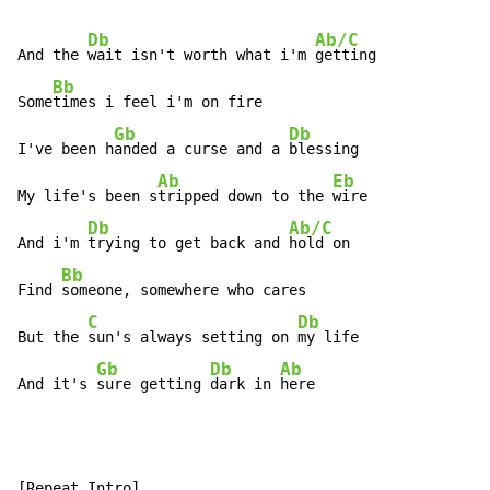
Db
Ab/C
And the 
wait isn't worth what i'm 
getting

Bb
Some
times i feel i'm on fire

Gb
Db
I've been h
anded a curse and a 
blessing

Ab
Eb
My life's been s
tripped down to the 
wire

Db
Ab/C
And i'm 
trying to get back and 
hold on

Bb
Find 
someone, somewhere who cares

C
Db
But the 
sun's always setting on 
my life

Gb
Db
Ab
And it's 
sure getting 
dark in 
here
[Repeat Intro]
