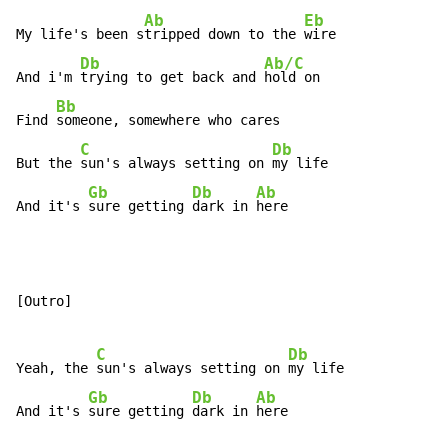
Ab
Eb
My life's been s
tripped down to the 
wire

Db
Ab/C
And i'm 
trying to get back and 
hold on

Bb
Find 
someone, somewhere who cares

C
Db
But the 
sun's always setting on 
my life

Gb
Db
Ab
And it's 
sure getting 
dark in 
here
[Outro]

C
Db
Yeah, the 
sun's always setting on 
my life

Gb
Db
Ab
And it's 
sure getting 
dark in 
here