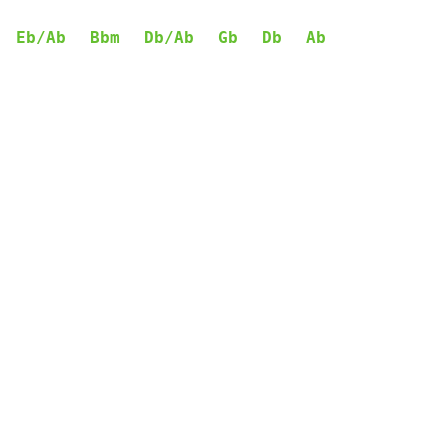
Eb/Ab
Bbm
Db/Ab
Gb
Db
Ab