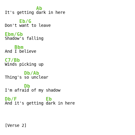
Ab
It's getting 
dark in here

Eb/G
Don't 
Ebm/Gb
Shadow's falling

Bbm
And 
C7/Bb
Winds picking up

Db/Ab
Thing's 
so unclear

Db
I'm afra
Db/F
Eb
And it's getting 
dark in here
[Verse 2]
