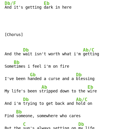
Db/F
Eb
And it's getting 
dark in here
[Chorus]

Db
Ab/C
And the 
wait isn't worth what i'm 
getting

Bb
Some
times i feel i'm on fire

Gb
Db
I've been h
anded a curse and a 
blessing

Ab
Eb
My life's been s
tripped down to the 
wire

Db
Ab/C
And i'm 
trying to get back and 
hold on

Bb
Find 
someone, somewhere who cares

C
Db
But the 
sun's always setting on 
my life
