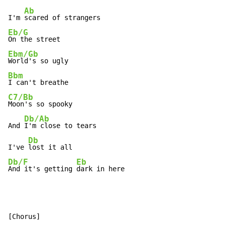
Ab
I'm 
Eb/G
Ebm/Gb
Bbm
C7/Bb
Moon's so spooky

Db/Ab
And 
I'm close to tears

Db
I've 
Db/F
Eb
And it's getting 
dark in here
[Chorus]
