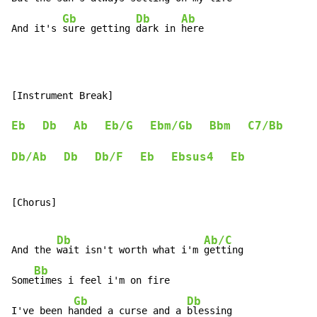
Gb
Db
Ab
And it's 
sure getting 
dark in 
here
[Instrument Break]

Eb
Db
Ab
Eb/G
Ebm/Gb
Bbm
C7/Bb
Db/Ab
Db
Db/F
Eb
Ebsus4
Eb
[Chorus]

Db
Ab/C
And the 
wait isn't worth what i'm 
getting

Bb
Some
times i feel i'm on fire

Gb
Db
I've been h
anded a curse and a 
blessing
