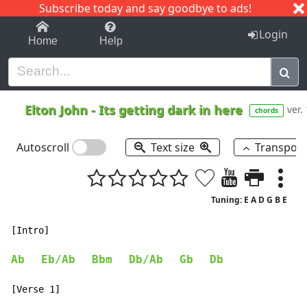
Subscribe today and say goodbye to ads!
1-9
A
B
C
D
E
F
G
H
I
J
K
Login
Home
Help
Elton John
-
Its getting dark in here
ver.
chords
Autoscroll
Text size
Transpos
Tuning: E A D G B E
[Intro]

Ab
Eb/Ab
Bbm
Db/Ab
Gb
Db
[Verse 1]
