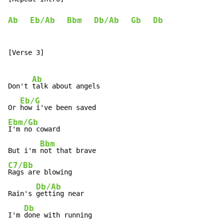
Ab
Eb/Ab
Bbm
Db/Ab
Gb
Db
[Verse 3]

Ab
Don't 
talk about angels

Eb/G
Or 
Ebm/Gb
I'm no coward

Bbm
But i'm 
C7/Bb
Rags are blowing

Db/Ab
Rain's 
getting near

Db
I'm 