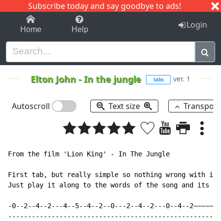
Subscribe today and say goodbye to ads!
1-9
A
B
C
D
E
F
G
H
I
J
K
Login
Home
Help
Elton John
-
In the jungle
ver. 1
tabs
Autoscroll
Text size
Transpos
From the film 'Lion King' - In The Jungle

First tab, but really simple so nothing wrong with it.
Just play it along to the words of the song and its pr
-0--2--4--2---4--5--4--2--0---2--4--2---0--4--2~~~~~~|

-----------------------------------------------------|
