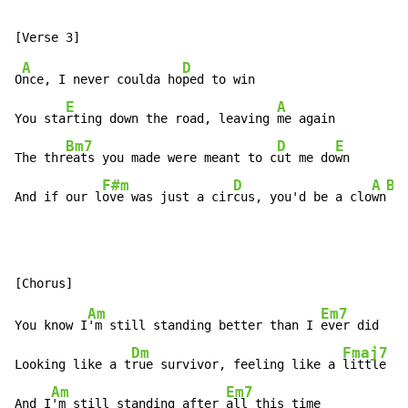
A
D
O
nce, I never coulda ho
ped to win

E
A
You sta
rting down the road, leaving 
me again

Bm7
D
E
The thr
eats you made were meant to c
ut me do
wn

F#m
D
A
Bm
And if our l
ove was just a cir
cus, you'd be a clo
wn
 by
Am
Em7
You know I
'm still standing better than I 
ever did

Dm
Fmaj7
Looking like a t
rue survivor, feeling like a 
little ki
Am
Em7
And I
'm still standing after 
all this time
