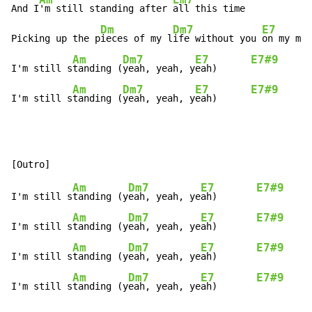
And I
'm still standing after 
all this time

Dm
Dm7
E7
Picking up the p
ieces of my l
ife without you 
on my min
Am
Dm7
E7
E7#9
I'm still s
tanding (
yeah, yeah, y
eah)      
Am
Dm7
E7
E7#9
I'm still s
tanding (
yeah, yeah, y
eah)      
Am
Dm7
E7
E7#9
I'm still s
tanding (y
eah, yeah, ye
ah)       
Am
Dm7
E7
E7#9
I'm still s
tanding (y
eah, yeah, ye
ah)       
Am
Dm7
E7
E7#9
I'm still s
tanding (y
eah, yeah, ye
ah)       
Am
Dm7
E7
E7#9
I'm still s
tanding (y
eah, yeah, ye
ah)       