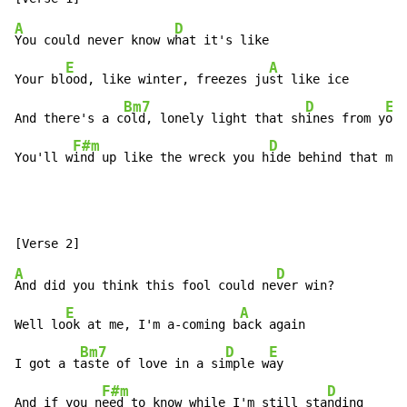
A
D
You could never know w
hat it's like

E
A
Your bl
ood, like winter, freezes ju
st like ice

Bm7
D
E
And there's a c
old, lonely light that sh
ines from y
ou

F#m
D
A
You'll w
ind up like the wreck you h
ide behind that m
as
A
D
And did you think this fool could ne
ver win?

E
A
Well lo
ok at me, I'm a-coming b
ack again

Bm7
D
E
I got a t
aste of love in a si
mple w
ay

F#m
D
And if you n
eed to know while I'm still sta
nding
