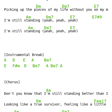
Dm
Dm7
E7
Picking up the p
ieces of my l
ife without you 
on my min
Am
Dm7
E7
E7#9
I'm still s
tanding (y
eah, yeah, y
eah)       
Am
Dm7
E7
I'm still st
anding (
yeah, yeah, y
eah)
A
D
E
A
Bm7
E
F#m
D
Bm7
A
Bm7
A
Am
Don't you know that I
'm still standing better than I e
Dm
Fmaj7
Looking like a t
rue survivor, feeling like a 
little ki
Am
Em7