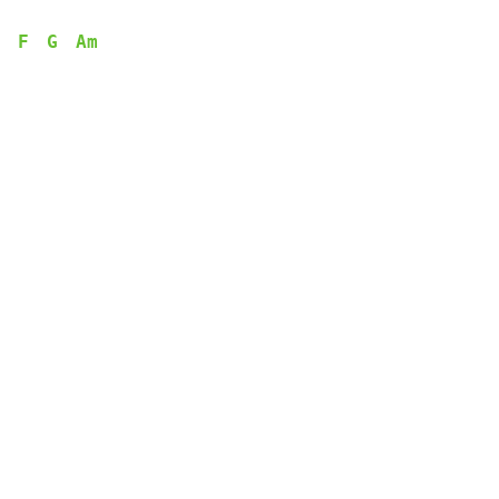
F
G
Am