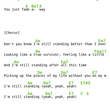
A
Bm7
A
You just fa
de 
a—  
way
Am
Em7
Don't you know I
'm still standing better than I 
ever d
Dm
Fmaj7
Looking like a t
rue survivor, feeling like a l
ittle ki
Am
Em7
And I
'm still standing after 
all this time

Dm
Dm7
E7
Picking up the pi
eces of my l
ife without you 
on my min
Am
Dm7
E7
E7#9
I'm still st
anding (
yeah, yeah, y
eah)  
Am
Dm7
E7
F
G
I'm still st
anding (y
eah, yeah, y
eah)  