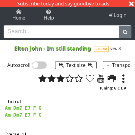
Subscribe today and say goodbye to ads!
1-9
A
B
C
D
E
F
G
H
I
J
K
Login
Home
Help
Elton John
-
Im still standing
ver. 3
ukulele
Autoscroll
Text size
Transpos
Tuning: G C E A
Am
Dm7
E7
F
G
Am
Dm7
E7
F
G